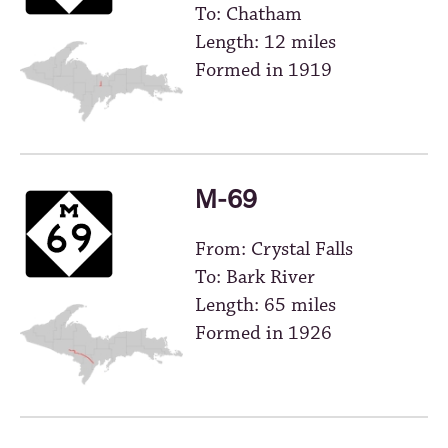
To: Chatham
Length: 12 miles
Formed in 1919
M-69
From: Crystal Falls
To: Bark River
Length: 65 miles
Formed in 1926