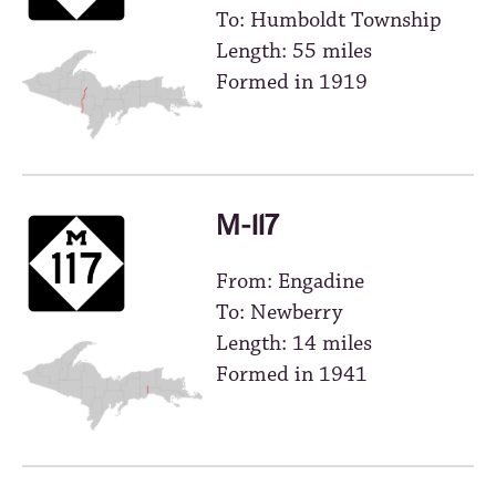
To: Humboldt Township
Length: 55 miles
Formed in 1919
M-117
From: Engadine
To: Newberry
Length: 14 miles
Formed in 1941