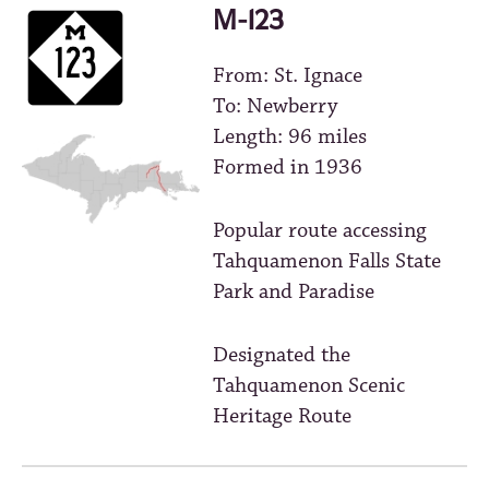
M-123
From: St. Ignace
To: Newberry
Length: 96 miles
Formed in 1936
Popular route accessing
Tahquamenon Falls State
Park and Paradise
Designated the
Tahquamenon Scenic
Heritage Route