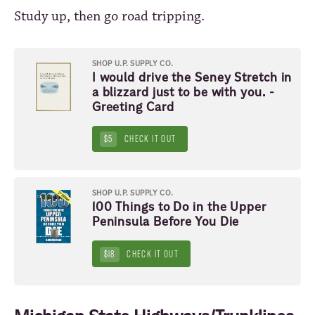
Study up, then go road tripping.
SHOP U.P. SUPPLY CO.
I would drive the Seney Stretch in
a blizzard just to be with you. -
Greeting Card
$5
CHECK IT OUT
SHOP U.P. SUPPLY CO.
100 Things to Do in the Upper
Peninsula Before You Die
$18
CHECK IT OUT