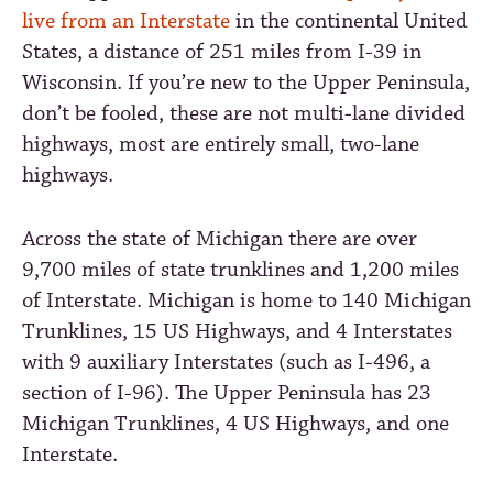
live from an Interstate
in the continental United
States, a distance of 251 miles from I-39 in
Wisconsin. If you’re new to the Upper Peninsula,
don’t be fooled, these are not multi-lane divided
highways, most are entirely small, two-lane
highways.
Across the state of Michigan there are over
9,700 miles of state trunklines and 1,200 miles
of Interstate. Michigan is home to 140 Michigan
Trunklines, 15 US Highways, and 4 Interstates
with 9 auxiliary Interstates (such as I-496, a
section of I-96). The Upper Peninsula has 23
Michigan Trunklines, 4 US Highways, and one
Interstate.