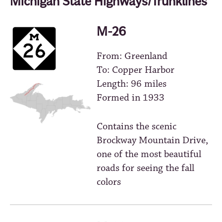
Michigan State Highways/Trunklines
M-26
From: Greenland
To: Copper Harbor
Length: 96 miles
Formed in 1933
Contains the scenic
Brockway Mountain Drive,
one of the most beautiful
roads for seeing the fall
colors