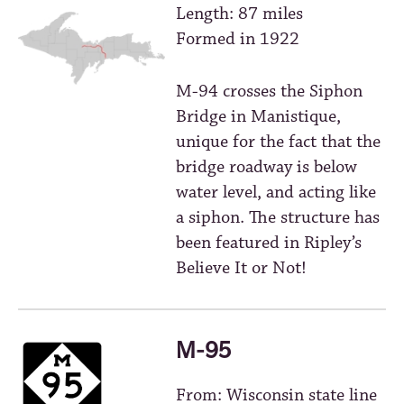
Length: 87 miles
Formed in 1922
M-94 crosses the Siphon
Bridge in Manistique,
unique for the fact that the
bridge roadway is below
water level, and acting like
a siphon. The structure has
been featured in Ripley’s
Believe It or Not!
M-95
From: Wisconsin state line