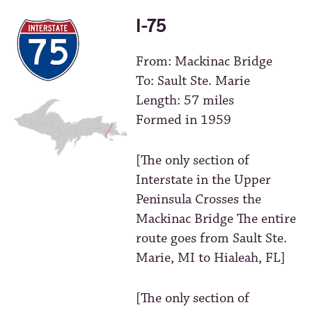
I-75
From: Mackinac Bridge
To: Sault Ste. Marie
Length: 57 miles
Formed in 1959
[The only section of
Interstate in the Upper
Peninsula Crosses the
Mackinac Bridge The entire
route goes from Sault Ste.
Marie, MI to Hialeah, FL]
[The only section of