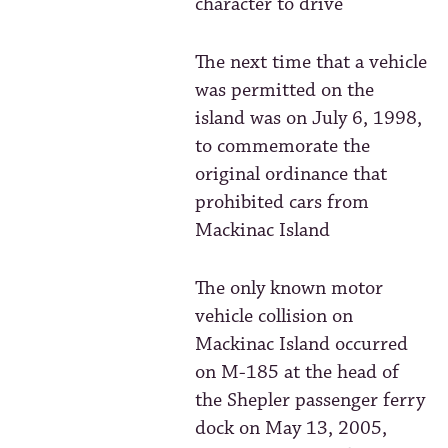
character to drive
The next time that a vehicle
was permitted on the
island was on July 6, 1998,
to commemorate the
original ordinance that
prohibited cars from
Mackinac Island
The only known motor
vehicle collision on
Mackinac Island occurred
on M-185 at the head of
the Shepler passenger ferry
dock on May 13, 2005,