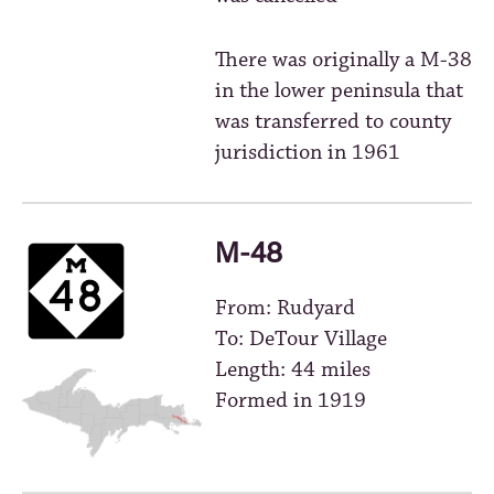
There was originally a M-38
in the lower peninsula that
was transferred to county
jurisdiction in 1961
M-48
From: Rudyard
To: DeTour Village
Length: 44 miles
Formed in 1919