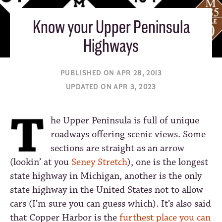
Know your Upper Peninsula
Highways
PUBLISHED ON APR 28, 2013
UPDATED ON APR 3, 2023
he Upper Peninsula is full of unique
roadways offering scenic views. Some
sections are straight as an arrow
(lookin’ at you
Seney Stretch
), one is the longest
state highway in Michigan, another is the only
state highway in the United States not to allow
cars (I’m sure you can guess which). It’s also said
that Copper Harbor is the
furthest place you can