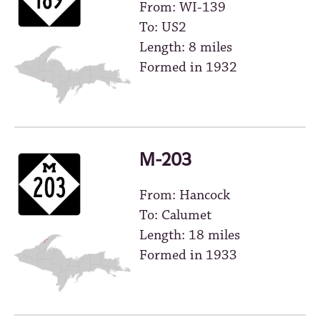
From: WI-139
To: US2
Length: 8 miles
Formed in 1932
M-203
From: Hancock
To: Calumet
Length: 18 miles
Formed in 1933