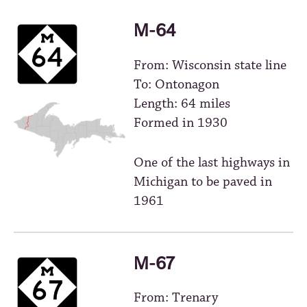
M-64
From: Wisconsin state line
To: Ontonagon
Length: 64 miles
Formed in 1930
One of the last highways in
Michigan to be paved in
1961
M-67
From: Trenary