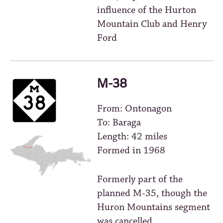
influence of the Hurton
Mountain Club and Henry
Ford
M-38
From: Ontonagon
To: Baraga
Length: 42 miles
Formed in 1968
Formerly part of the
planned M-35, though the
Huron Mountains segment
was cancelled