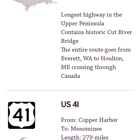
Longest highway in the
Upper Peninsula
Contains historic Cut River
Bridge
The entire route goes from
Everett, WA to Houlton,
ME crossing through
Canada
US 41
From: Copper Harbor
To: Menominee
Length: 279 miles