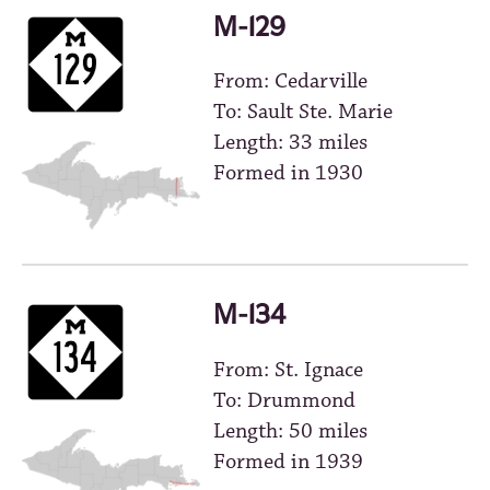
M-129
From: Cedarville
To: Sault Ste. Marie
Length: 33 miles
Formed in 1930
M-134
From: St. Ignace
To: Drummond
Length: 50 miles
Formed in 1939