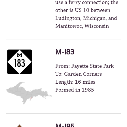
use a ferry connection; the
other is US 10 between
Ludington, Michigan, and
Manitowoc, Wisconsin
M-183
From: Fayette State Park
To: Garden Corners
Length: 16 miles
Formed in 1985
M-185