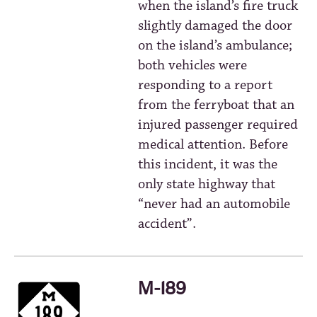
when the island’s fire truck
slightly damaged the door
on the island’s ambulance;
both vehicles were
responding to a report
from the ferryboat that an
injured passenger required
medical attention. Before
this incident, it was the
only state highway that
“never had an automobile
accident”.
M-189