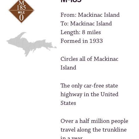
From: Mackinac Island
To: Mackinac Island
Length: 8 miles
Formed in 1933
Circles all of Mackinac
Island
The only car-free state
highway in the United
States
Over a half million people
travel along the trunkline
in a year