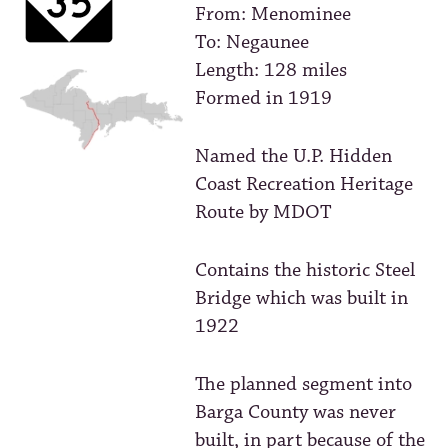
From: Menominee
To: Negaunee
Length: 128 miles
Formed in 1919
Named the U.P. Hidden
Coast Recreation Heritage
Route by MDOT
Contains the historic Steel
Bridge which was built in
1922
The planned segment into
Barga County was never
built, in part because of the