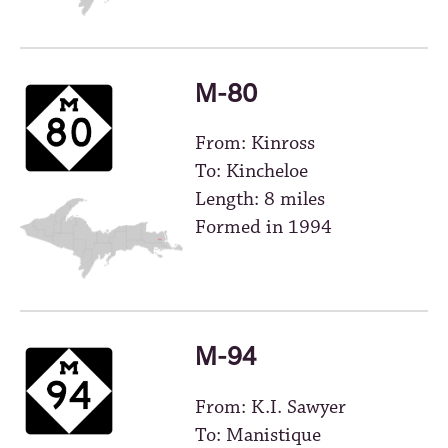
M-80
From: Kinross
To: Kincheloe
Length: 8 miles
Formed in 1994
M-94
From: K.I. Sawyer
To: Manistique