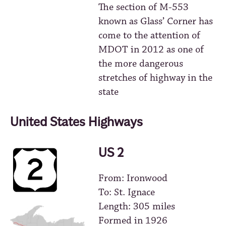
The section of M-553
known as Glass’ Corner has
come to the attention of
MDOT in 2012 as one of
the more dangerous
stretches of highway in the
state
United States Highways
US 2
From: Ironwood
To: St. Ignace
Length: 305 miles
Formed in 1926