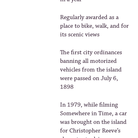
Regularly awarded as a
place to bike, walk, and for
its scenic views
The first city ordinances
banning all motorized
vehicles from the island
were passed on July 6,
1898
In 1979, while filming
Somewhere in Time, a car
was brought on the island
for Christopher Reeve’s