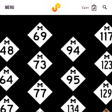
MENU
Cart
SEARCH
PRODUCTS
JOURNAL
STEEZ