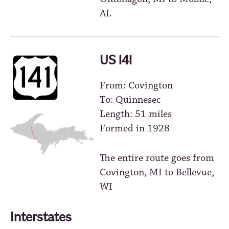
AL
US 141
From: Covington
To: Quinnesec
Length: 51 miles
Formed in 1928
The entire route goes from
Covington, MI to Bellevue,
WI
Interstates