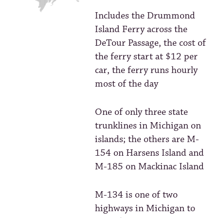
Includes the Drummond
Island Ferry across the
DeTour Passage, the cost of
the ferry start at $12 per
car, the ferry runs hourly
most of the day
One of only three state
trunklines in Michigan on
islands; the others are M-
154 on Harsens Island and
M-185 on Mackinac Island
M-134 is one of two
highways in Michigan to