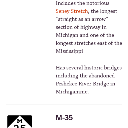
Includes the notorious
Seney Stretch
, the longest
“straight as an arrow”
section of highway in
Michigan and one of the
longest stretches east of the
Mississippi
Has several historic bridges
including the abandoned
Peshekee River Bridge in
Michigamme.
M-35