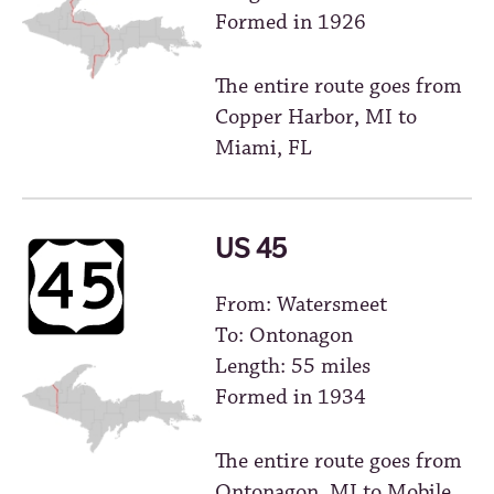
Formed in 1926
The entire route goes from
Copper Harbor, MI to
Miami, FL
US 45
From: Watersmeet
To: Ontonagon
Length: 55 miles
Formed in 1934
The entire route goes from
Ontonagon, MI to Mobile,