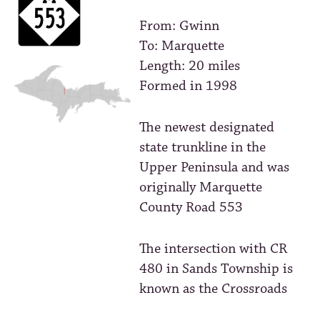
From: Gwinn
To: Marquette
Length: 20 miles
Formed in 1998
The newest designated
state trunkline in the
Upper Peninsula and was
originally Marquette
County Road 553
The intersection with CR
480 in Sands Township is
known as the Crossroads