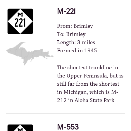
M-221
From: Brimley
To: Brimley
Length: 3 miles
Formed in 1945
The shortest trunkline in
the Upper Peninsula, but is
still far from the shortest
in Michigan, which is M-
212 in Aloha State Park
M-553