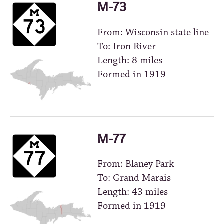
M-73
From: Wisconsin state line
To: Iron River
Length: 8 miles
Formed in 1919
M-77
From: Blaney Park
To: Grand Marais
Length: 43 miles
Formed in 1919