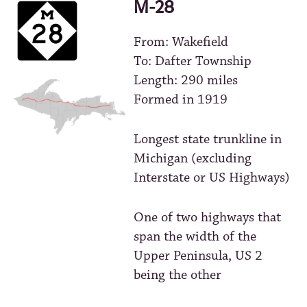
M-28
From: Wakefield
To: Dafter Township
Length: 290 miles
Formed in 1919
Longest state trunkline in
Michigan (excluding
Interstate or US Highways)
One of two highways that
span the width of the
Upper Peninsula, US 2
being the other