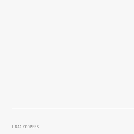
1-844-YOOPERS