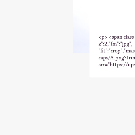
<p> <span class=
z":2,"fm":"jpg",
"fit":"crop","ma
caps/A.png?tri
src="https://up