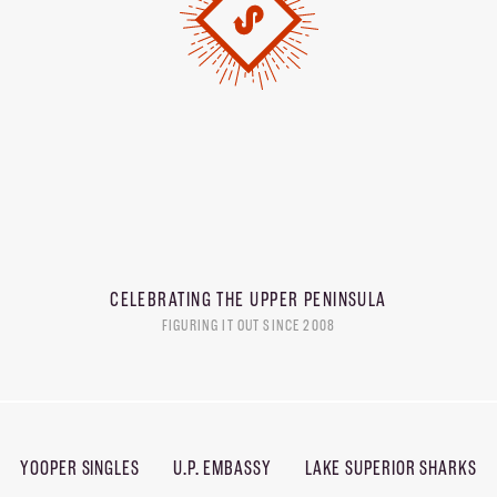
CELEBRATING THE
UPPER PENINSULA
FIGURING IT OUT SINCE 2008
YOOPER SINGLES
U.P. EMBASSY
LAKE SUPERIOR SHARKS