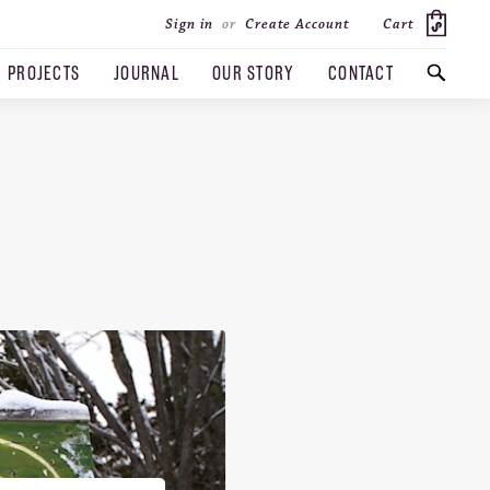
Cart
Sign in
or
Create Account
PROJECTS
JOURNAL
OUR STORY
CONTACT
SEARCH