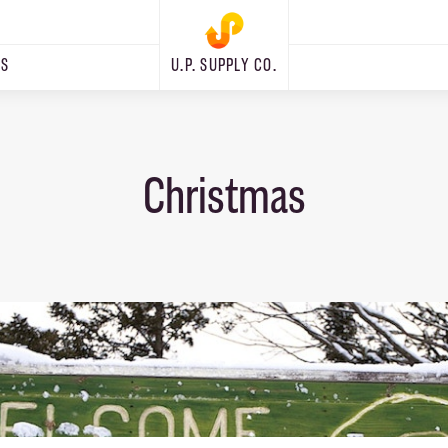
RS
U.P. SUPPLY CO.
Christmas