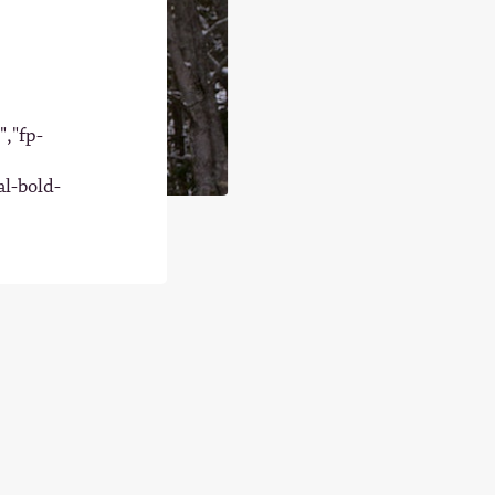
","fp-
al-bold-