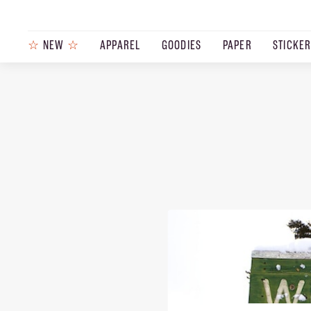
☆
NEW
☆
APPAREL
GOODIES
PAPER
STICKE
PRODUCTS
JOURNAL
STEEZ