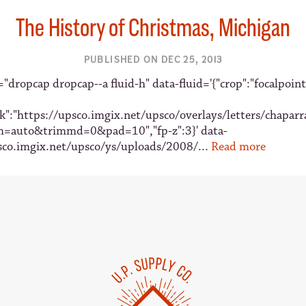
The History of Christmas, Michigan
PUBLISHED ON DEC 25, 2013
"dropcap dropcap--a fluid-h" data-fluid='{"crop":"focalpoint
sk":"https://upsco.imgix.net/upsco/overlays/letters/chaparr
m=auto&trimmd=0&pad=10","fp-z":3}' data-
sco.imgix.net/upsco/ys/uploads/2008/...
Read more