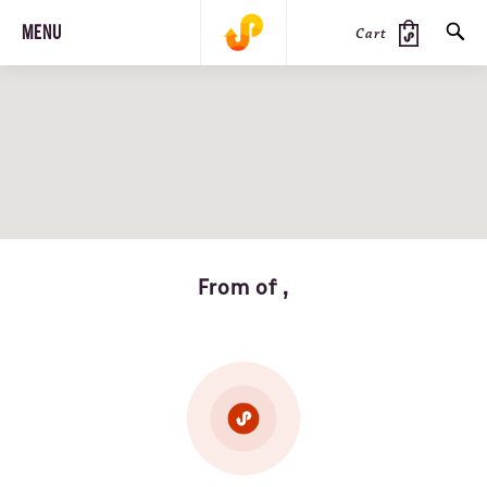
MENU
Cart
SEARCH
PRODUCTS
JOURNAL
STEEZ
From of ,