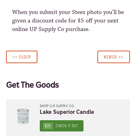
When you submit your Steez photo you’ll be
given a discount code for $5 off your next
online UP Supply Co purchase.
<< OLDER
NEWER >>
Get The Goods
SHOP U.P. SUPPLY CO.
Lake Superior Candle
$26
CHECK IT OUT