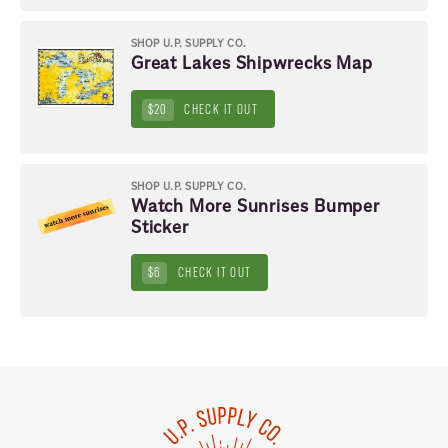
SHOP U.P. SUPPLY CO.
Great Lakes Shipwrecks Map
$20
CHECK IT OUT
SHOP U.P. SUPPLY CO.
Watch More Sunrises Bumper
Sticker
$6
CHECK IT OUT