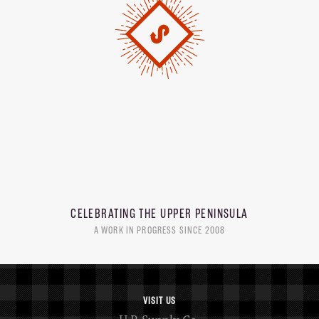
CELEBRATING THE
UPPER PENINSULA
A WORK IN PROGRESS SINCE 2008
VISIT US