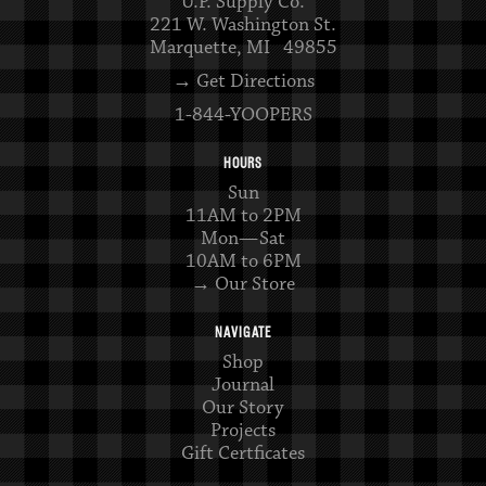
U.P. Supply Co.
221 W. Washington St.
Marquette, MI 49855
→ Get Directions
1-844-YOOPERS
HOURS
Sun
11AM to 2PM
Mon—Sat
10AM to 6PM
→ Our Store
NAVIGATE
Shop
Journal
Our Story
Projects
Gift Certficates