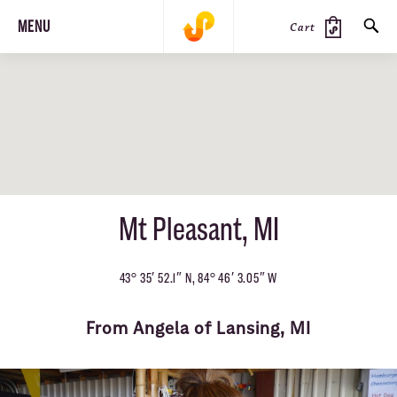
MENU
Cart
SEARCH
PRODUCTS
JOURNAL
STEEZ
Mt Pleasant, MI
43° 35′ 52.1″ N, 84° 46′ 3.05″ W
From Angela of Lansing, MI