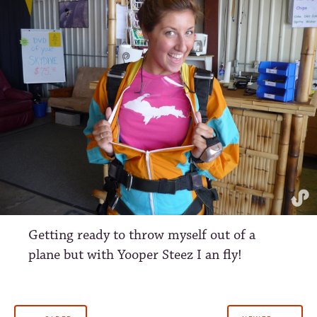
Getting ready to throw myself out of a
plane but with Yooper Steez I an fly!