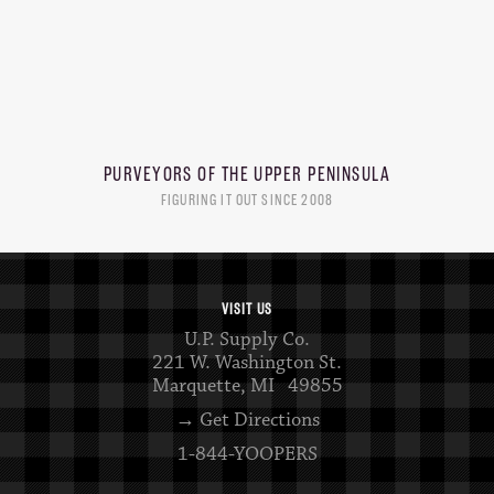
PURVEYORS OF THE
UPPER PENINSULA
FIGURING IT OUT SINCE 2008
VISIT US
U.P. Supply Co.
221 W. Washington St.
Marquette, MI 49855
→ Get Directions
1-844-YOOPERS