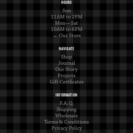
HOURS
Sun
11AM to 2PM
Mon—Sat
10AM to 6PM
→ Our Store
NAVIGATE
Shop
Journal
Our Story
Projects
Gift Certficates
INFORMATION
F.A.Q.
Shipping
Wholesale
Terms & Conditions
Privacy Policy