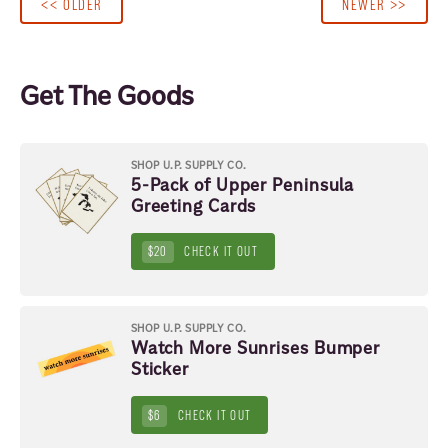
<< OLDER
NEWER >>
Get The Goods
SHOP U.P. SUPPLY CO.
5-Pack of Upper Peninsula
Greeting Cards
$20
CHECK IT OUT
SHOP U.P. SUPPLY CO.
Watch More Sunrises Bumper
Sticker
$6
CHECK IT OUT