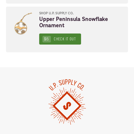
SHOP U.P. SUPPLY CO.
Upper Peninsula Snowflake
Ornament
$15
CHECK IT OUT