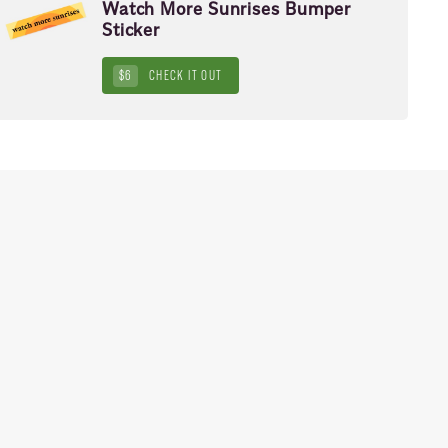
Watch More Sunrises Bumper
Sticker
$6
CHECK IT OUT