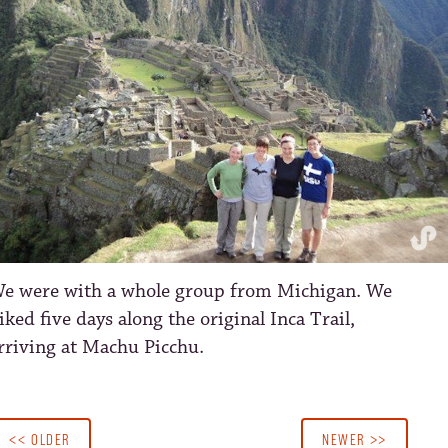
e were with a whole group from Michigan. We
iked five days along the original Inca Trail,
rriving at Machu Picchu.
<< OLDER
NEWER >>