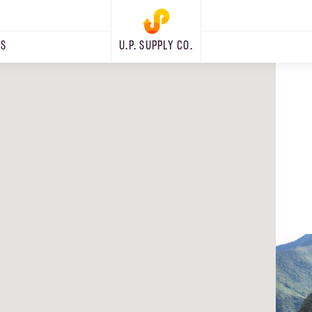
RS
U.P. SUPPLY CO.