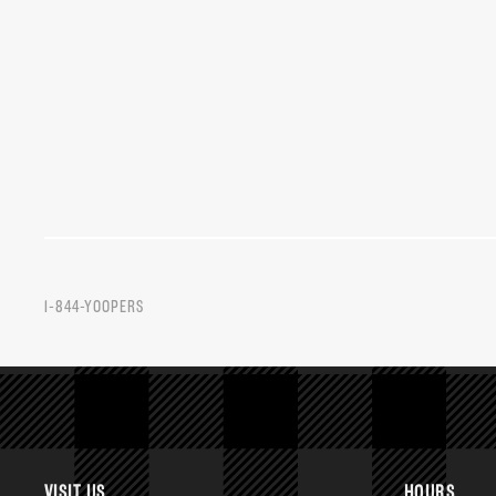
1-844-YOOPERS
VISIT US
HOURS