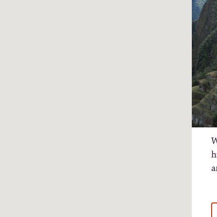
W
h
a