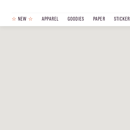
☆
NEW
☆
APPAREL
GOODIES
PAPER
STICKE
PRODUCTS
JOURNAL
STEEZ