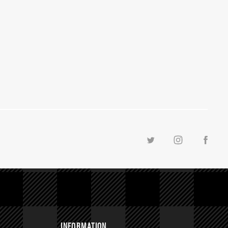
INFORMATION