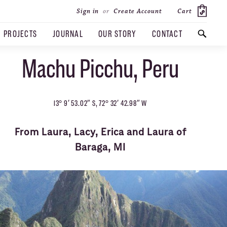
Cart
Sign in
or
Create Account
PROJECTS
JOURNAL
OUR STORY
CONTACT
Machu Picchu, Peru
SEARCH
13° 9′ 53.02″ S, 72° 32′ 42.98″ W
From Laura, Lacy, Erica and Laura of
Baraga, MI