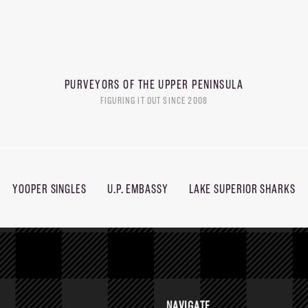
PURVEYORS OF THE
UPPER PENINSULA
FIGURING IT OUT SINCE 2008
YOOPER SINGLES
U.P. EMBASSY
LAKE SUPERIOR SHARKS
NAVIGATE