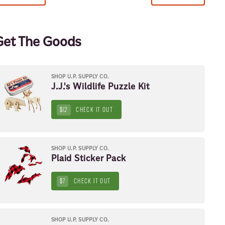
Get The Goods
SHOP U.P. SUPPLY CO.
J.J.'s Wildlife Puzzle Kit
$12
CHECK IT OUT
SHOP U.P. SUPPLY CO.
Plaid Sticker Pack
$7
CHECK IT OUT
SHOP U.P. SUPPLY CO.