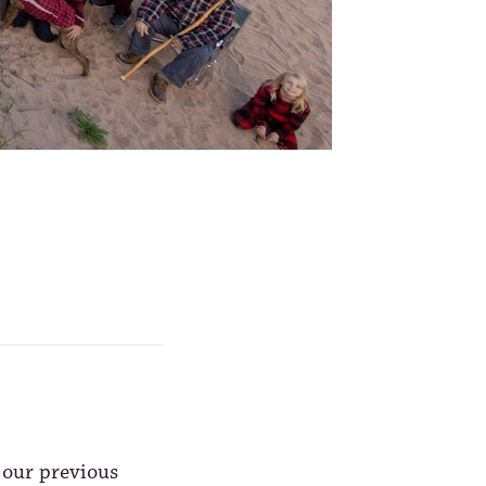
 our previous