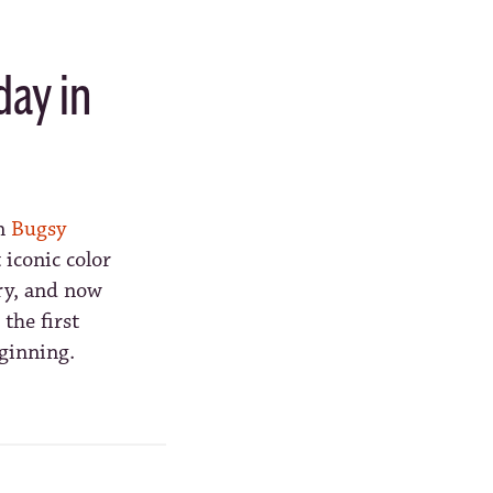
day in
wn
Bugsy
iconic color
ry, and now
the first
eginning.