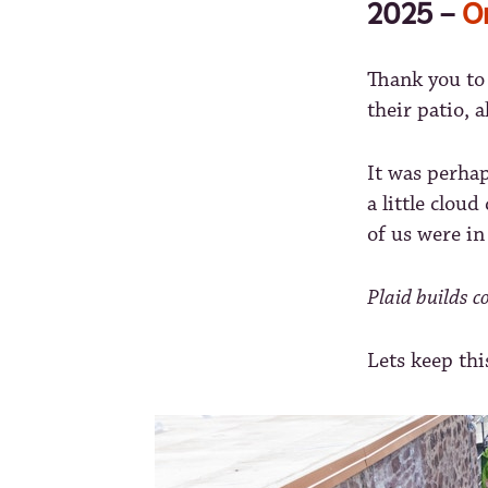
2025 –
O
Thank you to 
their patio, 
It was perhap
a little clou
of us were in
Plaid builds 
Lets keep thi