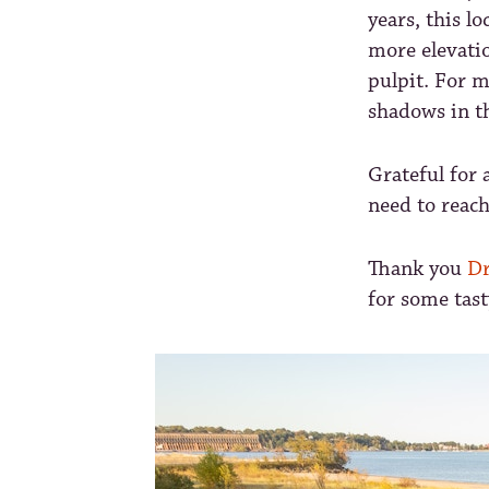
years, this l
more elevatio
pulpit. For m
shadows in th
Grateful for 
need to reac
Thank you
Dr
for some tast