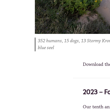
352 humans, 15 dogs, 13 Stormy Krome
blue seel
Download th
2023 – Fo
Our tenth an