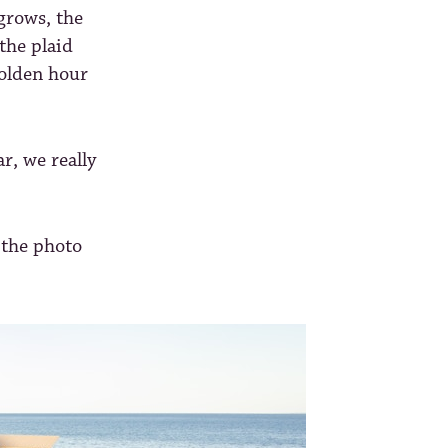
grows, the
the plaid
 golden hour
r, we really
 the photo