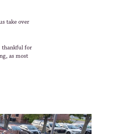
us take over
 thankful for
ing, as most