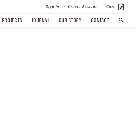
Cart
Sign in
or
Create Account
PROJECTS
JOURNAL
OUR STORY
CONTACT
SEARCH