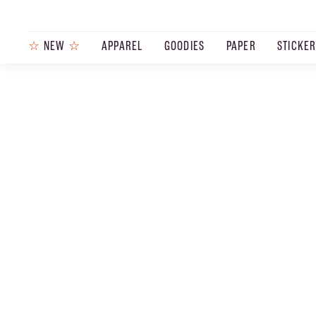
☆
NEW
☆
APPAREL
GOODIES
PAPER
STICKE
PRODUCTS
JOURNAL
STEEZ