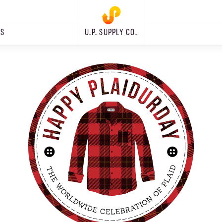
RS
U.P. SUPPLY CO.