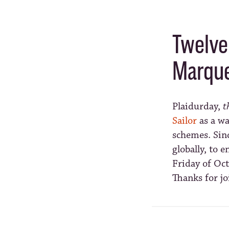
Twelve 
Marque
Plaidurday,
t
Sailor
as a wa
schemes. Sin
globally, to 
Friday of Oct
Thanks for jo