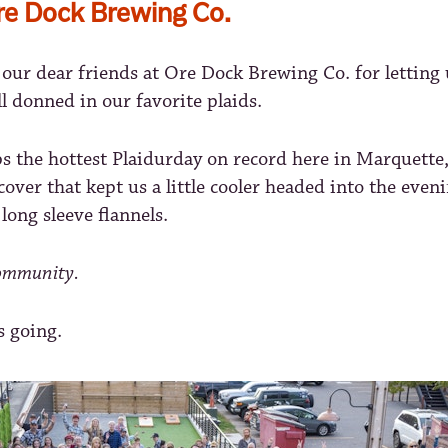
re Dock Brewing Co.
our dear friends at Ore Dock Brewing Co. for letting 
all donned in our favorite plaids.
s the hottest Plaidurday on record here in Marquette,
d cover that kept us a little cooler headed into the even
 long sleeve flannels.
community.
s going.