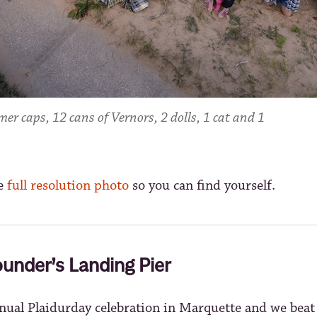
r caps, 12 cans of Vernors, 2 dolls, 1 cat and 1
e
full resolution photo
so you can find yourself.
under’s Landing Pier
nual Plaidurday celebration in Marquette and we beat