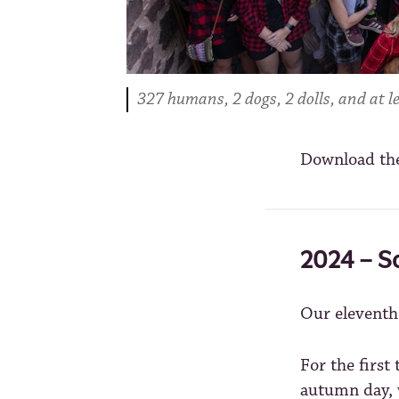
327 humans, 2 dogs, 2 dolls, and at le
Download th
2024 – S
Our elevent
For the firs
autumn day, w