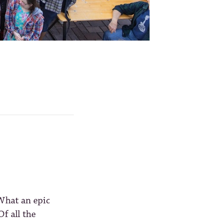
What an epic
f all the