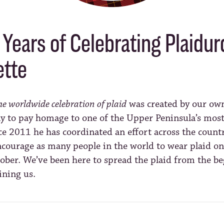
Years of Celebrating Plaidur
tte
he worldwide celebration of plaid
was created by our o
y to pay homage to one of the Upper Peninsula’s most 
ce 2011 he has coordinated an effort across the count
encourage as many people in the world to wear plaid on 
ober. We’ve been here to spread the plaid from the b
ining us.