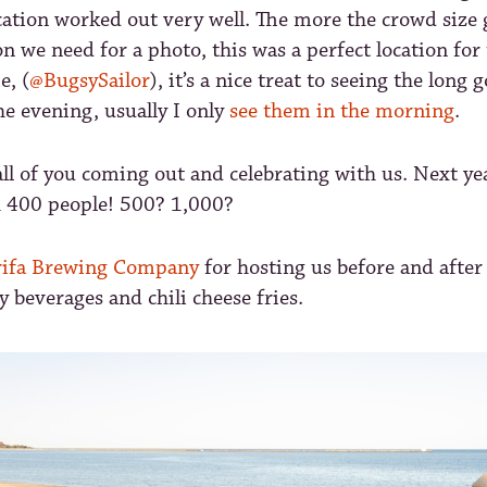
ocation worked out very well. The more the crowd size 
n we need for a photo, this was a perfect location for 
e, (
@BugsySailor
), it’s a nice treat to seeing the long
e evening, usually I only
see them in the morning
.
all of you coming out and celebrating with us. Next yea
h 400 people! 500? 1,000?
ifa Brewing Company
for hosting us before and after
y beverages and chili cheese fries.