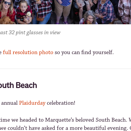
ast 32 pint glasses in view
e
full resolution photo
so you can find yourself.
outh Beach
h annual
Plaidurday
celebration!
t time we headed to Marquette’s beloved South Beach. 
e couldn’t have asked for a more beautiful evening. O