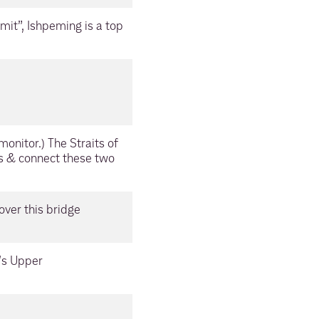
it”, Ishpeming is a top
onitor.) The Straits of
s & connect these two
over this bridge
n’s Upper