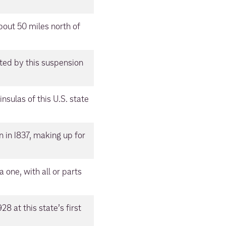
about 50 miles north of
ted by this suspension
sulas of this U.S. state
n in 1837, making up for
a one, with all or parts
8 at this state’s first