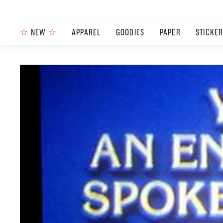
☆
NEW
☆
APPAREL
GOODIES
PAPER
STICKE
PRODUCTS
JOURNAL
STEEZ