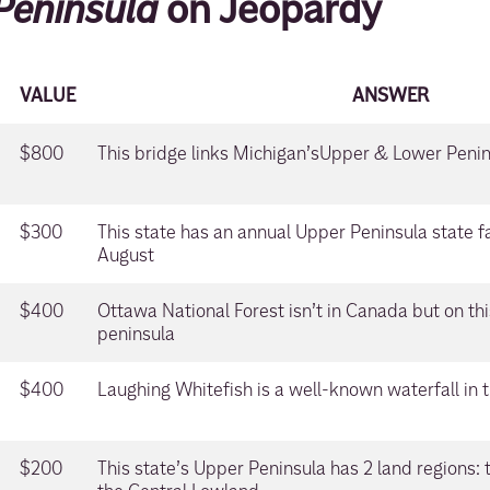
Peninsula
on Jeopardy
VALUE
ANSWER
$800
This bridge links Michigan’sUpper & Lower Peni
$300
This state has an annual Upper Peninsula state fa
August
$400
Ottawa National Forest isn’t in Canada but on thi
peninsula
$400
Laughing Whitefish is a well-known waterfall in t
$200
This state’s Upper Peninsula has 2 land regions: