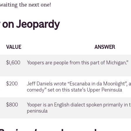
waiting the next one!
on Jeopardy
VALUE
ANSWER
$1,600
Yoopers are people from this part of Michigan.”
$200
Jeff Daniels wrote “Escanaba in da Moonlight”, 
s
comedy” set on this state’s Upper Peninsula
$800
Yooper is an English dialect spoken primarily in 
peninsula