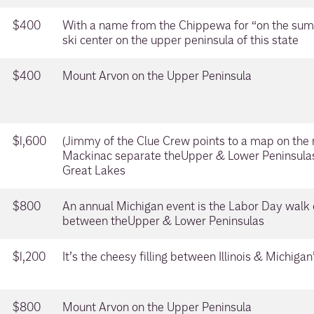
$400
With a name from the Chippewa for “on the summ
ski center on the upper peninsula of this state
$400
Mount Arvon on the Upper Peninsula
$1,600
(Jimmy of the Clue Crew points to a map on the m
Mackinac separate theUpper & Lower Peninsula
Great Lakes
$800
An annual Michigan event is the Labor Day walk 
between theUpper & Lower Peninsulas
$1,200
It’s the cheesy filling between Illinois & Michiga
$800
Mount Arvon on the Upper Peninsula