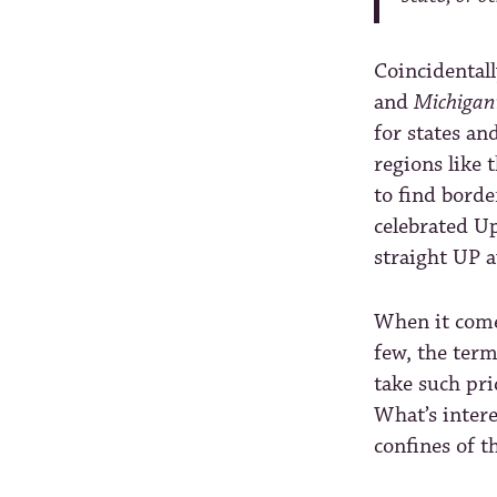
Coincidentall
and
Michigan
for states an
regions like 
to find borde
celebrated Up
straight UP 
When it comes
few, the ter
take such pri
What’s intere
confines of t