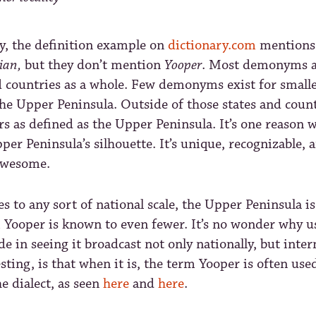
y, the definition example on
dictionary.com
mention
ian,
but they don’t mention
Yooper
. Most demonyms a
d countries as a whole. Few demonyms exist for small
the Upper Peninsula. Outside of those states and count
rs as defined as the Upper Peninsula. It’s one reason 
per Peninsula’s silhouette. It’s unique, recognizable, a
awesome.
 to any sort of national scale, the Upper Peninsula i
m Yooper is known to even fewer. It’s no wonder why u
de in seeing it broadcast not only nationally, but inter
sting, is that when it is, the term Yooper is often use
he dialect, as seen
here
and
here
.