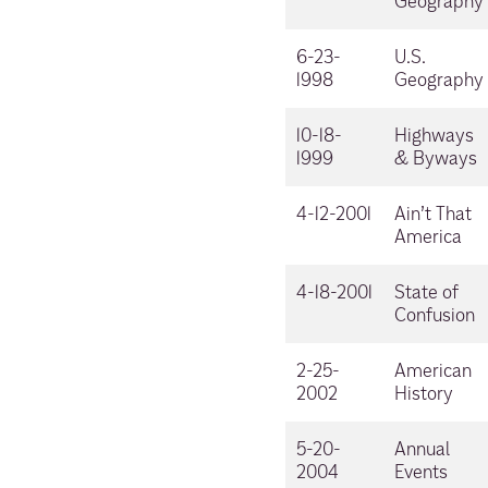
Geography
6-23-
U.S.
1998
Geography
10-18-
Highways
1999
& Byways
4-12-2001
Ain’t That
America
4-18-2001
State of
Confusion
2-25-
American
2002
History
5-20-
Annual
2004
Events