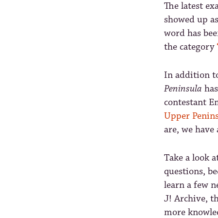
The latest e
showed up as
word has been
the category
In addition 
Peninsula
has
contestant E
Upper Penins
are, we have 
Take a look a
questions, be
learn a few n
J! Archive, t
more knowled