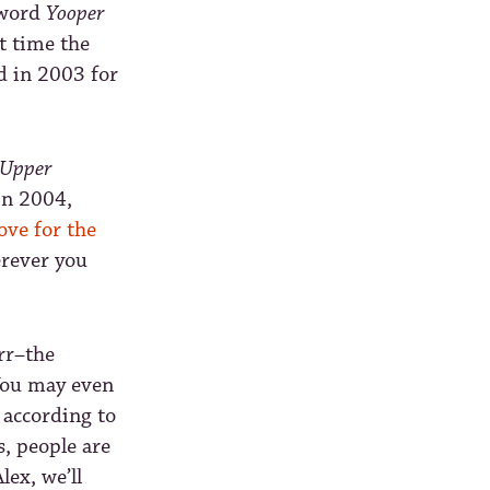
 word
Yooper
t time the
d in 2003 for
Upper
 In 2004,
ove for the
erever you
rrr–the
! You may even
 according to
s, people are
ex, we’ll