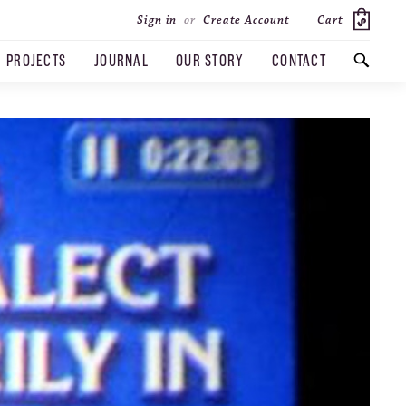
Cart
Sign in
or
Create Account
PROJECTS
JOURNAL
OUR STORY
CONTACT
SEARCH