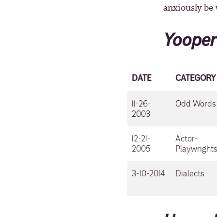
anxiously be 
Yooper
DATE
CATEGORY
11-26-
Odd Words
2003
12-21-
Actor-
2005
Playwright
3-10-2014
Dialects