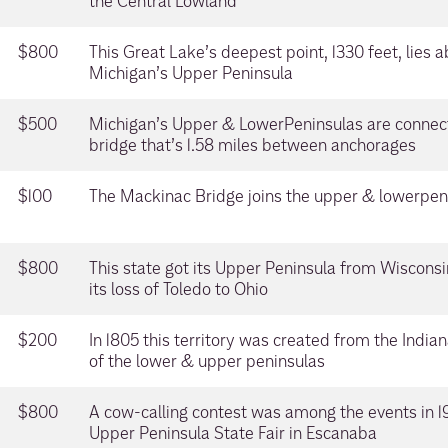
the Central Lowland
$800
This Great Lake’s deepest point, 1330 feet, lies 
Michigan’s Upper Peninsula
$500
Michigan’s Upper & LowerPeninsulas are connec
bridge that’s 1.58 miles between anchorages
$100
The Mackinac Bridge joins the upper & lowerpenin
$800
This state got its Upper Peninsula from Wisconsi
its loss of Toledo to Ohio
$200
In 1805 this territory was created from the Indian
of the lower & upper peninsulas
$800
A cow-calling contest was among the events in 192
Upper Peninsula State Fair in Escanaba