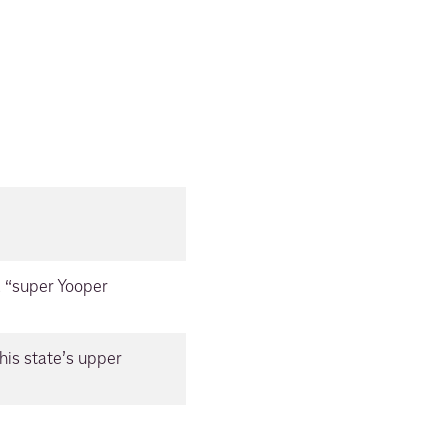
a “super Yooper
this state’s upper