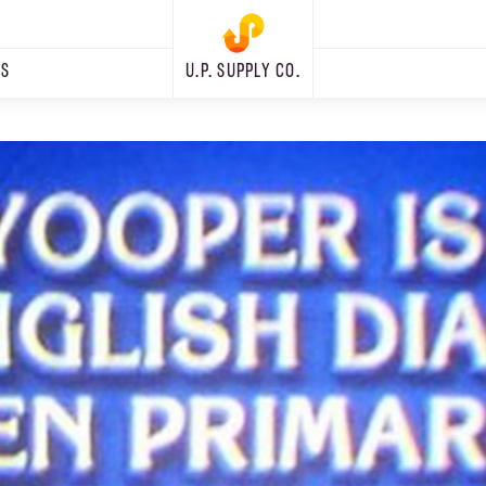
RS
U.P. SUPPLY CO.