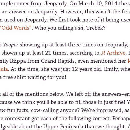
xample comes from Jeopardy. On March 10, 2014 the
 an answer on Jeopardy. However, this wasn’t the firs
 used on Jeopardy. We first took note of it being use
“Odd Words”
. Who you calling
odd
, Trebek?
to
Yooper
showing up at least three times on Jeoprady,
 shown up at least 21 times, according to
J! Archive
.
mily Riippa from Grand Rapids, even mentioned her
l
ula
. At the time, she was just 12 years old. Emily, wh
a free shirt waiting for you!
t all of the mentions below. We left off the answers–e
cause we think you’ll be able to fill those in just fine
ew fun facts, cow-calling anyone? We’re impressed, as
he contestant got each of the following correct. Perhap
geable about the Upper Peninsula than we thought. Al