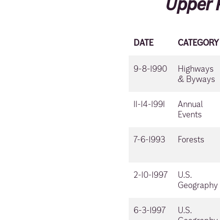
Upper 
DATE
CATEGORY
9-8-1990
Highways
& Byways
11-14-1991
Annual
Events
7-6-1993
Forests
2-10-1997
U.S.
Geography
6-3-1997
U.S.