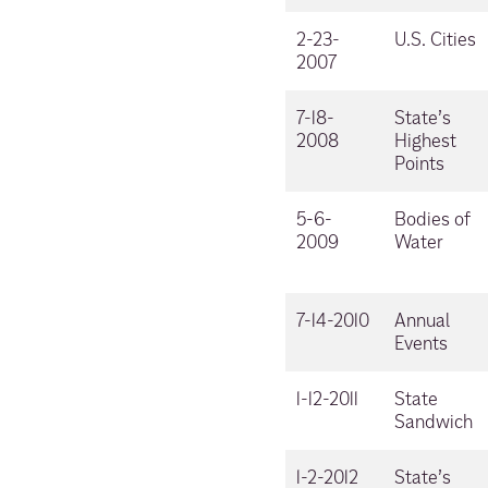
2-23-
U.S. Cities
2007
7-18-
State’s
2008
Highest
Points
5-6-
Bodies of
2009
Water
7-14-2010
Annual
Events
1-12-2011
State
Sandwich
1-2-2012
State’s