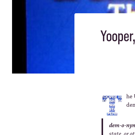
Yooper,
he 
de
dem·o·ny
state, or ot