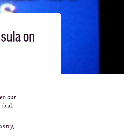
nsula on
en our
 deal.
ountry,