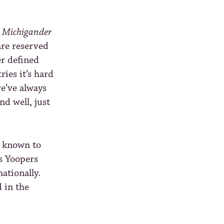
s
Michigander
re reserved
er defined
ries it’s hard
we’ve always
nd well, just
s known to
s Yoopers
nationally.
d in the