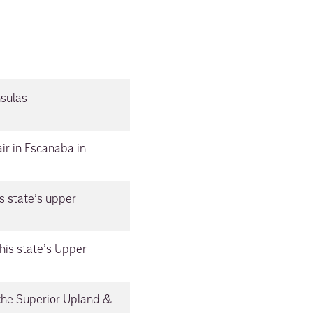
nsulas
ir in Escanaba in
s state’s upper
his state’s Upper
 the Superior Upland &