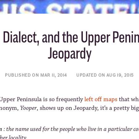
 Dialect, and the Upper Peni
Jeopardy
PUBLISHED ON MAR 11, 2014
UPDATED ON AUG 19, 2015
Upper Peninsula is so frequently
left off maps
that wh
monym,
Yooper
, shows up on Jeopardy, it’s a pretty big
m
: the name used for the people who live in a particular c
her locality