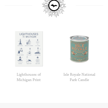
Lighthouses of
Isle Royale National
Michigan Print
Park Candle