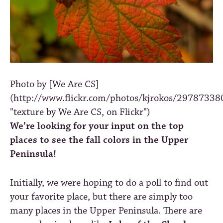
Photo by [We Are CS]
(http://www.flickr.com/photos/kjrokos/29787338
"texture by We Are CS, on Flickr")
We’re looking for your input on the top
places to see the fall colors in the Upper
Peninsula!
Initially, we were hoping to do a poll to find out
your favorite place, but there are simply too
many places in the Upper Peninsula. There are