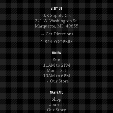
VISIT US
U.P. Supply Co.
221 W. Washington St.
Marquette, MI 49855
→ Get Directions
1-844-YOOPERS
HOURS
Sun
11AM to 2PM
Mon—Sat
10AM to 6PM
→ Our Store
NAVIGATE
Shop
Journal
Our Story