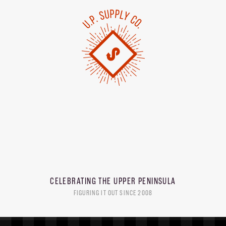
CELEBRATING THE
UPPER PENINSULA
FIGURING IT OUT SINCE 2008