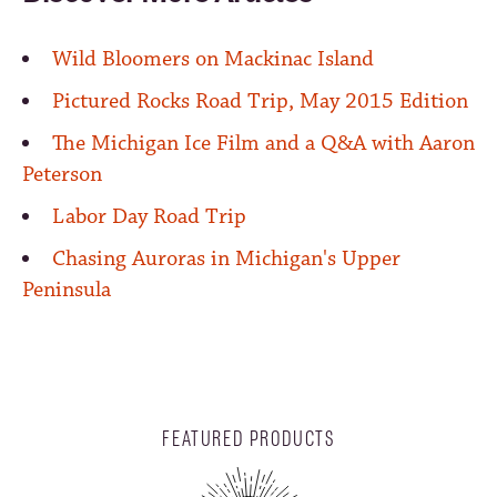
Wild Bloomers on Mackinac Island
Pictured Rocks Road Trip, May 2015 Edition
The Michigan Ice Film and a Q&A with Aaron
Peterson
Labor Day Road Trip
Chasing Auroras in Michigan's Upper
Peninsula
FEATURED PRODUCTS