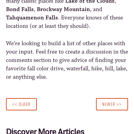
many classic places like
Lake of the Clouds
,
Bond Falls
,
Brockway Mountain
, and
Tahquamenon Falls
. Everyone knows of these
locations (or at least they should).
We’re looking to build a list of other places with
your input. Feel free to create a discussion in the
comments section to give advice of finding your
favorite fall color drive, waterfall, hike, hill, lake,
or anything else.
<< OLDER
NEWER >>
Discover More Articles