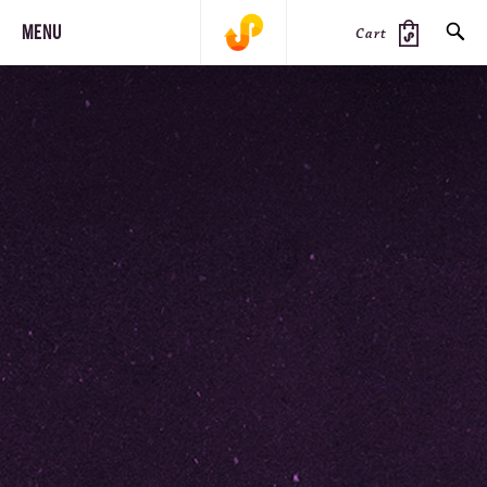
MENU
Cart
SEARCH
PRODUCTS
JOURNAL
STEEZ