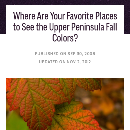
Where Are Your Favorite Places
to See the Upper Peninsula Fall
Colors?
PUBLISHED ON SEP 30, 2008
UPDATED ON NOV 2, 2012