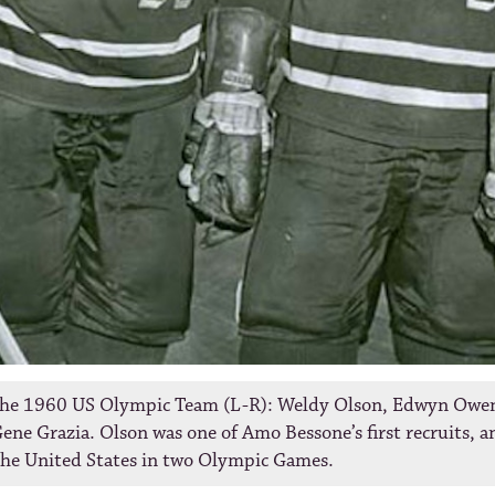
he 1960 US Olympic Team (L-R): Weldy Olson, Edwyn Owe
ene Grazia. Olson was one of Amo Bessone’s first recruits, a
the United States in two Olympic Games.