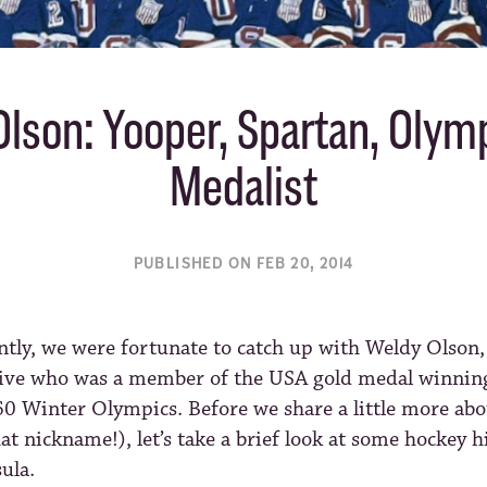
lson: Yooper, Spartan, Olym
Medalist
PUBLISHED ON FEB 20, 2014
ntly, we were fortunate to catch up with Weldy Olson
ive who was a member of the USA gold medal winning
0 Winter Olympics. Before we share a little more ab
hat nickname!), let’s take a brief look at some hockey h
ula.