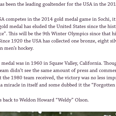
as been the leading goaltender for the USA in the 20
SA competes in the 2014 gold medal game in Sochi, it
old medal has eluded the United States since the his
ce”. This will be the 9th Winter Olympics since that hi
Since 1920 the USA has collected one bronze, eight sil
in men’s hockey.
d medal was in 1960 in Squaw Valley, California. Tho
eam didn’t see the same amount of press and commer
t the 1980 team received, the victory was no less imp
s a miracle in itself and some dubbed it the “Forgotten
us back to Weldon Howard “Weldy” Olson.