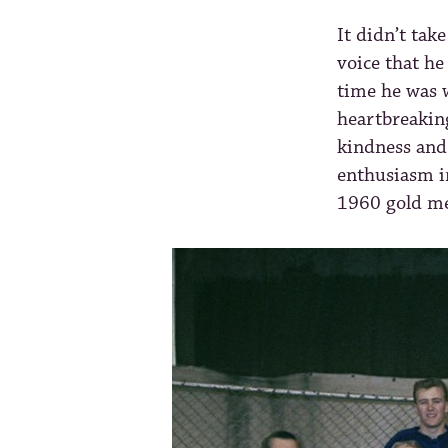
It didn’t tak
voice that he
time he was 
heartbreakin
kindness and 
enthusiasm i
1960 gold me