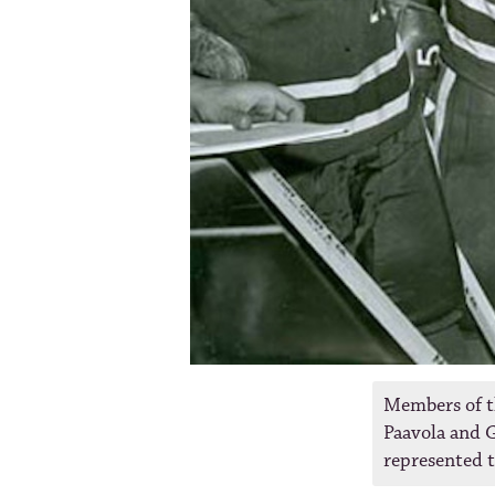
Members of t
Paavola and G
represented 