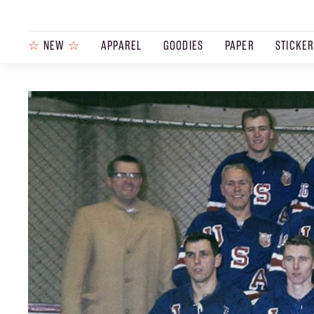
☆
NEW
☆
APPAREL
GOODIES
PAPER
STICKE
PRODUCTS
JOURNAL
STEEZ