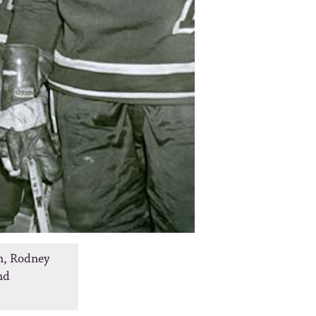
n, Rodney
nd