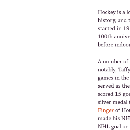
Hockey is a l
history, and 
started in 1
100th annive
before indoor
A number of 
notably, Taff
games in the
served as th
scored 15 go
silver medal 
Finger
of Ho
made his NHL
NHL goal on 