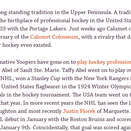
ong standing tradition in the Upper Peninsula. A tradi
the birthplace of professional hockey in the United Sta
903 with the Portage Lakers. Just weeks ago Calumet c
rsary of the
Calumet Colosseum
, with a rivalry that 
 hockey even existed.
native Yoopers have gone on to
play hockey profession
y Abel of Sault Ste. Marie. Taffy Abel went on to play 
 NHL, won a Stanley Cup with the New York Rangers 
e United States flagbearer in the 1924 Winter Olympi
als in the hockey tournament. The USA team went on 
that year. In more recent years the NHL has seen the l
ughton and most recently
Justin Florek
of Marquette. 
 debut in January with the Boston Bruins and scored 
January 9th. Coincidentally, that goal was scored aga