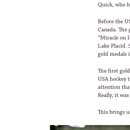
Quick, who h
Before the U
Canada. The g
“Miracle on I
Lake Placid. 
gold medals 
The first gol
USA hockey t
attention tha
Really, it wa
This brings 