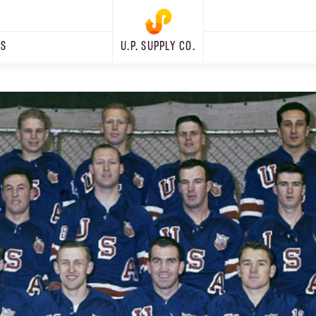
RS
U.P. SUPPLY CO.