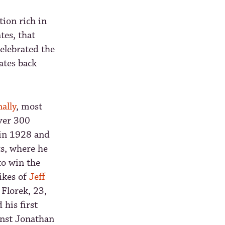
tion rich in
tes, that
elebrated the
dates back
ally
, most
over 300
in 1928 and
cs, where he
to win the
ikes of
Jeff
Florek, 23,
his first
inst Jonathan