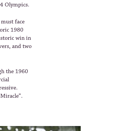
14 Olympics.
 must face
toric 1980
storic win in
vers, and two
ugh the 1960
cial
ressive.
 Miracle”.