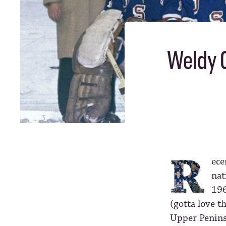
Weldy O
ece
nat
196
(gotta love t
Upper Penins