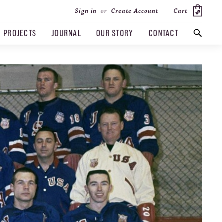
Cart
Sign in
or
Create Account
PROJECTS
JOURNAL
OUR STORY
CONTACT
SEARCH