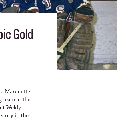
pic Gold
, a Marquette
 team at the
out Weldy
istory in the