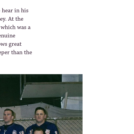
 hear in his
ey. At the
 which was a
enuine
ows great
eper than the