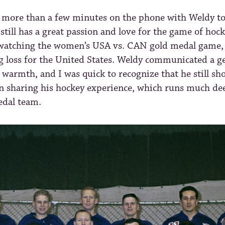
e more than a few minutes on the phone with Weldy to
 still has a great passion and love for the game of hock
watching the women’s USA vs. CAN gold medal game,
g loss for the United States. Weldy communicated a g
warmth, and I was quick to recognize that he still sh
n sharing his hockey experience, which runs much de
dal team.