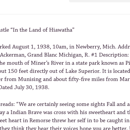
stle “In the Land of Hiawatha”
rked August 1, 1938, 10am, in Newberry, Mich. Addr
Ackerman, Grand Blanc Michigan, R. #1 Description:
the mouth of Miner’s River in a state park known as P
bout 150 feet directly out of Lake Superior. It is locate
er from Munising and about fifty-five miles from Ma
Dated July 30, 1938.
reads: “We are certainly seeing some sights Fall and 
ay a Indian Brave was cross with his sweetheart and 
eet heart in Remorse threw her self in to be caught in
they think they hear their voices hope you are better