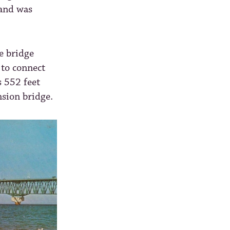
 and was
e bridge
 to connect
 552 feet
nsion bridge.