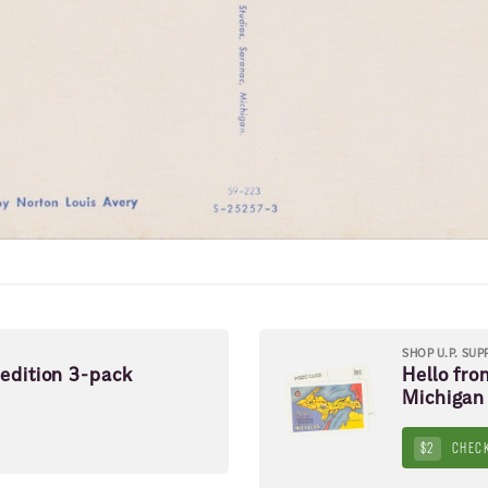
SHOP U.P. SUP
pedition 3-pack
Hello fro
Michigan
$2
CHECK