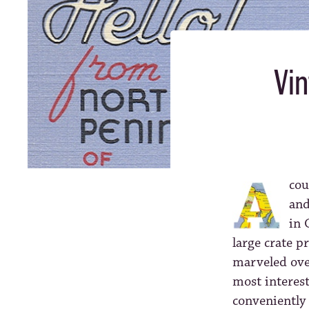
Vin
cou
and
in 
large crate p
marveled ove
most interest
conveniently 