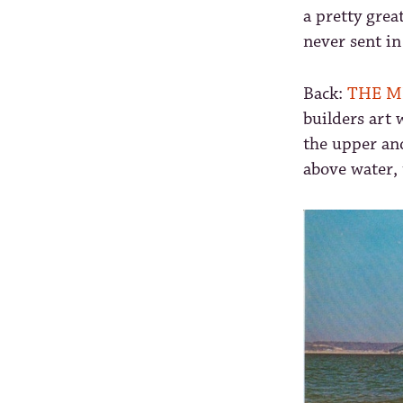
a pretty grea
never sent in
Back:
THE M
builders art 
the upper an
above water, 