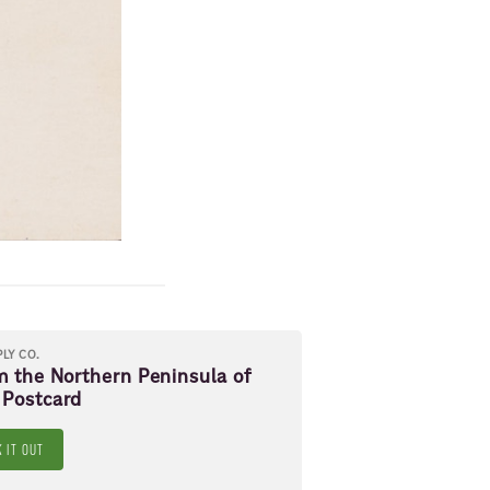
PLY CO.
m the Northern Peninsula of
 Postcard
 IT OUT