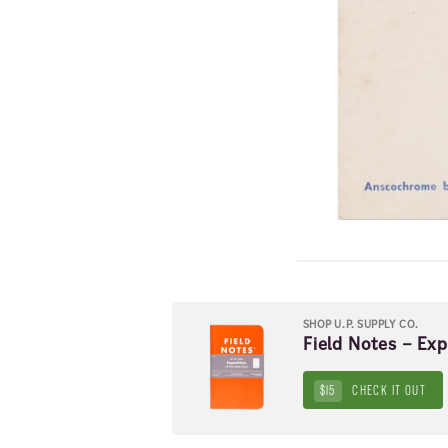
SHOP U.P. SUPPLY CO.
Field Notes – Ex
$15
CHECK IT OUT