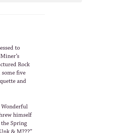
essed to
 Miner’s
ictured Rock
d some five
rquette and
a Wonderful
threw himself
 the Spring
. Unk & M???”