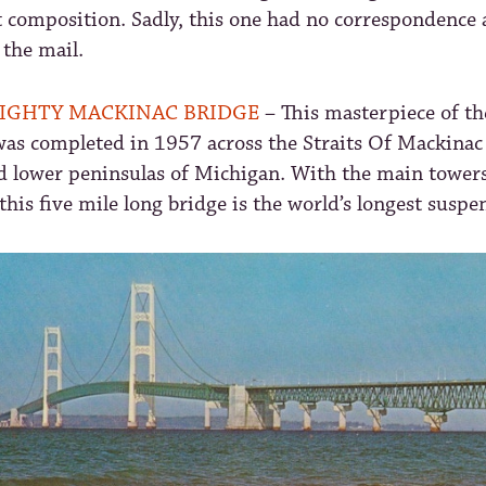
t composition. Sadly, this one had no correspondence
 the mail.
IGHTY MACKINAC BRIDGE
– This masterpiece of th
was completed in 1957 across the Straits Of Mackinac
d lower peninsulas of Michigan. With the main towers
this five mile long bridge is the world’s longest suspe