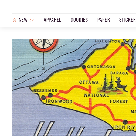
☆
NEW
☆
APPAREL
GOODIES
PAPER
STICKE
PRODUCTS
JOURNAL
STEEZ