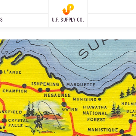
RS
U.P. SUPPLY CO.