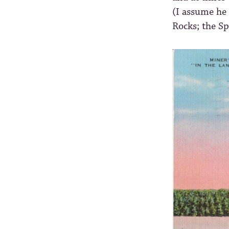
(I assume he 
Rocks; the Sp