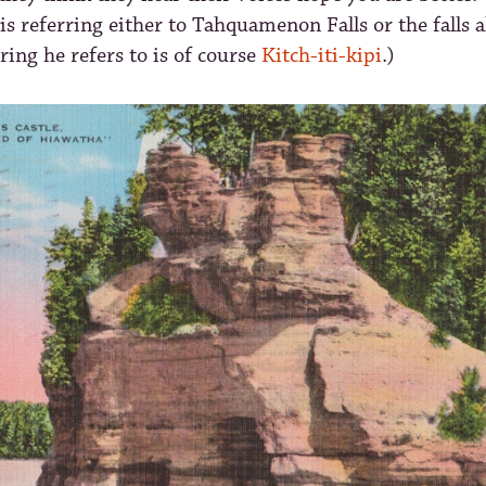
is referring either to Tahquamenon Falls or the falls 
ring he refers to is of course
Kitch-iti-kipi
.)