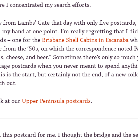
e I concentrated my search efforts.
y from Lambs’ Gate that day with only five postcards,
in my hand at one point. I’m really regretting that I di
ds – one for the
Brisbane Shell Cabins in Escanaba
whi
ne from the ’50s, on which the correspondence noted 
s, cheese, and beer.” Sometimes there’s only so much 
tage postcards when you never meant to spend anythi
his is the start, but certainly not the end, of a new coll
ch out.
ok at our
Upper Peninsula postcards
.
 this postcard for me. I thought the bridge and the s