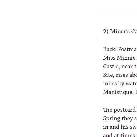
2)
Miner’s Ca
Back: Postma
Miss Minnie 
Castle, near 
Site, rises a
miles by wat
Manistique. 
The postcard 
Spring they s
in and his sw
and at times 