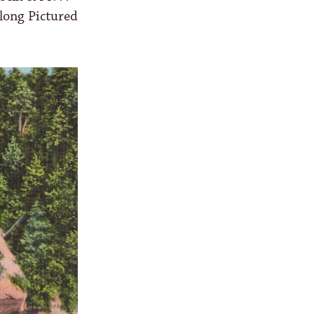
along Pictured