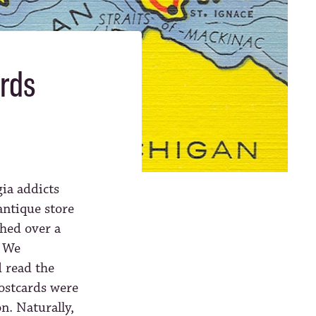
ards
gia addicts
 antique store
hed over a
. We
 read the
postcards were
n. Naturally,