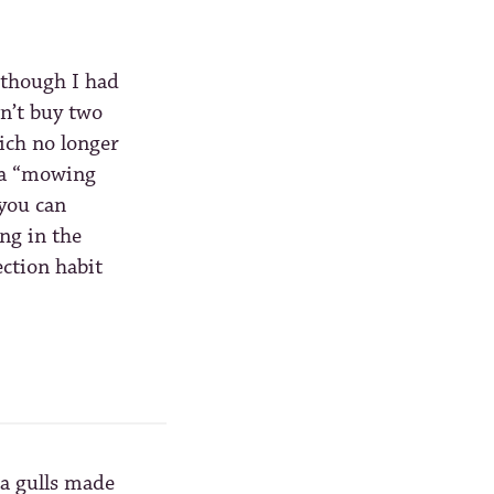
 though I had
dn’t buy two
ch no longer
Pa “mowing
you can
ng in the
ection habit
ea gulls made