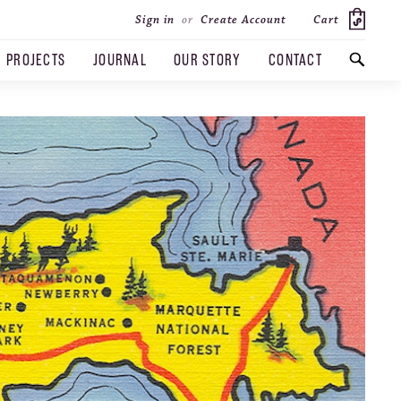
Cart
Sign in
or
Create Account
PROJECTS
JOURNAL
OUR STORY
CONTACT
SEARCH