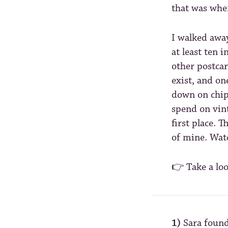
that was wher
I walked awa
at least ten 
other postcar
exist, and o
down on chip
spend on vin
first place. T
of mine. Wat
👉 Take a lo
1)
Sara found