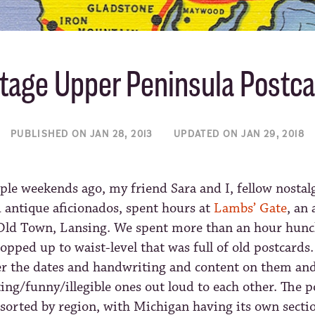
tage Upper Peninsula Postc
PUBLISHED ON JAN 28, 2013
UPDATED ON JAN 29, 2018
ple weekends ago, my friend Sara and I, fellow nostal
 antique aficionados, spent hours at
Lambs’ Gate
, an
Old Town, Lansing. We spent more than an hour hunc
ropped up to waist-level that was full of old postcards
r the dates and handwriting and content on them and
ing/funny/illegible ones out loud to each other. The 
sorted by region, with Michigan having its own sectio