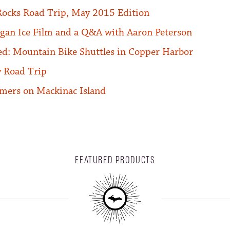
Rocks Road Trip, May 2015 Edition
gan Ice Film and a Q&A with Aaron Peterson
ed: Mountain Bike Shuttles in Copper Harbor
 Road Trip
mers on Mackinac Island
FEATURED PRODUCTS