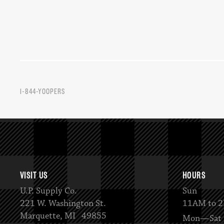
1-844-YOOPERS
VISIT US
HOURS
U.P. Supply Co.
Sun
221 W. Washington St.
11AM to 
Marquette, MI 49855
Mon—Sat