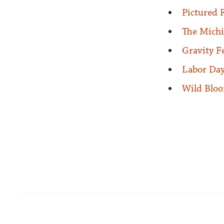
Pictured 
The Michi
Gravity F
Labor Day
Wild Bloo