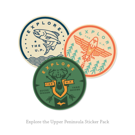
Explore the Upper Peninsula Sticker Pack