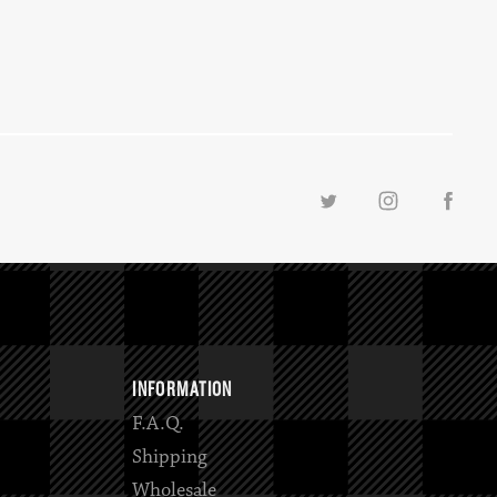
INFORMATION
F.A.Q.
Shipping
Wholesale