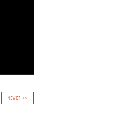
NEWER >>