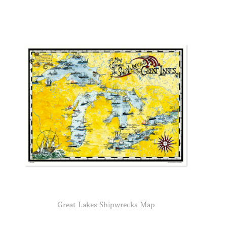
Great Lakes Shipwrecks Map