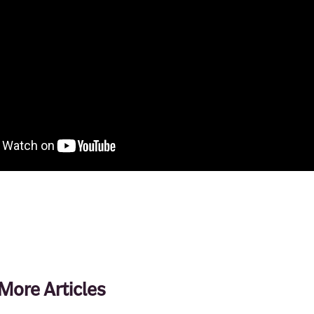
More Articles