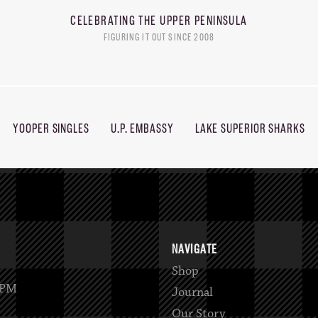
CELEBRATING THE
UPPER PENINSULA
FIGURING IT OUT SINCE 2008
YOOPER SINGLES
U.P. EMBASSY
LAKE SUPERIOR SHARKS
NAVIGATE
Shop
2PM
Journal
Our Story