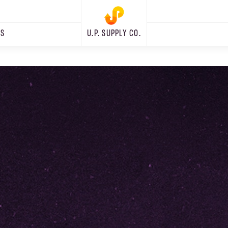
RS
U.P. SUPPLY CO.