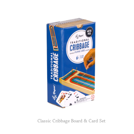
Classic Cribbage Board & Card Set