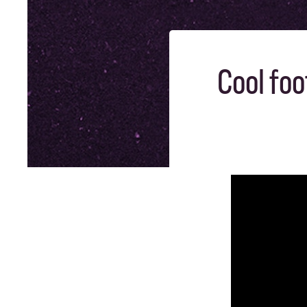
Cool foo