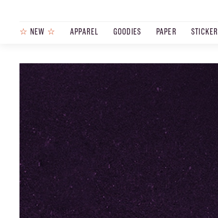
☆
NEW
☆
APPAREL
GOODIES
PAPER
STICKE
PRODUCTS
JOURNAL
STEEZ