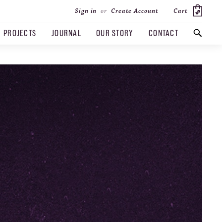
Cart
Sign in
or
Create Account
PROJECTS
JOURNAL
OUR STORY
CONTACT
SEARCH