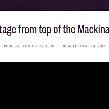
tage from top of the Mackin
PUBLISHED ON JUL 25, 2009
UPDATED ON APR 4, 2012