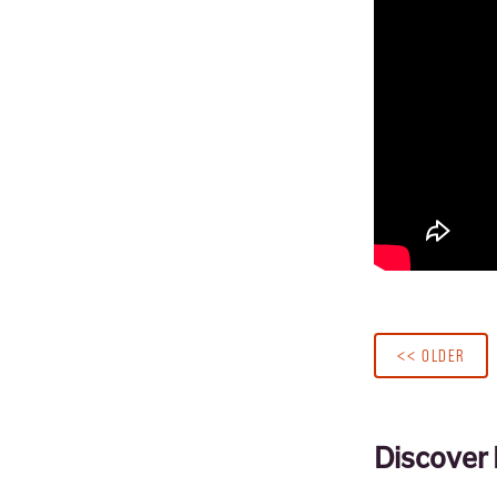
<< OLDER
Discover 