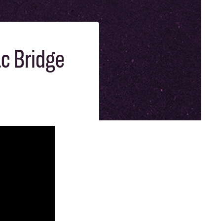
ac Bridge