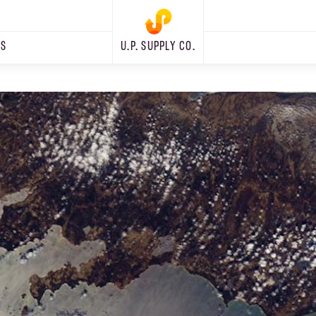
RS
U.P. SUPPLY CO.