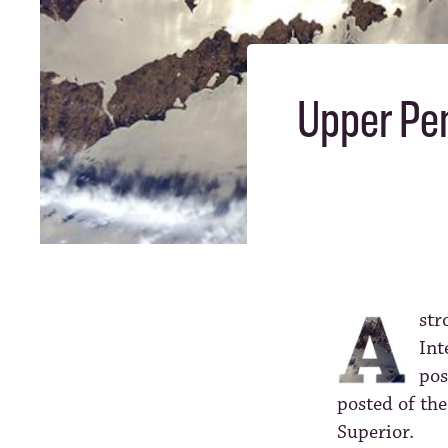
Upper Pen
str
Int
pos
posted of th
Superior.