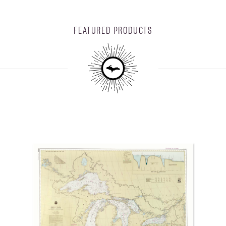
FEATURED PRODUCTS