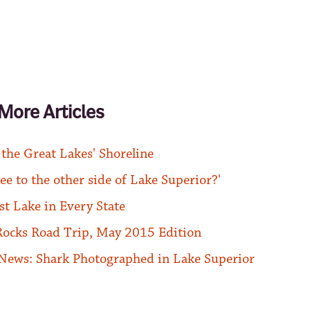
More Articles
 the Great Lakes' Shoreline
ee to the other side of Lake Superior?'
st Lake in Every State
Rocks Road Trip, May 2015 Edition
News: Shark Photographed in Lake Superior