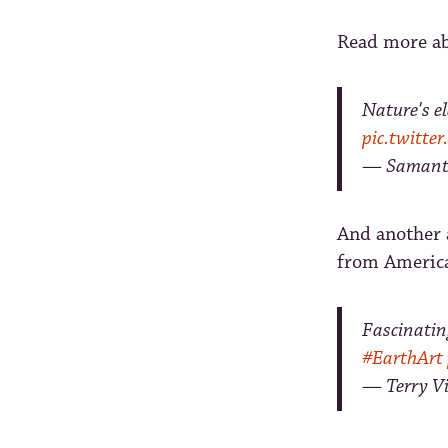
Read more a
Nature's e
pic.twitt
— Samanth
And another a
from Americ
Fascinatin
#EarthArt
— Terry Vi