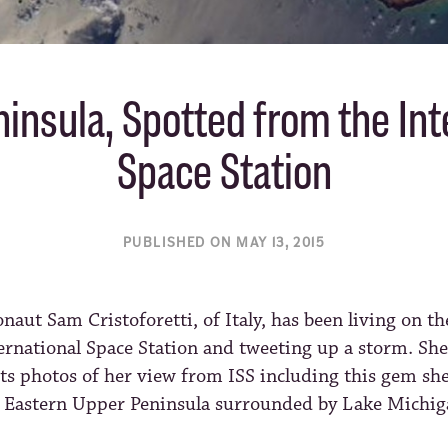
insula, Spotted from the Int
Space Station
PUBLISHED ON MAY 13, 2015
onaut Sam Cristoforetti, of Italy, has been living on th
ernational Space Station and tweeting up a storm. She
ts photos of her view from ISS including this gem she
e Eastern Upper Peninsula surrounded by Lake Michi