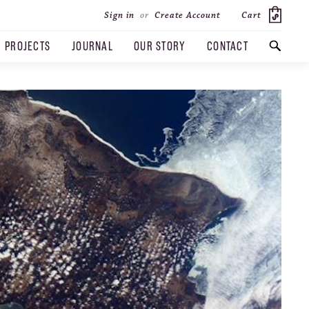
Cart
Sign in
or
Create Account
PROJECTS
JOURNAL
OUR STORY
CONTACT
SEARCH