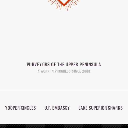
PURVEYORS OF THE
UPPER PENINSULA
A WORK IN PROGRESS SINCE 2008
YOOPER SINGLES
U.P. EMBASSY
LAKE SUPERIOR SHARKS