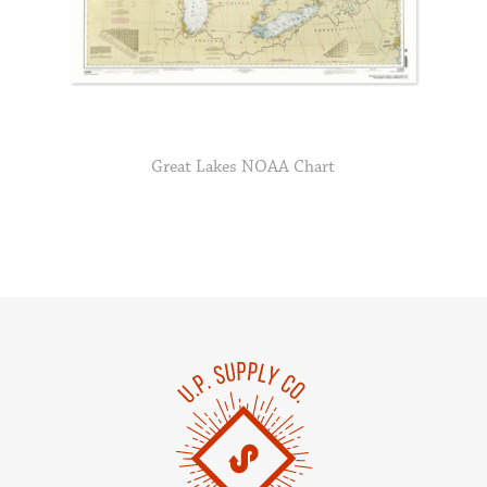
Great Lakes NOAA Chart