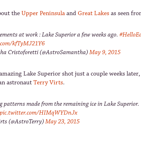
bout the
Upper Peninsula
and
Great Lakes
as seen fro
lements at work : Lake Superior a few weeks ago.
#HelloE
er.com/kfTyMJ21Y6
a Cristoforetti (@AstroSamantha)
May 9, 2015
mazing Lake Superior shot just a couple weeks later,
an astronaut
Terry Virts
.
g patterns made from the remaining ice in Lake Superior.
pic.twitter.com/HIMqWYDnJx
rts (@AstroTerry)
May 23, 2015