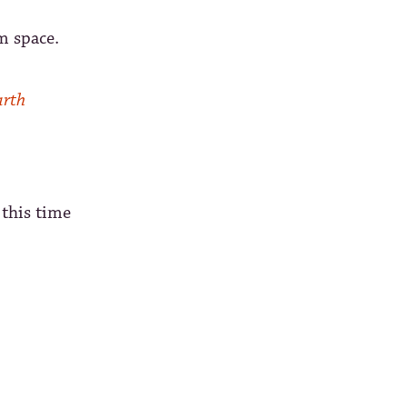
m space.
arth
 this time