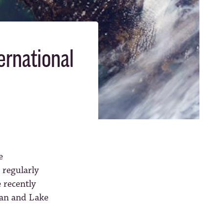
ernational
e
 regularly
 recently
gan and Lake