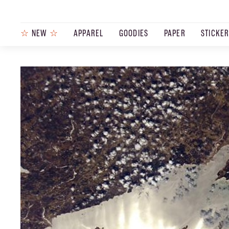
☆
NEW
☆
APPAREL
GOODIES
PAPER
STICKE
PRODUCTS
JOURNAL
STEEZ