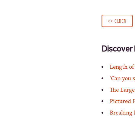
<< OLDER
Discover 
Length of
'Can you s
The Large
Pictured 
Breaking 