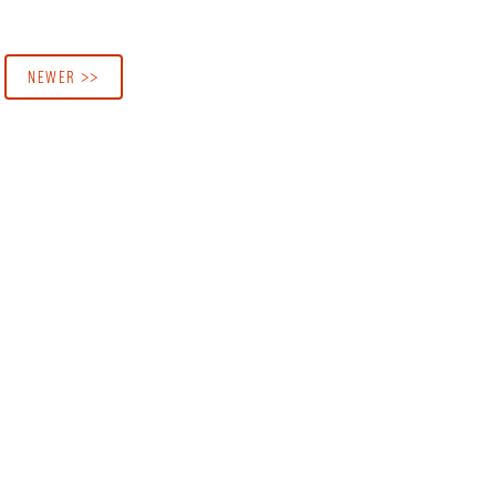
NEWER >>