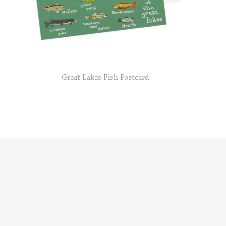
Great Lakes Fish Postcard