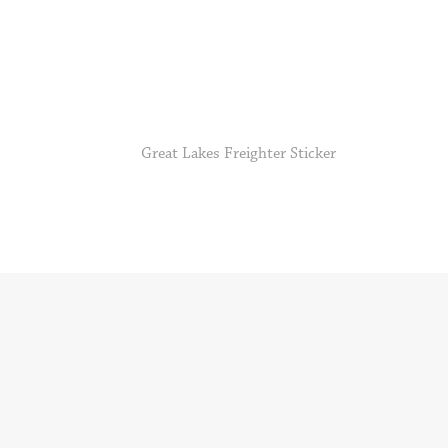
Great Lakes Freighter Sticker