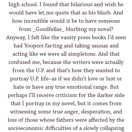
high school. I found that hilarious and wish he
would have let me quote that as his blurb. And
how incredible would it be to have someone
from _Goodfellas_ blurbing my novel?
Anyway, I felt like the vanity press books I’d seen
had Yoopers farting and taking saunas and
acting like we were all simpletons. And that
confused me, because the writers were actually
from the U.P. and that’s how they wanted to
portray U.P. life–as if we didn’t love or lust or
hate or have any true emotional range. But
perhaps I’ll receive criticism for the darker side
that I portray in my novel, but it comes from
witnessing some true anger, desperation, and
loss of those whose fathers were affected by the
socioeconomic difficulties of a slowly collapsing