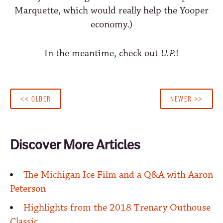
Marquette, which would really help the Yooper
economy.)
In the meantime, check out
U.P.
!
<< OLDER
NEWER >>
Discover More Articles
The Michigan Ice Film and a Q&A with Aaron
Peterson
Highlights from the 2018 Trenary Outhouse
Classic