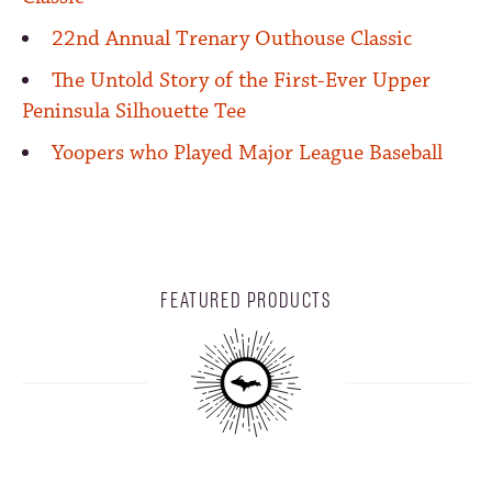
22nd Annual Trenary Outhouse Classic
The Untold Story of the First-Ever Upper
Peninsula Silhouette Tee
Yoopers who Played Major League Baseball
FEATURED PRODUCTS