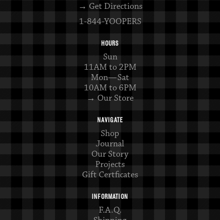
→ Get Directions
1-844-YOOPERS
HOURS
Sun
11AM to 2PM
Mon—Sat
10AM to 6PM
→ Our Store
NAVIGATE
Shop
Journal
Our Story
Projects
Gift Certficates
INFORMATION
F.A.Q.