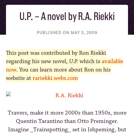
U.P. – A novel by R.A. Riekki
PUBLISHED ON MAY 3, 2009
This post was contributed by Ron Riekki
regarding his new novel,
U.P.
which is
available
now
. You can learn more about Ron on his
website at
rariekki.webs.com
Travers, make it more 2000s than 1950s, more
Quentin Tarantino than Otto Preminger.
Imagine _Trainspotting_ set in Ishpeming, but