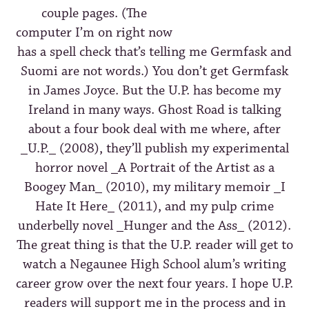
couple pages. (The
computer I’m on right now
has a spell check that’s telling me Germfask and
Suomi are not words.) You don’t get Germfask
in James Joyce. But the U.P. has become my
Ireland in many ways. Ghost Road is talking
about a four book deal with me where, after
_U.P._ (2008), they’ll publish my experimental
horror novel _A Portrait of the Artist as a
Boogey Man_ (2010), my military memoir _I
Hate It Here_ (2011), and my pulp crime
underbelly novel _Hunger and the Ass_ (2012).
The great thing is that the U.P. reader will get to
watch a Negaunee High School alum’s writing
career grow over the next four years. I hope U.P.
readers will support me in the process and in