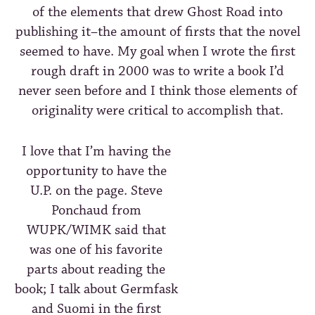
of the elements that drew Ghost Road into
publishing it–the amount of firsts that the novel
seemed to have. My goal when I wrote the first
rough draft in 2000 was to write a book I’d
never seen before and I think those elements of
originality were critical to accomplish that.
I love that I’m having the
opportunity to have the
U.P. on the page. Steve
Ponchaud from
WUPK/WIMK said that
was one of his favorite
parts about reading the
book; I talk about Germfask
and Suomi in the first