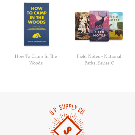
How To Camp In The
Field Notes • National
Woods
Parks, Series C