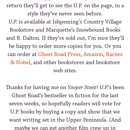
return they’ll get to see the U.P. on the page, in a
style they’ve never seen before.
U.P.
is available at Ishpeming’s Country Village
Bookstore and Marquette’s Snowbound Books
and B. Dalton. If they’re sold out, I’m sure they’ll
be happy to order more copies for you. Or you
can order at
Ghost Road Press
,
Amazon
,
Barnes
& Nobel
, and other bookstores and bookstore
web sites.
Thanks for having me on
Yooper Steez
!
U.P.
’s been
Ghost Road’s bestseller in fiction for the last
seven weeks, so hopefully readers will vote for
U.P. books by buying a copy and show that we
want writing set in the Upper Peninsula. (And
maybe we can get another film crew up in