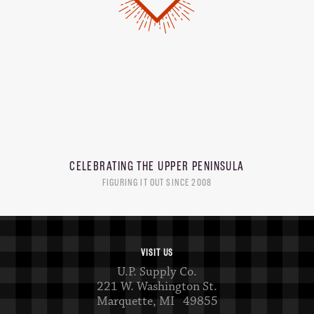
CELEBRATING THE
UPPER PENINSULA
FIGURING IT OUT SINCE 2008
VISIT US
U.P. Supply Co.
221 W. Washington St.
Marquette, MI 49855