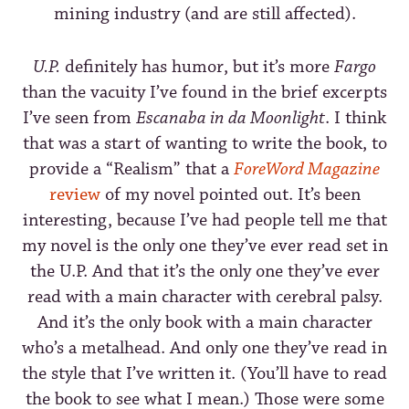
mining industry (and are still affected).
U.P.
definitely has humor, but it’s more
Fargo
than the vacuity I’ve found in the brief excerpts
I’ve seen from
Escanaba in da Moonlight
. I think
that was a start of wanting to write the book, to
provide a “Realism” that a
ForeWord Magazine
review
of my novel pointed out. It’s been
interesting, because I’ve had people tell me that
my novel is the only one they’ve ever read set in
the U.P. And that it’s the only one they’ve ever
read with a main character with cerebral palsy.
And it’s the only book with a main character
who’s a metalhead. And only one they’ve read in
the style that I’ve written it. (You’ll have to read
the book to see what I mean.) Those were some