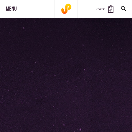
MENU
Cart
SEARCH
PRODUCTS
JOURNAL
STEEZ