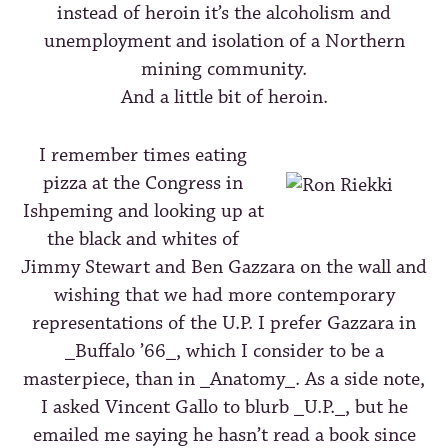
instead of heroin it’s the alcoholism and
unemployment and isolation of a Northern
mining community.
And a little bit of heroin.
I remember times eating
pizza at the Congress in
Ishpeming and looking up at
the black and whites of
Jimmy Stewart and Ben Gazzara on the wall and
wishing that we had more contemporary
representations of the U.P. I prefer Gazzara in
_Buffalo ’66_, which I consider to be a
masterpiece, than in _Anatomy_. As a side note,
I asked Vincent Gallo to blurb _U.P._, but he
emailed me saying he hasn’t read a book since