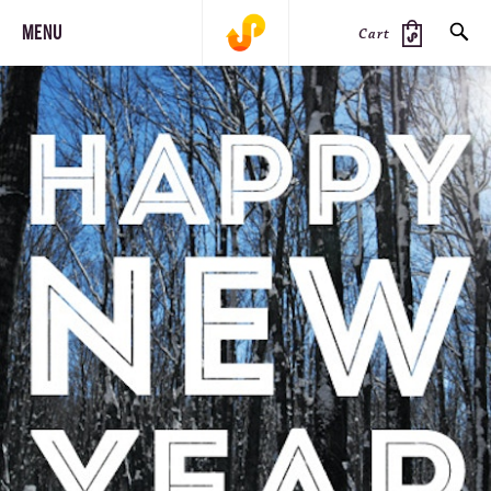
MENU
Cart
SEARCH
PRODUCTS
JOURNAL
STEEZ