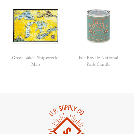
Great Lakes Shipwrecks
Isle Royale National
Map
Park Candle