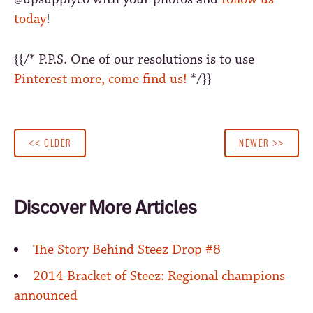
today
!
{{/* P.P.S. One of our resolutions is to use
Pinterest more, come find us!
*/}}
<< OLDER
NEWER >>
Discover More Articles
The Story Behind Steez Drop #8
2014 Bracket of Steez: Regional champions
announced