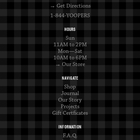
→ Get Directions
1-844-YOOPERS
HOURS
Sun
11AM to 2PM
Mon—Sat
10AM to 6PM
→ Our Store
NAVIGATE
Shop
Journal
Our Story
Projects
Gift Certficates
INFORMATION
F.A.Q.