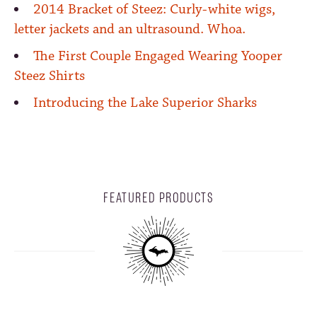
2014 Bracket of Steez: Curly-white wigs,
letter jackets and an ultrasound. Whoa.
The First Couple Engaged Wearing Yooper
Steez Shirts
Introducing the Lake Superior Sharks
FEATURED PRODUCTS