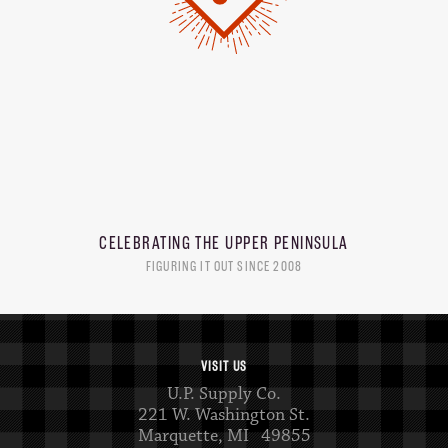
CELEBRATING THE
UPPER PENINSULA
FIGURING IT OUT SINCE 2008
VISIT US
U.P. Supply Co.
221 W. Washington St.
Marquette, MI 49855