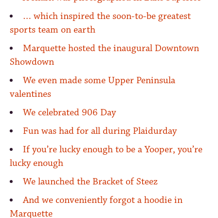
… which inspired the soon-to-be greatest
sports team on earth
Marquette hosted the inaugural Downtown
Showdown
We even made some Upper Peninsula
valentines
We celebrated 906 Day
Fun was had for all during Plaidurday
If you’re lucky enough to be a Yooper, you’re
lucky enough
We launched the Bracket of Steez
And we conveniently forgot a hoodie in
Marquette