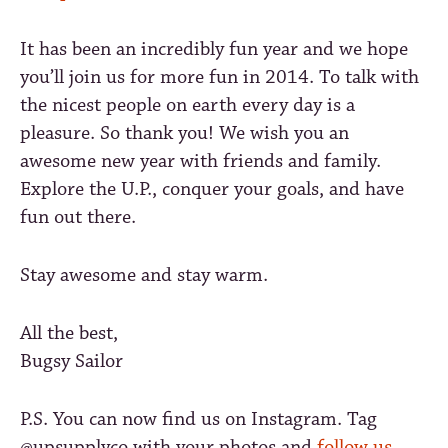
It has been an incredibly fun year and we hope
you’ll join us for more fun in 2014. To talk with
the nicest people on earth every day is a
pleasure. So thank you! We wish you an
awesome new year with friends and family.
Explore the U.P., conquer your goals, and have
fun out there.
Stay awesome and stay warm.
All the best,
Bugsy Sailor
P.S. You can now find us on Instagram. Tag
@upsupplyco with your photos and
follow us