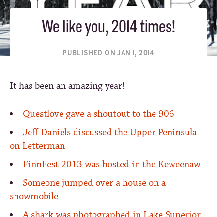
We like you, 2014 times!
PUBLISHED ON JAN 1, 2014
It has been an amazing year!
Questlove gave a shoutout to the 906
Jeff Daniels discussed the Upper Peninsula
on Letterman
FinnFest 2013 was hosted in the Keweenaw
Someone jumped over a house on a
snowmobile
A shark was photographed in Lake Superior