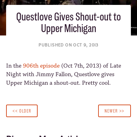
Questlove Gives Shout-out to
Upper Michigan
PUBLISHED ON OCT 9, 2013
In the
906th episode
(Oct 7th, 2013) of Late
Night with Jimmy Fallon, Questlove gives
Upper Michigan a shout-out. Pretty cool.
<< OLDER
NEWER >>