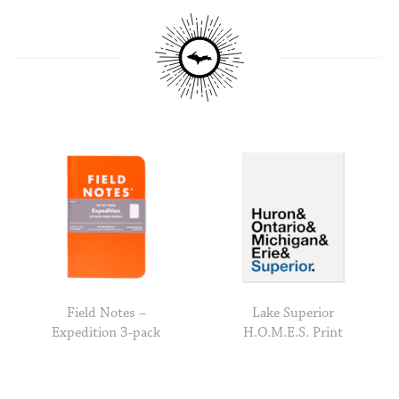
Field Notes –
Lake Superior
Expedition 3-pack
H.O.M.E.S. Print