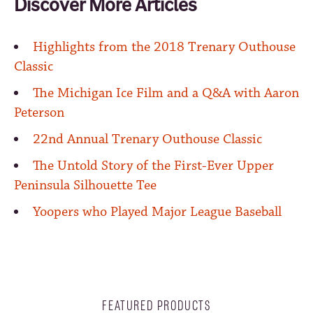
Discover More Articles
Highlights from the 2018 Trenary Outhouse
Classic
The Michigan Ice Film and a Q&A with Aaron
Peterson
22nd Annual Trenary Outhouse Classic
The Untold Story of the First-Ever Upper
Peninsula Silhouette Tee
Yoopers who Played Major League Baseball
FEATURED PRODUCTS