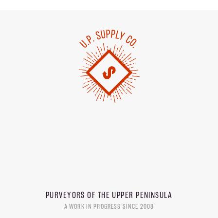
PURVEYORS OF THE
UPPER PENINSULA
A WORK IN PROGRESS SINCE 2008