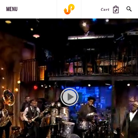
MENU
Cart
SEARCH
PRODUCTS
JOURNAL
STEEZ