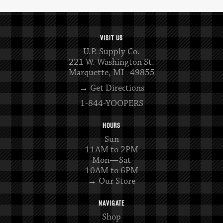
VISIT US
U.P. Supply Co.
221 W. Washington St.
Marquette, MI 49855
→ Get Directions
1-844-YOOPERS
HOURS
Sun
11AM to 2PM
Mon—Sat
10AM to 6PM
→ Our Store
NAVIGATE
Shop