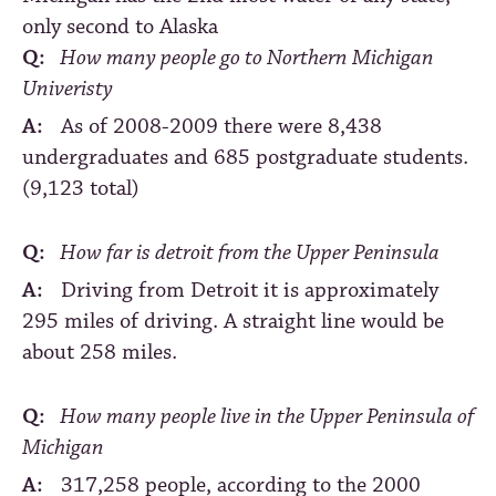
only second to Alaska
Q:
How many people go to Northern Michigan
Univeristy
A:
As of 2008-2009 there were 8,438
undergraduates and 685 postgraduate students.
(9,123 total)
Q:
How far is detroit from the Upper Peninsula
A:
Driving from Detroit it is approximately
295 miles of driving. A straight line would be
about 258 miles.
Q:
How many people live in the Upper Peninsula of
Michigan
A:
317,258 people, according to the 2000