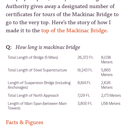
Authority gives away a designated number of
certificates for tours of the Mackinac Bridge to
go to the very top. Here’s the story of how I
made it to the
top of the Mackinac Bridge
.
Q:
How long is mackinac bridge
Total Length of Bridge (5 Miles)
26,372 Ft.
8,038
Meters
Total Length of Steel Superstructure
19,243 Ft.
5,865
Meters
Length of Suspension Bridge (including
8,614 Ft.
2,626
Anchorages)
Meters
Total Length of North Approach
7,129 Ft.
2,173 Meters
Length of Main Span (between Main
3,800 Ft.
1,158 Meters
Towers)
Facts & Figures