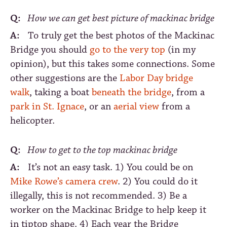
Q:
How we can get best picture of mackinac bridge
A:
To truly get the best photos of the Mackinac
Bridge you should
go to the very top
(in my
opinion), but this takes some connections. Some
other suggestions are the
Labor Day bridge
walk
, taking a boat
beneath the bridge
, from a
park in St. Ignace
, or an
aerial view
from a
helicopter.
Q:
How to get to the top mackinac bridge
A:
It’s not an easy task. 1) You could be on
Mike Rowe’s camera crew
. 2) You could do it
illegally, this is not recommended. 3) Be a
worker on the Mackinac Bridge to help keep it
in tiptop shape. 4) Each year the Bridge