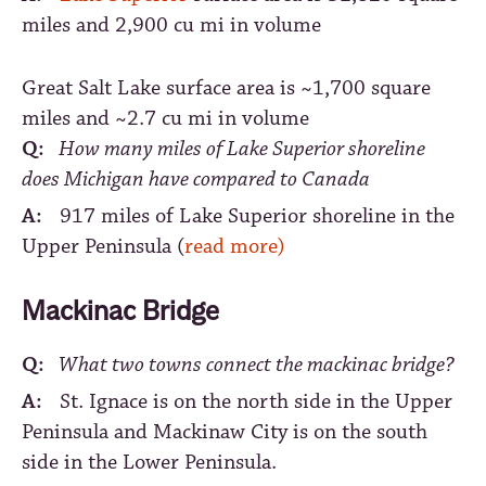
miles and 2,900 cu mi in volume
Great Salt Lake surface area is ~1,700 square
miles and ~2.7 cu mi in volume
Q:
How many miles of Lake Superior shoreline
does Michigan have compared to Canada
A:
917 miles of Lake Superior shoreline in the
Upper Peninsula (
read more)
Mackinac Bridge
Q:
What two towns connect the mackinac bridge?
A:
St. Ignace is on the north side in the Upper
Peninsula and Mackinaw City is on the south
side in the Lower Peninsula.