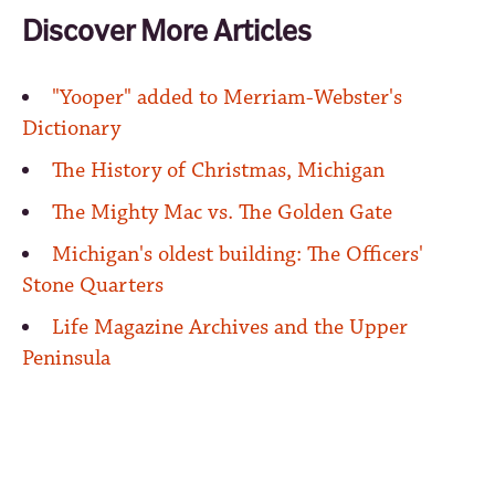
Discover More Articles
"Yooper" added to Merriam-Webster's
Dictionary
The History of Christmas, Michigan
The Mighty Mac vs. The Golden Gate
Michigan's oldest building: The Officers'
Stone Quarters
Life Magazine Archives and the Upper
Peninsula