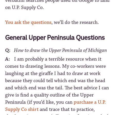
verbatim searches people used on Google to land
on U.P. Supply Co.
You ask the questions
, we’ll do the research.
General Upper Peninsula Questions
Q:
How to draw the Upper Peninsula of Michigan
A:
I am probably a terrible resource when it
comes to drawing lessons. My co-workers were
laughing at the giraffe I had to draw at work
because they could tell which end was the head
and which end was the tail. The best advice I can
give is find a quality outline of the Upper
Peninsula (if you’d like, you can
purchase a U.P.
Supply Co shirt
and trace that to practice,