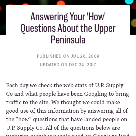
Answering Your 'How'
Questions About the Upper
Peninsula
PUBLISHED ON JUL 26, 2009
UPDATED ON DEC 24, 2017
Each day we check the web stats of U.P. Supply
Co and what people have been Googling to bring
traffic to the site. We thought we could make
good use of this information by answering all of
the “how” questions that have landed people on
U.P. Supply Co. All of the questions below are