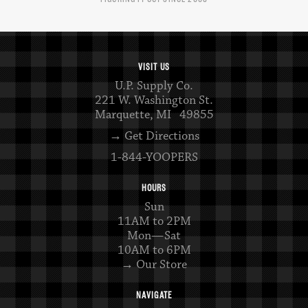
VISIT US
U.P. Supply Co.
221 W. Washington St.
Marquette, MI 49855
→ Get Directions
1-844-YOOPERS
HOURS
Sun
11AM to 2PM
Mon—Sat
10AM to 6PM
→ Our Store
NAVIGATE