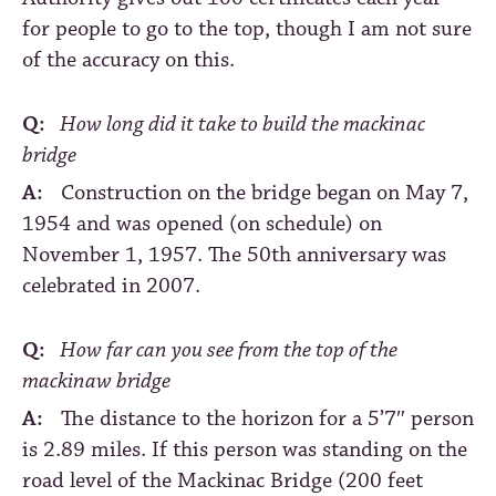
for people to go to the top, though I am not sure
of the accuracy on this.
Q:
How long did it take to build the mackinac
bridge
A:
Construction on the bridge began on May 7,
1954 and was opened (on schedule) on
November 1, 1957. The 50th anniversary was
celebrated in 2007.
Q:
How far can you see from the top of the
mackinaw bridge
A:
The distance to the horizon for a 5’7″ person
is 2.89 miles. If this person was standing on the
road level of the Mackinac Bridge (200 feet