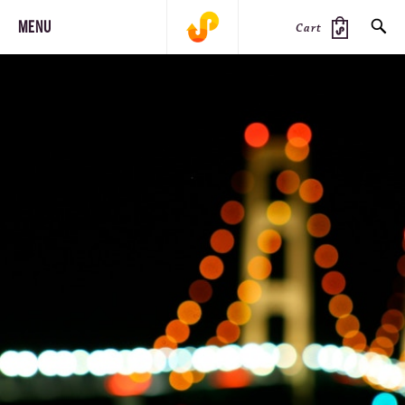
MENU
Cart
SEARCH
PRODUCTS
JOURNAL
STEEZ