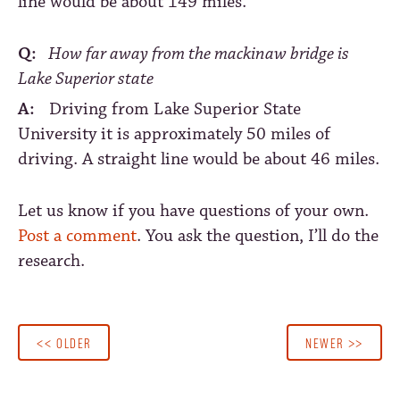
line would be about 149 miles.
Q:
How far away from the mackinaw bridge is
Lake Superior state
A:
Driving from Lake Superior State
University it is approximately 50 miles of
driving. A straight line would be about 46 miles.
Let us know if you have questions of your own.
Post a comment
. You ask the question, I’ll do the
research.
<< OLDER
NEWER >>