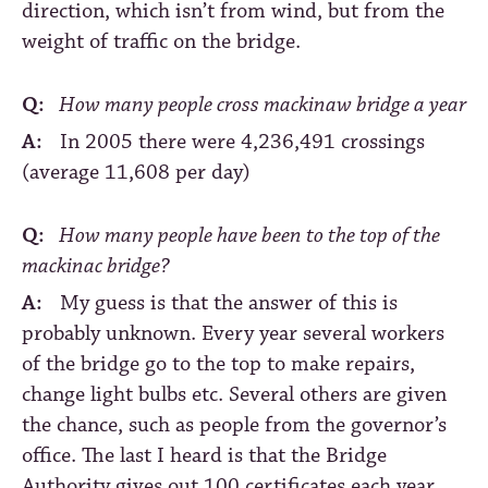
direction, which isn’t from wind, but from the
weight of traffic on the bridge.
Q:
How many people cross mackinaw bridge a year
A:
In 2005 there were 4,236,491 crossings
(average 11,608 per day)
Q:
How many people have been to the top of the
mackinac bridge?
A:
My guess is that the answer of this is
probably unknown. Every year several workers
of the bridge go to the top to make repairs,
change light bulbs etc. Several others are given
the chance, such as people from the governor’s
office. The last I heard is that the Bridge
Authority gives out 100 certificates each year