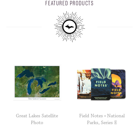
FEATURED PRODUCTS
Great Lakes Satellite
Field Notes • National
Photo
Parks, Series E