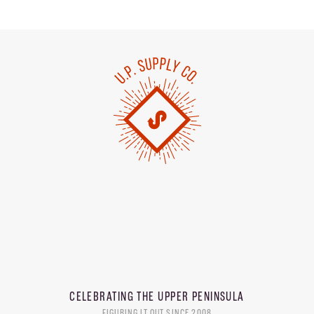
CELEBRATING THE
UPPER PENINSULA
FIGURING IT OUT SINCE 2008