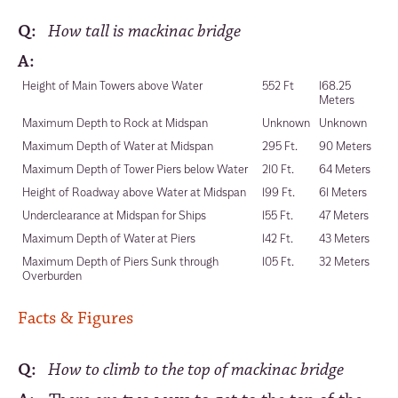
Q:
How tall is mackinac bridge
A:
Height of Main Towers above Water
552 Ft
168.25
Meters
Maximum Depth to Rock at Midspan
Unknown
Unknown
Maximum Depth of Water at Midspan
295 Ft.
90 Meters
Maximum Depth of Tower Piers below Water
210 Ft.
64 Meters
Height of Roadway above Water at Midspan
199 Ft.
61 Meters
Underclearance at Midspan for Ships
155 Ft.
47 Meters
Maximum Depth of Water at Piers
142 Ft.
43 Meters
Maximum Depth of Piers Sunk through
105 Ft.
32 Meters
Overburden
Facts & Figures
Q:
How to climb to the top of mackinac bridge