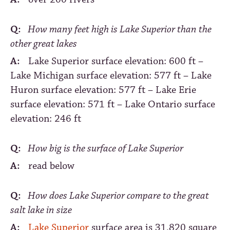
Q:
How many feet high is Lake Superior than the
other great lakes
A:
Lake Superior surface elevation: 600 ft –
Lake Michigan surface elevation: 577 ft – Lake
Huron surface elevation: 577 ft – Lake Erie
surface elevation: 571 ft – Lake Ontario surface
elevation: 246 ft
Q:
How big is the surface of Lake Superior
A:
read below
Q:
How does Lake Superior compare to the great
salt lake in size
A:
Lake Superior
surface area is 31,820 square