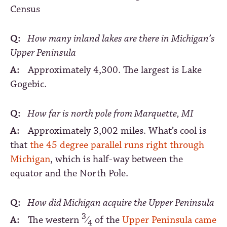
Census
Q:
How many inland lakes are there in Michigan’s
Upper Peninsula
A:
Approximately 4,300. The largest is Lake
Gogebic.
Q:
How far is north pole from Marquette, MI
A:
Approximately 3,002 miles. What’s cool is
that
the 45 degree parallel runs right through
Michigan
, which is half-way between the
equator and the North Pole.
Q:
How did Michigan acquire the Upper Peninsula
3
A:
The western
⁄
of the
Upper Peninsula came
4