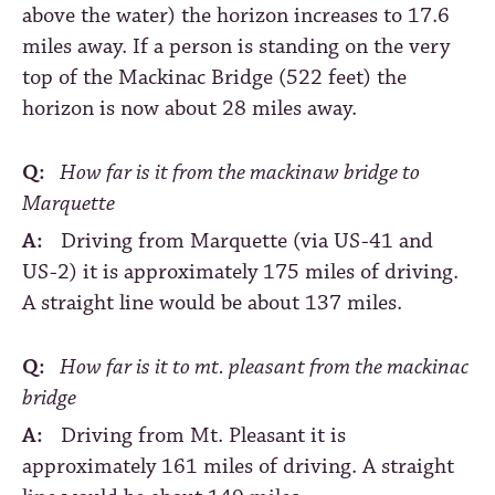
above the water) the horizon increases to 17.6
miles away. If a person is standing on the very
top of the Mackinac Bridge (522 feet) the
horizon is now about 28 miles away.
Q:
How far is it from the mackinaw bridge to
Marquette
A:
Driving from Marquette (via US-41 and
US-2) it is approximately 175 miles of driving.
A straight line would be about 137 miles.
Q:
How far is it to mt. pleasant from the mackinac
bridge
A:
Driving from Mt. Pleasant it is
approximately 161 miles of driving. A straight