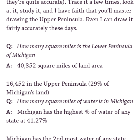
they’re quite accurate). Trace it a few times, look
at it, study it, and I have faith that you’ll master
drawing the Upper Peninsula. Even I can draw it
fairly accurately these days.
Q:
How many square miles is the Lower Peninsula
of Michigan
A:
40,352 square miles of land area
16,452 in the Upper Peninsula (29% of
Michigan’s land)
Q:
How many square miles of water is in Michigan
A:
Michigan has the highest % of water of any
state at 41.27%
Michigan has the 2nd most water of any state,