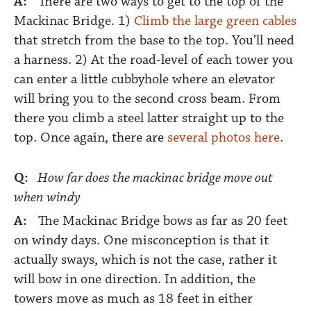
A:
There are two ways to get to the top of the
Mackinac Bridge. 1)
Climb the large green cables
that stretch from the base to the top. You’ll need
a harness. 2) At the road-level of each tower you
can enter a little cubbyhole where an elevator
will bring you to the second cross beam. From
there you climb a steel latter straight up to the
top. Once again, there are
several photos here
.
Q:
How far does the mackinac bridge move out
when windy
A:
The Mackinac Bridge bows as far as 20 feet
on windy days. One misconception is that it
actually sways, which is not the case, rather it
will bow in one direction. In addition, the
towers move as much as 18 feet in either