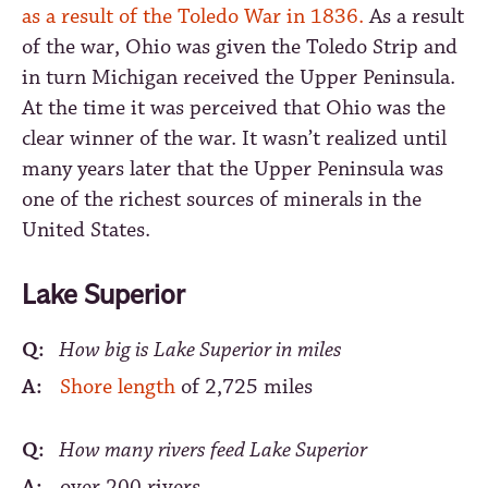
as a result of the Toledo War in 1836.
As a result
of the war, Ohio was given the Toledo Strip and
in turn Michigan received the Upper Peninsula.
At the time it was perceived that Ohio was the
clear winner of the war. It wasn’t realized until
many years later that the Upper Peninsula was
one of the richest sources of minerals in the
United States.
Lake Superior
Q:
How big is Lake Superior in miles
A:
Shore length
of 2,725 miles
Q:
How many rivers feed Lake Superior
A:
over 200 rivers