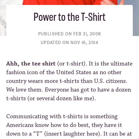
Power to the T-Shirt
PUBLISHED ON FEB 21, 2008
UPDATED ON NOV 16, 2014
Ahh, the tee shirt
(or t-shirt). It is the ultimate
fashion icon of the United States as no other
country wears more t-shirts than U.S. citizens.
We love them. Everyone has got to have a dozen
t-shirts (or several dozen like me).
Communicating with t-shirts is something
Americans know how to do best, they have it
down to a “T” (insert laughter here). It can be at