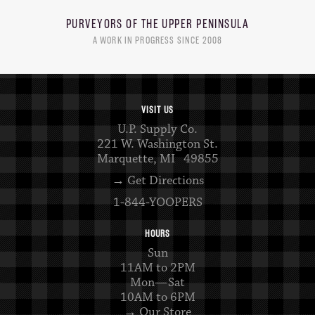
PURVEYORS OF THE
UPPER PENINSULA
A WORK IN PROGRESS SINCE 2008
VISIT US
U.P. Supply Co.
221 W. Washington St.
Marquette, MI 49855
→ Get Directions
1-844-YOOPERS
HOURS
Sun
11AM to 2PM
Mon—Sat
10AM to 6PM
→ Our Store