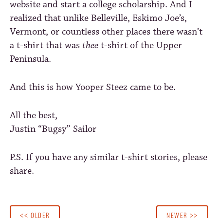
website and start a college scholarship. And I
realized that unlike Belleville, Eskimo Joe’s,
Vermont, or countless other places there wasn’t
a t-shirt that was
thee
t-shirt of the Upper
Peninsula.
And this is how Yooper Steez came to be.
All the best,
Justin “Bugsy” Sailor
P.S. If you have any similar t-shirt stories, please
share.
<< OLDER
NEWER >>