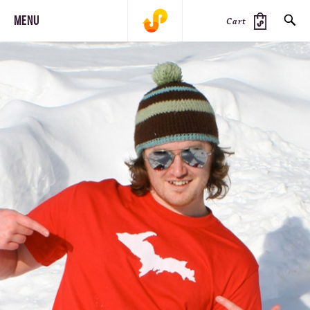
MENU
Cart
SEARCH
PRODUCTS
JOURNAL
STEEZ