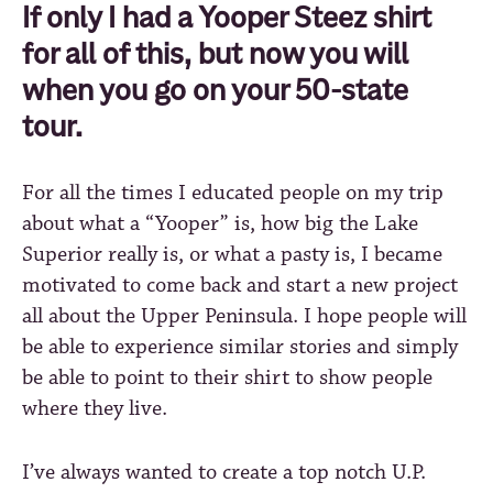
If only I had a Yooper Steez shirt
for all of this, but now you will
when you go on your 50-state
tour.
For all the times I educated people on my trip
about what a “Yooper” is, how big the Lake
Superior really is, or what a pasty is, I became
motivated to come back and start a new project
all about the Upper Peninsula. I hope people will
be able to experience similar stories and simply
be able to point to their shirt to show people
where they live.
I’ve always wanted to create a top notch U.P.