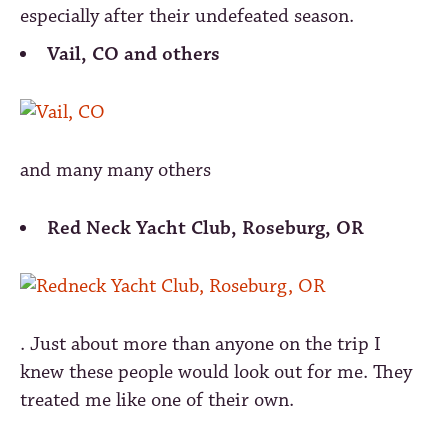
especially after their undefeated season.
Vail, CO and others
and many many others
Red Neck Yacht Club, Roseburg, OR
. Just about more than anyone on the trip I
knew these people would look out for me. They
treated me like one of their own.