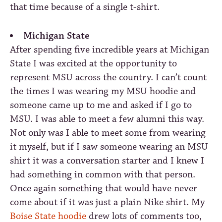
that time because of a single t-shirt.
Michigan State
After spending five incredible years at Michigan
State I was excited at the opportunity to
represent MSU across the country. I can’t count
the times I was wearing my MSU hoodie and
someone came up to me and asked if I go to
MSU. I was able to meet a few alumni this way.
Not only was I able to meet some from wearing
it myself, but if I saw someone wearing an MSU
shirt it was a conversation starter and I knew I
had something in common with that person.
Once again something that would have never
come about if it was just a plain Nike shirt. My
Boise State hoodie
drew lots of comments too,