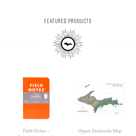
FEATURED PRODUCTS
Field Notes –
Upper Peninsula Map