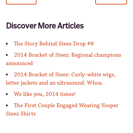
Discover More Articles
The Story Behind Steez Drop #8
2014 Bracket of Steez: Regional champions
announced
2014 Bracket of Steez: Curly-white wigs,
letter jackets and an ultrasound. Whoa.
We like you, 2014 times!
The First Couple Engaged Wearing Yooper
Steez Shirts