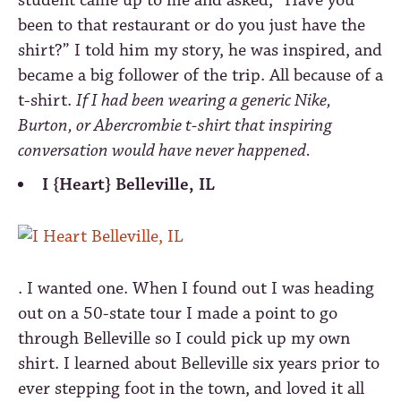
student came up to me and asked, “Have you
been to that restaurant or do you just have the
shirt?” I told him my story, he was inspired, and
became a big follower of the trip. All because of a
t-shirt.
If I had been wearing a generic Nike,
Burton, or Abercrombie t-shirt that inspiring
conversation would have never happened.
I {Heart} Belleville, IL
. I wanted one. When I found out I was heading
out on a 50-state tour I made a point to go
through Belleville so I could pick up my own
shirt. I learned about Belleville six years prior to
ever stepping foot in the town, and loved it all