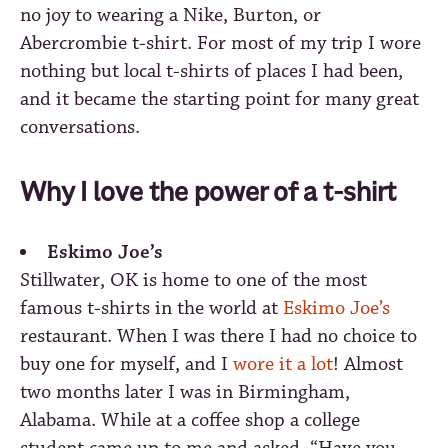
no joy to wearing a Nike, Burton, or
Abercrombie t-shirt. For most of my trip I wore
nothing but local t-shirts of places I had been,
and it became the starting point for many great
conversations.
Why I love the power of a t-shirt
Eskimo Joe’s
Stillwater, OK is home to one of the most
famous t-shirts in the world at
Eskimo Joe’s
restaurant. When I was there I had no choice to
buy one for myself, and I
wore it a lot
! Almost
two months later I was in Birmingham,
Alabama. While at a coffee shop a college