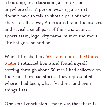
a bus stop, in a classroom, a concert, or
anywhere else. A person wearing a t-shirt
doesn’t have to talk to show a part of their
character. It’s a way Americans brand themselves
and reveal a small part of their character: a
sports team, logo, city name, humor and more.
The list goes on and on.
When I finished my
50-state tour of the United
States
I returned home and found myself
sorting through about 50 tees I had collected on
the road. They had stories, they represented
where I had been, what I’ve done, and even
things I ate.
One small conclusion I made was that there is