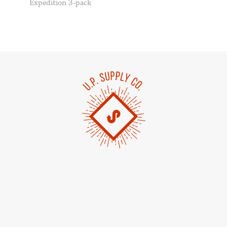
Expedition 3-pack