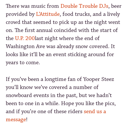
There was music from
Double Trouble DJs
, beer
provided by
L’Attitude
, food trucks, and a lively
crowd that seemed to pick up as the night went
on. The first annual coincided with the start of
the
U.P. 200
last night where the end of
Washington Ave was already snow covered. It
looks like it’ll be an event sticking around for
years to come.
If you’ve been a longtime fan of Yooper Steez
you’ll know we’ve covered a number of
snowboard events in the past, but we hadn’t
been to one in a while. Hope you like the pics,
and if you’re one of these riders
send us a
message
!