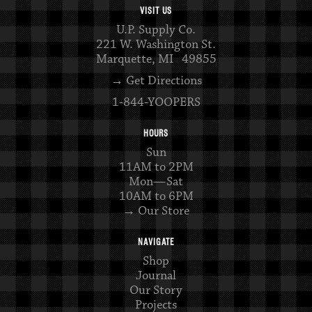
VISIT US
U.P. Supply Co.
221 W. Washington St.
Marquette, MI 49855
→ Get Directions
1-844-YOOPERS
HOURS
Sun
11AM to 2PM
Mon—Sat
10AM to 6PM
→ Our Store
NAVIGATE
Shop
Journal
Our Story
Projects