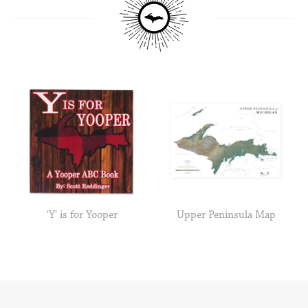
'Y' is for Yooper
Upper Peninsula Map