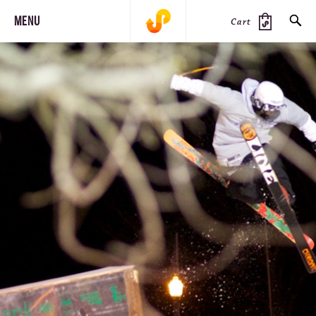
MENU
Cart
SEARCH
PRODUCTS
JOURNAL
STEEZ