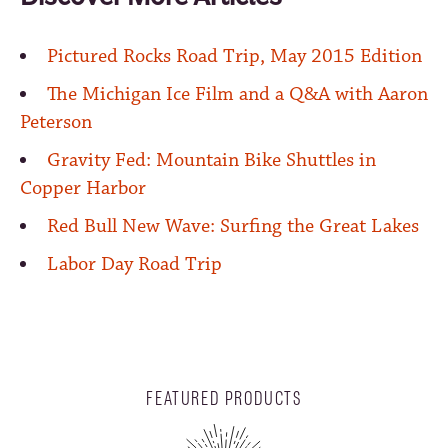
Pictured Rocks Road Trip, May 2015 Edition
The Michigan Ice Film and a Q&A with Aaron
Peterson
Gravity Fed: Mountain Bike Shuttles in
Copper Harbor
Red Bull New Wave: Surfing the Great Lakes
Labor Day Road Trip
FEATURED PRODUCTS