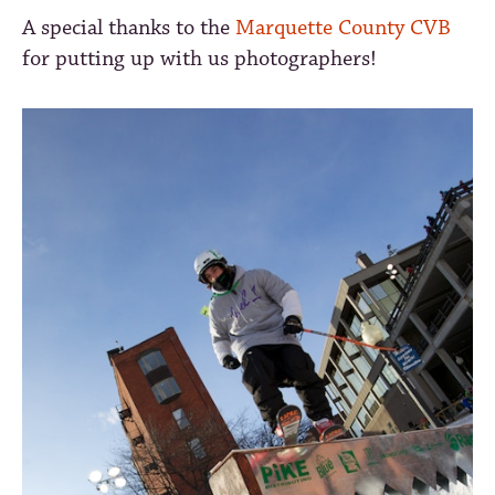
A special thanks to the
Marquette County CVB
for putting up with us photographers!