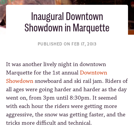
Inaugural Downtown
Showdown in Marquette
PUBLISHED ON FEB 17, 2013
It was another lively night in downtown
Marquette for the 1st annual
Downtown
Showdown
snowboard and ski rail jam. Riders of
all ages were going harder and harder as the day
went on, from 3pm until 8:30pm. It seemed
with each hour the riders were getting more
aggressive, the snow was getting faster, and the
tricks more difficult and technical.