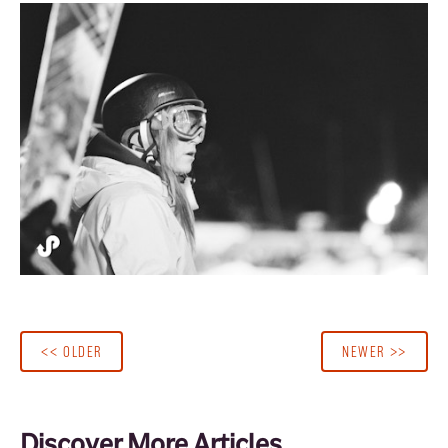
<< OLDER
NEWER >>
Discover More Articles