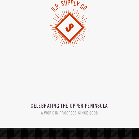
CELEBRATING THE
UPPER PENINSULA
A WORK IN PROGRESS SINCE 2008