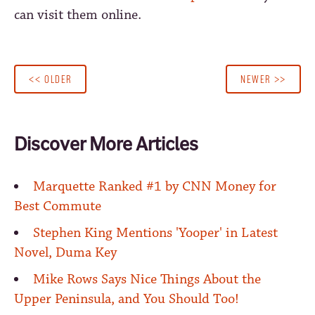
can visit them online.
<< OLDER
NEWER >>
Discover More Articles
Marquette Ranked #1 by CNN Money for
Best Commute
Stephen King Mentions 'Yooper' in Latest
Novel, Duma Key
Mike Rows Says Nice Things About the
Upper Peninsula, and You Should Too!