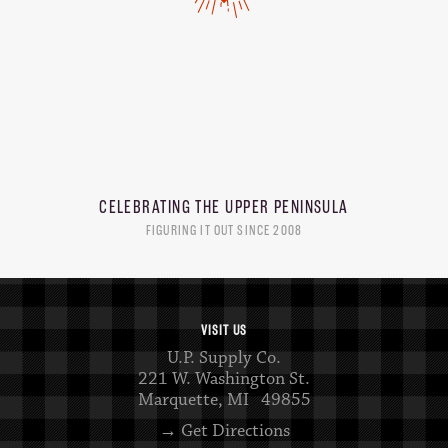
CELEBRATING THE
UPPER PENINSULA
FIGURING IT OUT SINCE 2008
VISIT US
U.P. Supply Co.
221 W. Washington St.
Marquette, MI 49855
→ Get Directions