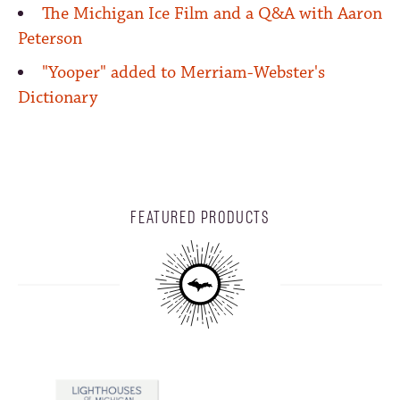
The Michigan Ice Film and a Q&A with Aaron
Peterson
"Yooper" added to Merriam-Webster's
Dictionary
FEATURED PRODUCTS