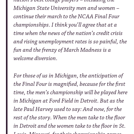
Michigan State University men and women –
continue their march to the NCAA Final Four
championships. I think you’ll agree that at a
time when the news of the nation’s credit crisis
and rising unemployment rates is so painful, the
fun and the frenzy of March Madness is a
welcome diversion.
For those of us in Michigan, the anticipation of
the Final Four is magnified, because for the first
time, the men’s championship will be played here
in Michigan at Ford Field in Detroit. But as the
late Paul Harvey used to say: And now, for the
rest of the story. When the men take to the floor
in Detroit and the women take to the floor in St.