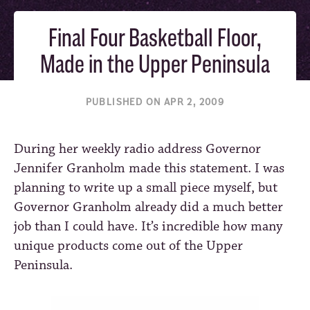
Final Four Basketball Floor,
Made in the Upper Peninsula
PUBLISHED ON APR 2, 2009
During her weekly radio address Governor
Jennifer Granholm made this statement. I was
planning to write up a small piece myself, but
Governor Granholm already did a much better
job than I could have. It’s incredible how many
unique products come out of the Upper
Peninsula.