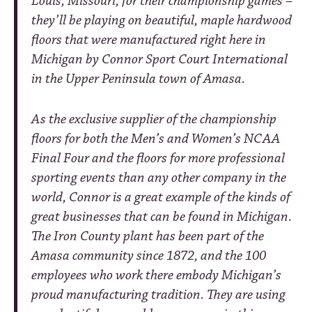
Louis, Missouri, for their championship games –
they’ll be playing on beautiful, maple hardwood
floors that were manufactured right here in
Michigan by Connor Sport Court International
in the Upper Peninsula town of Amasa.
As the exclusive supplier of the championship
floors for both the Men’s and Women’s NCAA
Final Four and the floors for more professional
sporting events than any other company in the
world, Connor is a great example of the kinds of
great businesses that can be found in Michigan.
The Iron County plant has been part of the
Amasa community since 1872, and the 100
employees who work there embody Michigan’s
proud manufacturing tradition. They are using