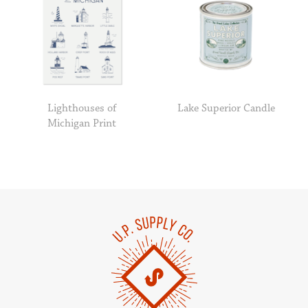
Lighthouses of
Lake Superior Candle
Michigan Print