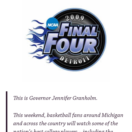
This is Governor Jennifer Granholm.
This weekend, basketball fans around Michigan
and across the country will watch some of the
nation’s best college players – including the