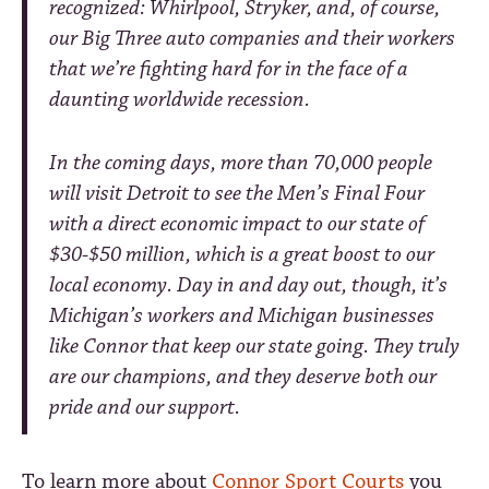
recognized: Whirlpool, Stryker, and, of course,
our Big Three auto companies and their workers
that we’re fighting hard for in the face of a
daunting worldwide recession.
In the coming days, more than 70,000 people
will visit Detroit to see the Men’s Final Four
with a direct economic impact to our state of
$30-$50 million, which is a great boost to our
local economy. Day in and day out, though, it’s
Michigan’s workers and Michigan businesses
like Connor that keep our state going. They truly
are our champions, and they deserve both our
pride and our support.
To learn more about
Connor Sport Courts
you