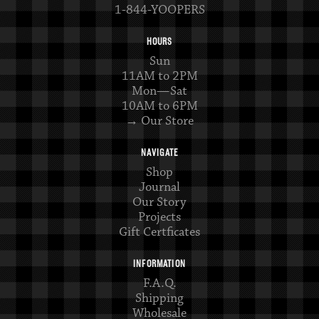
1-844-YOOPERS
HOURS
Sun
11AM to 2PM
Mon—Sat
10AM to 6PM
→ Our Store
NAVIGATE
Shop
Journal
Our Story
Projects
Gift Certficates
INFORMATION
F.A.Q.
Shipping
Wholesale