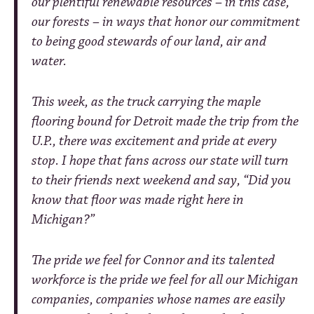
our plentiful renewable resources – in this case,
our forests – in ways that honor our commitment
to being good stewards of our land, air and
water.
This week, as the truck carrying the maple
flooring bound for Detroit made the trip from the
U.P., there was excitement and pride at every
stop. I hope that fans across our state will turn
to their friends next weekend and say, “Did you
know that floor was made right here in
Michigan?”
The pride we feel for Connor and its talented
workforce is the pride we feel for all our Michigan
companies, companies whose names are easily