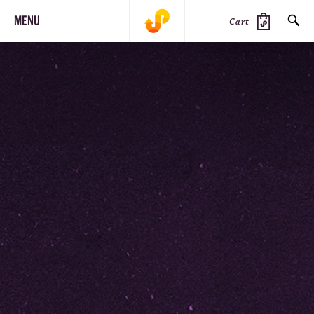
MENU
Cart
SEARCH
PRODUCTS
JOURNAL
STEEZ