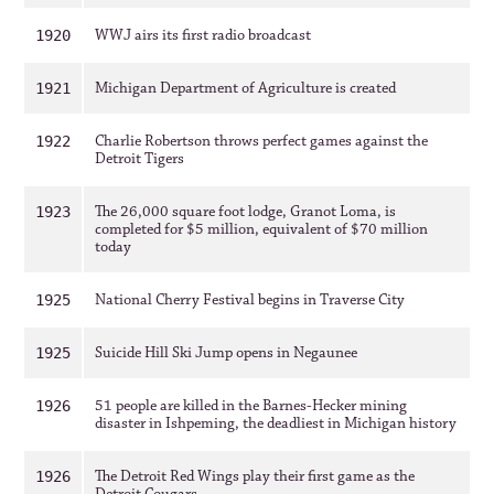
WWJ airs its first radio broadcast
1920
Michigan Department of Agriculture is created
1921
Charlie Robertson throws perfect games against the
1922
Detroit Tigers
The 26,000 square foot lodge, Granot Loma, is
1923
completed for $5 million, equivalent of $70 million
today
National Cherry Festival begins in Traverse City
1925
Suicide Hill Ski Jump opens in Negaunee
1925
51 people are killed in the Barnes-Hecker mining
1926
disaster in Ishpeming, the deadliest in Michigan history
The Detroit Red Wings play their first game as the
1926