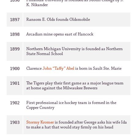
Finlandia University is founded as Suomi College by J.
1896
K. Nikander
Ransom E. Olds founds Oldsmobile
1897
Arcadian mine opens east of Hancock
1898
Northern Michigan University is founded as Northern
1899
State Normal School
Clarence
John “Taffy” Abel
is born in Sault Ste. Marie
1900
The Tigers play their first game as a major league team
1901
at home against the Milwaukee Brewers
First professional ice hockey team is formed in the
1902
Copper Country
Stormy Kromer
is founded after George asks his wife Ida
1903
to make a hat that would stay firmly on his head