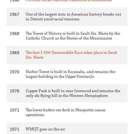
Pictured Rocks National Lakeshore is established
1966
One of the largest riots in American history breaks out
1967
in Detroit amid racial tensions.
The Tower of History is built in Sault Ste. Marie by the
1968
Catholic Church as the Shrine of the Missionaries
The first I-500 Snowmobile Race takes place in Sault
1969
Ste. Marie
Harbor Tower is built in Escanaba, and remains the
1970
largest buliding in the Upper Peninsula
Copper Peak is built in near Ironwood and remains the
1970
only ski flying hill in the Western Hempisphere
The lower harbor ore dock in Marquette ceases
1971
operations
WMQT goes on the air
1971