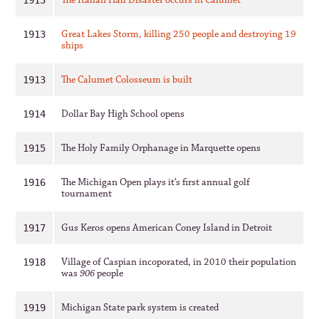
The Italian Hall Disaster occurs in Calumet
1913
Great Lakes Storm, killing 250 people and destroying 19
1913
ships
The Calumet Colosseum is built
1913
Dollar Bay High School opens
1914
The Holy Family Orphanage in Marquette opens
1915
The Michigan Open plays it’s first annual golf
1916
tournament
Gus Keros opens American Coney Island in Detroit
1917
Village of Caspian incoporated, in 2010 their population
1918
was
906
people
Michigan State park system is created
1919