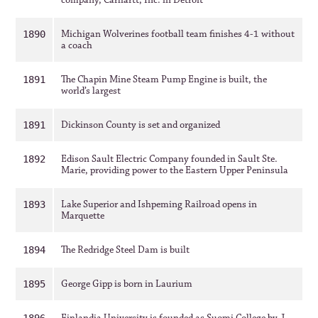
company, Carhartt, Inc. in Detroit
Michigan Wolverines football team finishes 4-1 without
1890
a coach
The Chapin Mine Steam Pump Engine is built, the
1891
world’s largest
Dickinson County is set and organized
1891
Edison Sault Electric Company founded in Sault Ste.
1892
Marie, providing power to the Eastern Upper Peninsula
Lake Superior and Ishpeming Railroad opens in
1893
Marquette
The Redridge Steel Dam is built
1894
George Gipp is born in Laurium
1895