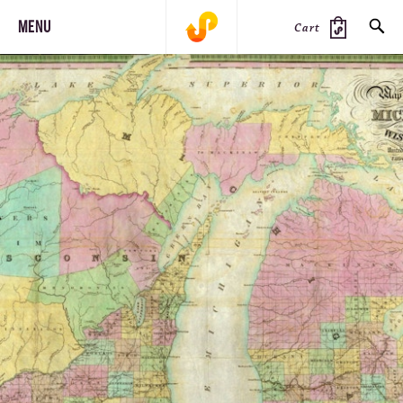
MENU
Cart
SEARCH
PRODUCTS
JOURNAL
STEEZ