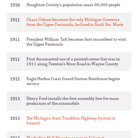
Houghton County’s population nears 90,000 people
1910
Chase Osborn becomes the only Michigan Governor
1911
from the Upper Peninsula, he lived in Sault Ste. Marie
President William Taft becomes first incumbent to visit
1911
the Upper Peninsula
First documented use of a painted center line was in
1911
1911 along Trenton’s River Road in Wayne County
Eagle Harbor Coast Guard Station Boathouse begins
1912
service
Henry Ford installs the first assembly line for mass
1913
production of the automobile
The Michigan State Trunkline Highway System is
1913
formed