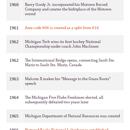
Barry Gordy Jr. incorporated his Motown Record
1960
Company and creates the birhtplace of the Motown
sound
Area code 906 is created as a split from 616
1961
Michigan Tech wins its first hockey National
1962
Championship under coach John MacInnes
The International Bridge opens, connecting Sault Ste.
1962
Marie to Sault Ste. Marie, Canada
Malcom X makes his “Message to the Grass Roots”
1963
speech
The Michigan Five Fluke Freshmen elected, all
1964
subsequently defeated two years later
Michigan Department of Natural Resources was created
1965