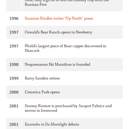
time, they’d go on to win the Stanley Cup with the
Russian Five
Suzanne Kindler writes “Up North” poem
1996
Oswald’s Bear Ranch opens in Newberry
1997
World’s largest piece of float copper discovered in
1997
Hancock
Noquemanon Ski Marathon is founded
1998
Barry Sanders retires
1999
Comerica Park opens
2000
Stormy Kromer is purchased by Jacqurt Fabrics and
2001
moves to Ironwood
Escanaba in Da Moonlight
debuts
2001