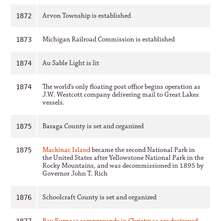
Arvon Township is established
1872
Michigan Railroad Commission is established
1873
Au Sable Light is lit
1874
The world’s only floating post office begins operation as
1874
J.W. Westcott company delivering mail to Great Lakes
vessels.
Baraga County is set and organized
1875
Mackinac Island
became the second National Park in
1875
the United States after Yellowstone National Park in the
Rocky Mountains, and was decommissioned in 1895 by
Governor John T. Rich
Schoolcraft County is set and organized
1876