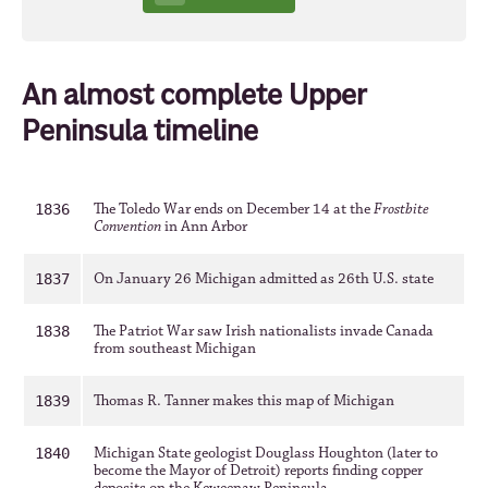
An almost complete Upper
Peninsula timeline
The Toledo War ends on December 14 at the
Frostbite
1836
Convention
in Ann Arbor
On January 26 Michigan admitted as 26th U.S. state
1837
The Patriot War saw Irish nationalists invade Canada
1838
from southeast Michigan
Thomas R. Tanner makes this map of Michigan
1839
Michigan State geologist Douglass Houghton (later to
1840
become the Mayor of Detroit) reports finding copper