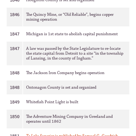
Houghton County is set and organized
1846
The Quincy Mine, or “Old Reliable”, begins copper
1846
mining operation
Michigan is 1st state to abolish capital punishment
1847
A law was passed by the State Legislature to re-locate
1847
the state capital from Detroit to a site “in the township
of Lansing, in the county of Ingham.”
The Jackson Iron Company begins operation
1848
Ontonagon County is set and organized
1848
Whitefish Point Light is built
1849
The Adventure Mining Company in Greeland and
1850
operates until 1862