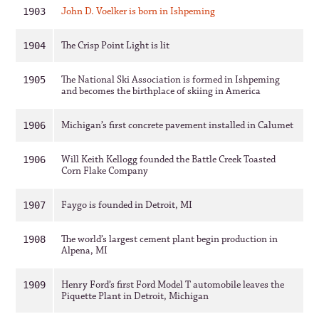
John D. Voelker is born in Ishpeming
1903
The Crisp Point Light is lit
1904
The National Ski Association is formed in Ishpeming
1905
and becomes the birthplace of skiing in America
Michigan’s first concrete pavement installed in Calumet
1906
Will Keith Kellogg founded the Battle Creek Toasted
1906
Corn Flake Company
Faygo is founded in Detroit, MI
1907
The world’s largest cement plant begin production in
1908
Alpena, MI
Henry Ford’s first Ford Model T automobile leaves the
1909
Piquette Plant in Detroit, Michigan