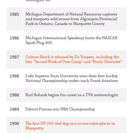
Montague, MI
Michigan Department of Natural Resources captures
1985
and tranports wild moose from Algonquin Provincial
Park in Ontario, Canada to Marquette County
Michigan International Speedway hosts the NASCAR
1986
Spark Plug 400
Culture Shock is released by Da Yoopers, including the
1987
hits “Second Week of Deer Camp” and “Rusty Chevrolet”
Lake Superior State University wins their first hockey
1988
National Championship under coach Frank Anzalone
Karl Bohank begins his career as a TV6 meteorologist
1988
Detroit Pistons win NBA Championship
1989
The first UP 200 sled dog race occurs takes places in
1990
Marquette