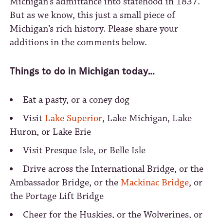
Michigan’s admittance into statehood in 1837.
But as we know, this just a small piece of
Michigan’s rich history. Please share your
additions in the comments below.
Things to do in Michigan today…
Eat a pasty, or a coney dog
Visit
Lake Superior
, Lake Michigan, Lake
Huron, or Lake Erie
Visit Presque Isle, or Belle Isle
Drive across the International Bridge, or the
Ambassador Bridge, or the
Mackinac Bridge
, or
the Portage Lift Bridge
Cheer for the Huskies, or the Wolverines, or