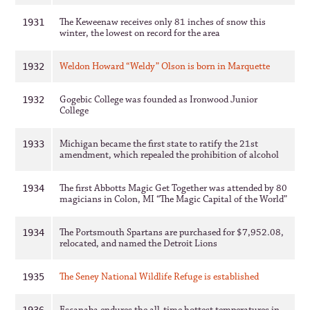
The Keweenaw receives only 81 inches of snow this
1931
winter, the lowest on record for the area
Weldon Howard “Weldy” Olson is born in Marquette
1932
Gogebic College was founded as Ironwood Junior
1932
College
Michigan became the first state to ratify the 21st
1933
amendment, which repealed the prohibition of alcohol
The first Abbotts Magic Get Together was attended by 80
1934
magicians in Colon, MI “The Magic Capital of the World”
The Portsmouth Spartans are purchased for $7,952.08,
1934
relocated, and named the Detroit Lions
The Seney National Wildlife Refuge is established
1935