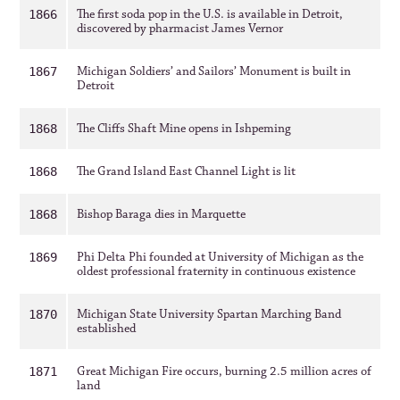
The first soda pop in the U.S. is available in Detroit,
1866
discovered by pharmacist James Vernor
Michigan Soldiers’ and Sailors’ Monument is built in
1867
Detroit
The Cliffs Shaft Mine opens in Ishpeming
1868
The Grand Island East Channel Light is lit
1868
Bishop Baraga dies in Marquette
1868
Phi Delta Phi founded at University of Michigan as the
1869
oldest professional fraternity in continuous existence
Michigan State University Spartan Marching Band
1870
established
Great Michigan Fire occurs, burning 2.5 million acres of
1871
land