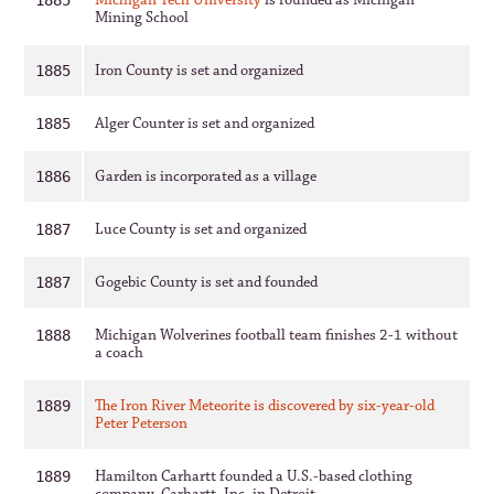
Michigan Tech University
is founded as Michigan
1885
Mining School
Iron County is set and organized
1885
Alger Counter is set and organized
1885
Garden is incorporated as a village
1886
Luce County is set and organized
1887
Gogebic County is set and founded
1887
Michigan Wolverines football team finishes 2-1 without
1888
a coach
The Iron River Meteorite is discovered by six-year-old
1889
Peter Peterson
Hamilton Carhartt founded a U.S.-based clothing
1889