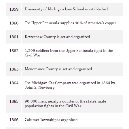
University of Michigan Law School is established
1859
The Upper Peninsula supplies 90% of America’s copper
1860
Keweenaw County is set and organized
1861
1,209 soldiers from the Upper Peninsula fight in the
1862
Civil War
Menominee County is set and organized
1863
The Michigan Car Company was organized in 1864 by
1864
John S. Newberry
90,000 men, nearly a quarter of the state’s male
1865
population fights in the Civil War
Calumet Township is organized
1866