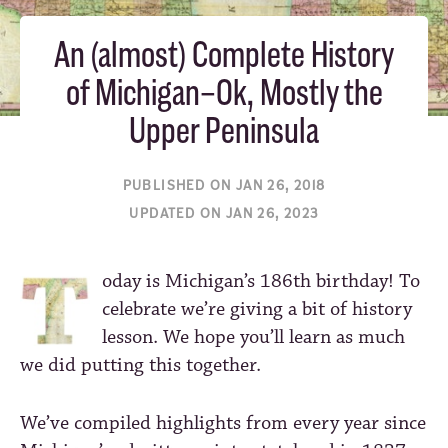
An (almost) Complete History
of Michigan–Ok, Mostly the
Upper Peninsula
PUBLISHED ON JAN 26, 2018
UPDATED ON JAN 26, 2023
oday is Michigan’s 186th birthday! To
celebrate we’re giving a bit of history
lesson. We hope you’ll learn as much
we did putting this together.
We’ve compiled highlights from every year since