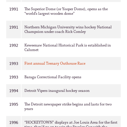
The Superior Dome (or Yooper Dome), opens as the
1991
“world’s largest wooden dome”
Northern Michigan University wins hockey National
1991
Champsion under coach Rick Comley
Keweenaw National Historical Park is established in
1992
Calumet
First annual Trenary Outhouse Race
1993
Baraga Correctional Facility opens
1993
Detroit Vipers inaugural hockey season
1994
The Detroit newspaper strike begins and lasts for two
1995
years
“HOCKEYTOWN” displays at Joe Louis Area for the first
1996