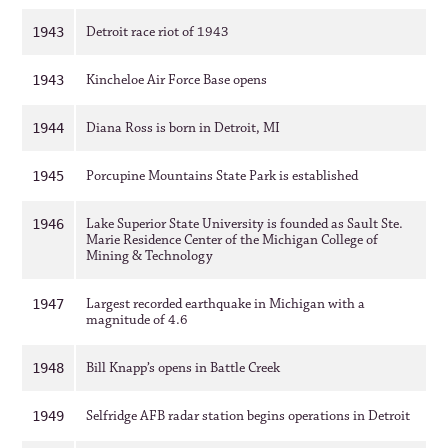
Detroit race riot of 1943
1943
Kincheloe Air Force Base opens
1943
Diana Ross is born in Detroit, MI
1944
Porcupine Mountains State Park is established
1945
Lake Superior State University is founded as Sault Ste.
1946
Marie Residence Center of the Michigan College of
Mining & Technology
Largest recorded earthquake in Michigan with a
1947
magnitude of 4.6
Bill Knapp’s opens in Battle Creek
1948
Selfridge AFB radar station begins operations in Detroit
1949