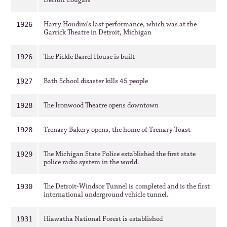
Detroit Cougars
Harry Houdini’s last performance, which was at the
1926
Garrick Theatre in Detroit, Michigan
The Pickle Barrel House is built
1926
Bath School disaster kills 45 people
1927
The Ironwood Theatre opens downtown
1928
Trenary Bakery opens, the home of Trenary Toast
1928
The Michigan State Police established the first state
1929
police radio system in the world.
The Detroit-Windsor Tunnel is completed and is the first
1930
international underground vehicle tunnel.
Hiawatha National Forest is established
1931