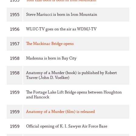
Tom Izzo born is born in Iron Mountain
1955
Steve Mariucci is born in Iron Mountain
1955
WLUC-TV goes on the air as WDMJ-TV
1956
The Mackinac Bridge opens
1957
Madonna is born in Bay City
1958
Anatomy of a Murder (book) is published by Robert
1958
Traver (John D. Voelker)
The Portage Lake Lift Bridge opens between Houghton
1959
and Hancock
Anatomy of a Murder (film) is released
1959
Official opening of K. I. Sawyer Air Force Base
1959