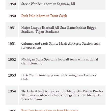
Stevie Wonder is born in Saginaw, MI
1950
Dick Pole is born in Trout Creek
1950
Major League Baseball All-Star Game held at Briggs
1951
Stadium (Tigers Stadium)
Calumet and Sault Sainte Marie Air Force Station open
1951
for operations
Michigan State Spartans football team wins national
1952
championship
PGA Championship played at Birmingham Country
1953
Club
The Detroit Red Wings beat the Marquette Prison Pirates
1954
18-0, in an outdoor exhibitation game at the Marquette
Branch Prison