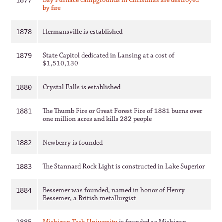
Bay Furnace campgrounds in Christmas are destroyed
1877
by fire
Hermansville is established
1878
State Capitol dedicated in Lansing at a cost of
1879
$1,510,130
Crystal Falls is established
1880
The Thumb Fire or Great Forest Fire of 1881 burns over
1881
one million acres and kills 282 people
Newberry is founded
1882
The Stannard Rock Light is constructed in Lake Superior
1883
Bessemer was founded, named in honor of Henry
1884
Bessemer, a British metallurgist