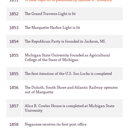
To Lake Superior
is published by Samuel G. Goodrich
1851
The Grand Traverse Light is lit
1852
The Marquette Harbor Light is lit
1853
The Republican Party is founded in Jackson, MI.
1854
Michigan State University founded as Agricultural
1855
College of the State of Michigan
The first iteration of the U.S. Soo Locks is completed
1855
The Duluth, South Shore and Atlantic Railway operates
1856
out of Marquette
Alice B. Cowles House is completed at Michigan State
1857
University
Negaunee receives its first post office
1858