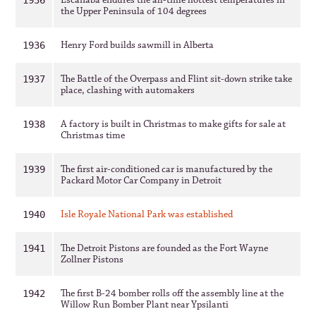
Escanaba endures the all-time hottest temperatures in
1936
the Upper Peninsula of 104 degrees
Henry Ford builds sawmill in Alberta
1936
The Battle of the Overpass and Flint sit-down strike take
1937
place, clashing with automakers
A factory is built in Christmas to make gifts for sale at
1938
Christmas time
The first air-conditioned car is manufactured by the
1939
Packard Motor Car Company in Detroit
Isle Royale National Park was established
1940
The Detroit Pistons are founded as the Fort Wayne
1941
Zollner Pistons
The first B-24 bomber rolls off the assembly line at the
1942
Willow Run Bomber Plant near Ypsilanti