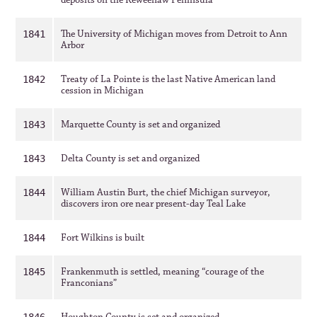
deposits on the Keweenaw Peninsula
The University of Michigan moves from Detroit to Ann
1841
Arbor
Treaty of La Pointe is the last Native American land
1842
cession in Michigan
Marquette County is set and organized
1843
Delta County is set and organized
1843
William Austin Burt, the chief Michigan surveyor,
1844
discovers iron ore near present-day Teal Lake
Fort Wilkins is built
1844
Frankenmuth is settled, meaning “courage of the
1845
Franconians”