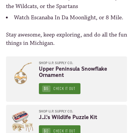
the Wildcats, or the Spartans
Watch Escanaba In Da Moonlight, or 8 Mile.
Stay awesome, keep exploring, and do all the fun
things in Michigan.
SHOP U.P. SUPPLY CO.
Upper Peninsula Snowflake
Ornament
$15
CHECK IT OUT
SHOP U.P. SUPPLY CO.
J.J.'s Wildlife Puzzle Kit
$12
CHECK IT OUT