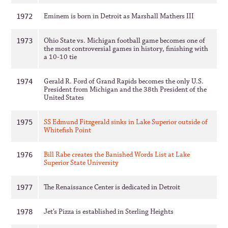
Eminem is born in Detroit as Marshall Mathers III
1972
Ohio State vs. Michigan football game becomes one of
1973
the most controversial games in history, finishing with
a 10-10 tie
Gerald R. Ford of Grand Rapids becomes the only U.S.
1974
President from Michigan and the 38th President of the
United States
SS Edmund Fitzgerald sinks in Lake Superior outside of
1975
Whitefish Point
Bill Rabe creates the Banished Words List at Lake
1976
Superior State University
The Renaissance Center is dedicated in Detroit
1977
Jet’s Pizza is established in Sterling Heights
1978