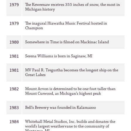
The Keweenaw receives 355 inches of snow, the most in
1979
Michigan history
The inagural Hiawatha Music Festival hosted in
1979
Champion
Somewhere in Time is filmed on Mackinac Island
1980
Serena Williams is born in Saginaw, MI
1981
MV Paul R. Tregurtha becomes the longest ship on the
1981
Great Lakes
Mount Arvon is determined to be one foot taller than
1982
Mount Curwood, as Michigan’s highest peak
Bell’s Brewery was founded in Kalamazoo
1983
Whitehall Metal Studios, Inc. builds and donates the
1984
world’s largest weathervane to the community of