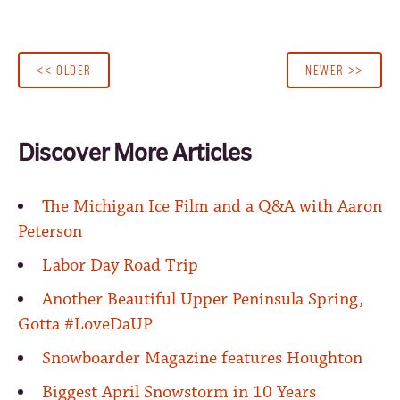
<< OLDER
NEWER >>
Discover More Articles
The Michigan Ice Film and a Q&A with Aaron
Peterson
Labor Day Road Trip
Another Beautiful Upper Peninsula Spring,
Gotta #LoveDaUP
Snowboarder Magazine features Houghton
Biggest April Snowstorm in 10 Years