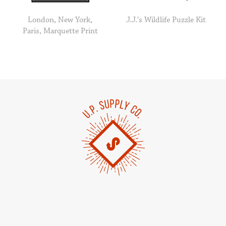
London, New York,
J.J.'s Wildlife Puzzle Kit
Paris, Marquette Print