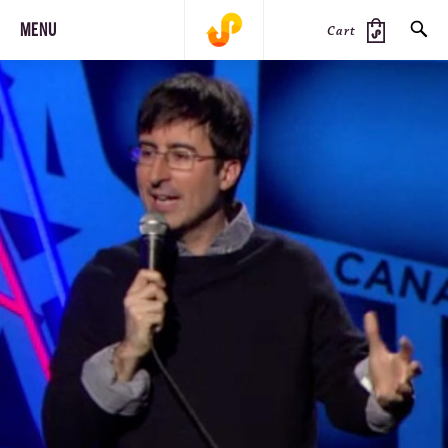
MENU
Cart
SEARCH
PRODUCTS
JOURNAL
STEEZ