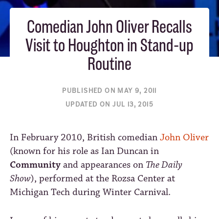
Comedian John Oliver Recalls
Visit to Houghton in Stand-up
Routine
PUBLISHED ON MAY 9, 2011
UPDATED ON JUL 13, 2015
In February 2010, British comedian
John Oliver
(known for his role as Ian Duncan in
Community
and appearances on
The Daily
Show
), performed at the Rozsa Center at
Michigan Tech during Winter Carnival.