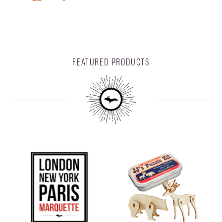
FEATURED PRODUCTS