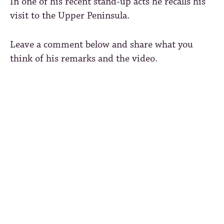
In one of his recent stand-up acts he recalls his
visit to the Upper Peninsula.
Leave a comment below and share what you
think of his remarks and the video.