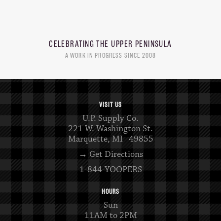
CELEBRATING THE
UPPER PENINSULA
A WORK IN PROGRESS SINCE 2008
VISIT US
U.P. Supply Co.
221 W. Washington St.
Marquette, MI 49855
→ Get Directions
1-844-YOOPERS
HOURS
Sun
11AM to 2PM