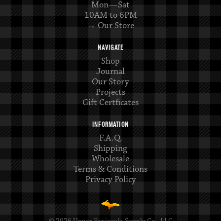
Mon—Sat
10AM to 6PM
→ Our Store
NAVIGATE
Shop
Journal
Our Story
Projects
Gift Certficates
INFORMATION
F.A.Q.
Shipping
Wholesale
Terms & Conditions
Privacy Policy
© 2026 Upper Peninsula Supply Co., LLC