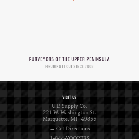
PURVEYORS OF THE
UPPER PENINSULA
FIGURING IT OUT SINCE 2008
VISIT US
U.P. Supply Co.
221 W. Washington St.
Marquette, MI 49855
→ Get Directions
1-844-YOOPERS