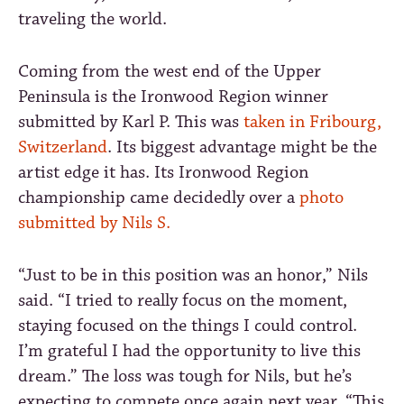
traveling the world.
Coming from the west end of the Upper
Peninsula is the Ironwood Region winner
submitted by Karl P. This was
taken in Fribourg,
Switzerland
. Its biggest advantage might be the
artist edge it has. Its Ironwood Region
championship came decidedly over a
photo
submitted by Nils S.
“Just to be in this position was an honor,” Nils
said. “I tried to really focus on the moment,
staying focused on the things I could control.
I’m grateful I had the opportunity to live this
dream.” The loss was tough for Nils, but he’s
expecting to compete once again next year. “This