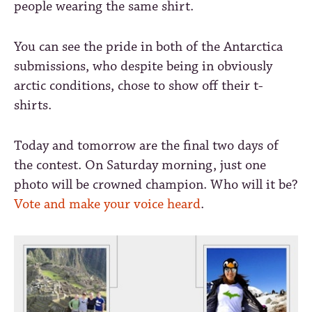
people wearing the same shirt.
You can see the pride in both of the Antarctica
submissions, who despite being in obviously
arctic conditions, chose to show off their t-
shirts.
Today and tomorrow are the final two days of
the contest. On Saturday morning, just one
photo will be crowned champion. Who will it be?
Vote and make your voice heard
.