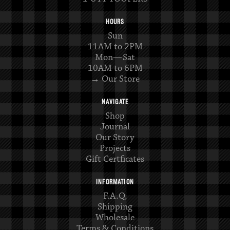
HOURS
Sun
11AM to 2PM
Mon—Sat
10AM to 6PM
→ Our Store
NAVIGATE
Shop
Journal
Our Story
Projects
Gift Certficates
INFORMATION
F.A.Q.
Shipping
Wholesale
Terms & Conditions