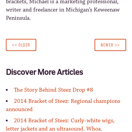
brackets, Michael is a marketing professional,
writer and freelancer in Michigan’s Keweenaw
Peninsula.
<< OLDER
NEWER >>
Discover More Articles
The Story Behind Steez Drop #8
2014 Bracket of Steez: Regional champions
announced
2014 Bracket of Steez: Curly-white wigs,
letter jackets and an ultrasound. Whoa.