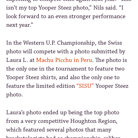
isn’t my top Yooper Steez photo,” Nils said. “I
look forward to an even stronger performance
next year.”
In the Western U.P. Championship, the Swiss
photo will compete with a photo submitted by
Laura L. at
Machu Picchu in Peru
. The photo is
the only one in the tournament to feature two
Yooper Steez shirts, and also the only one to
feature the limited edition
“SISU”
Yooper Steez
photo.
Laura’s photo ended up being the top photo
from a very competitive Houghton Region,
which featured several photos that many