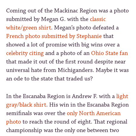
Coming out of the Mackinac Region was a photo
submitted by Megan G. with the
classic
white/green shirt
. Megan’s photo defeated a
French photo submitted by Stephanie
that
showed a lot of promise with big wins over a
celebrity citing
and a photo of an
Ohio State fan
that made it out of the first round despite near
universal hate from Michiganders. Maybe it was
an ode to the state that traded us?
In the Escanaba Region is Andrew F. with a
light
gray/black shirt
. His win in the Escanaba Region
semifinals was over the
only North American
photo
to reach the round of eight. That regional
championship was the only one between two