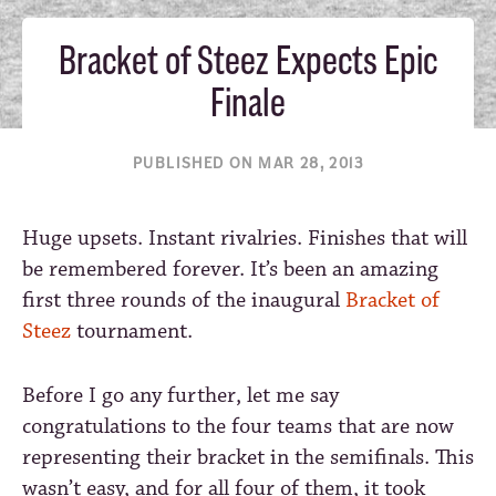
Bracket of Steez Expects Epic
Finale
PUBLISHED ON MAR 28, 2013
Huge upsets. Instant rivalries. Finishes that will
be remembered forever. It’s been an amazing
first three rounds of the inaugural
Bracket of
Steez
tournament.
Before I go any further, let me say
congratulations to the four teams that are now
representing their bracket in the semifinals. This
wasn’t easy, and for all four of them, it took