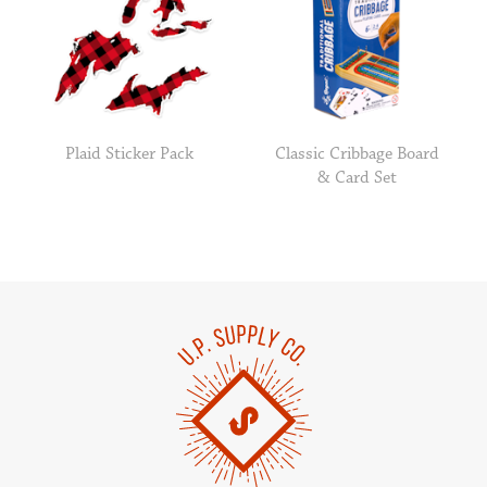
Plaid Sticker Pack
Classic Cribbage Board
& Card Set