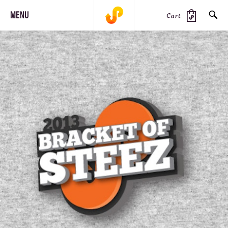
MENU
Cart
SEARCH
PRODUCTS
JOURNAL
STEEZ