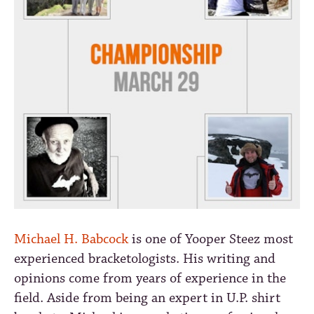
Michael H. Babcock
is one of Yooper Steez most
experienced bracketologists. His writing and
opinions come from years of experience in the
field. Aside from being an expert in U.P. shirt