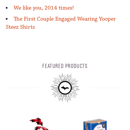
We like you, 2014 times!
The First Couple Engaged Wearing Yooper
Steez Shirts
FEATURED PRODUCTS