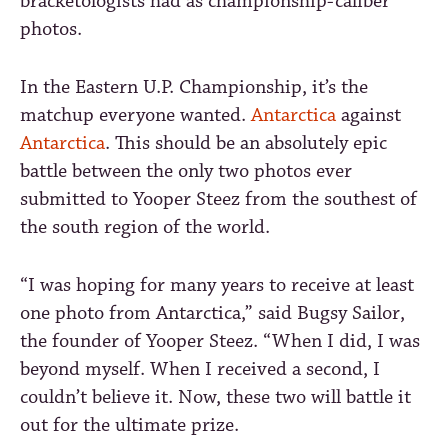
bracketologists had as championship-caliber
photos.
In the Eastern U.P. Championship, it’s the
matchup everyone wanted.
Antarctica
against
Antarctica
. This should be an absolutely epic
battle between the only two photos ever
submitted to Yooper Steez from the southest of
the south region of the world.
“I was hoping for many years to receive at least
one photo from Antarctica,” said Bugsy Sailor,
the founder of Yooper Steez. “When I did, I was
beyond myself. When I received a second, I
couldn’t believe it. Now, these two will battle it
out for the ultimate prize.