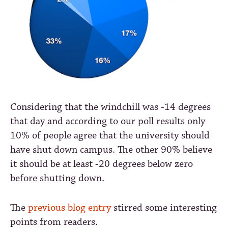
Considering that the windchill was
-14
degrees
that day and according to our poll results only
10% of people agree that the university should
have shut down campus. The other 90% believe
it should be at least
-20
degrees below zero
before shutting down.
The
previous blog entry
stirred some interesting
points from readers.