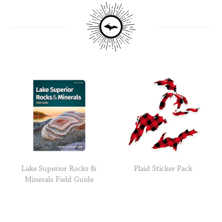
Lake Superior Rocks &
Plaid Sticker Pack
Minerals Field Guide