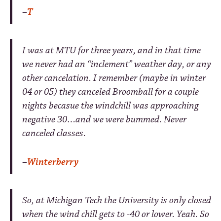
–
T
I was at MTU for three years, and in that time
we never had an “inclement” weather day, or any
other cancelation. I remember (maybe in winter
04 or 05) they canceled Broomball for a couple
nights becasue the windchill was approaching
negative 30…and we were bummed. Never
canceled classes.
–
Winterberry
So, at Michigan Tech the University is only closed
when the wind chill gets to -40 or lower. Yeah. So