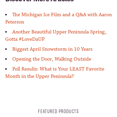
The Michigan Ice Film and a Q&A with Aaron
Peterson
Another Beautiful Upper Peninsula Spring,
Gotta #LoveDaUP
Biggest April Snowstorm in 10 Years
Opening the Door, Walking Outside
Poll Results: What is Your LEAST Favorite
Month in the Upper Peninsula?
FEATURED PRODUCTS