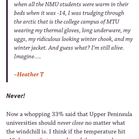
when all the NMU students were warm in their
beds when it was -14, I was trudging through
the arctic that is the college campus of MTU
wearing my thermal gloves, long underware, my
uggs, my ridiculous looking winter chook, and my
winter jacket. And guess what? I’m still alive.
Imagine….
–
Heather T
Never!
Now a whopping
33%
said that Upper Peninsula
universities should
never close
no matter what
the windchill is. I think if the temperature hit