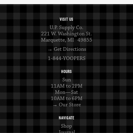
VISIT US
U.P. Supply Co.
221 W. Washington St.
Marquette, MI 49855
→ Get Directions
1-844-YOOPERS
HOURS
Sun
11AM to 2PM
Mon—Sat
10AM to 6PM
→ Our Store
NAVIGATE
Shop
Journal