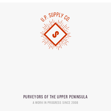
PURVEYORS OF THE
UPPER PENINSULA
A WORK IN PROGRESS SINCE 2008