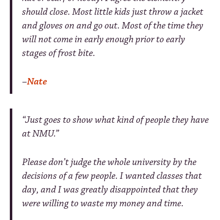
should close. Most little kids just throw a jacket
and gloves on and go out. Most of the time they
will not come in early enough prior to early
stages of frost bite.
–
Nate
“Just goes to show what kind of people they have
at NMU.”
Please don’t judge the whole university by the
decisions of a few people. I wanted classes that
day, and I was greatly disappointed that they
were willing to waste my money and time.