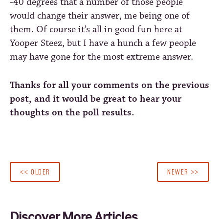
-40 degrees
that a number of those people
would change their answer, me being one of
them. Of course it’s all in good fun here at
Yooper Steez, but I have a hunch a few people
may have gone for the most extreme answer.
Thanks for all your comments on the previous
post, and it would be great to hear your
thoughts on the poll results.
<< OLDER
NEWER >>
Discover More Articles