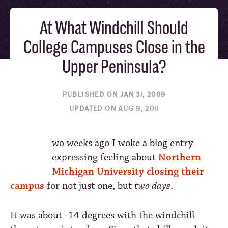
At What Windchill Should
College Campuses Close in the
Upper Peninsula?
PUBLISHED ON JAN 31, 2009
UPDATED ON AUG 9, 2011
wo weeks ago I woke a blog entry
expressing feeling about
Northern
Michigan University closing their
campus
for not just one, but
two days
.
It was about -14 degrees with the windchill