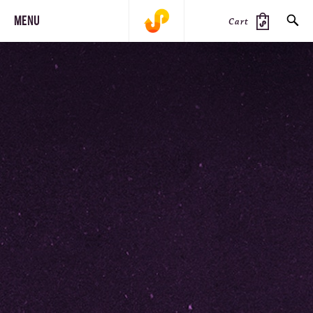
MENU
Cart
SEARCH
PRODUCTS
JOURNAL
STEEZ