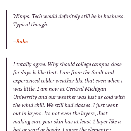
Wimps. Tech would definitely still be in business.
Typical though.
–
Babs
I totally agree. Why should college campus close
for days ls like that. I am from the Sault and
experienced colder weather like that even when i
was little. I am now at Central Michigan
University and our weather was just as cold with
the wind chill. We still had classes. I just went
out in layers. Its not even the layers, Just
making sure your skin has at least 1 layer like a
hat or scarf or hoody. I agree the elementry