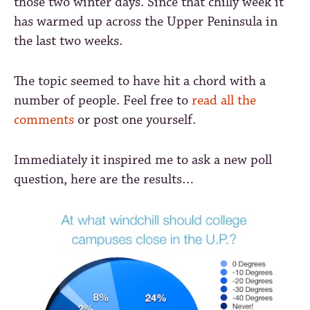
those two winter days. Since that chilly week it
has warmed up across the Upper Peninsula in
the last two weeks.
The topic seemed to have hit a chord with a
number of people. Feel free to
read all the
comments
or post one yourself.
Immediately it inspired me to ask a new poll
question, here are the results…