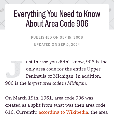
Everything You Need to Know
About Area Code 906
PUBLISHED ON SEP 15, 2008
UPDATED ON SEP 5, 2024
ust in case you didn’t know, 906 is the
only area code for the entire Upper
Peninsula of Michigan. In addition,
906 is the
largest area code in Michigan
.
On March 19th, 1961, area code 906 was
created as a split from what was then area code
616. Currently,
according to Wikipedia
, the area