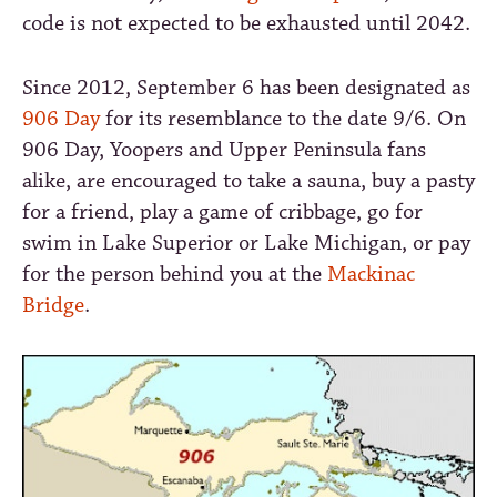
code is not expected to be exhausted until 2042.
Since 2012, September 6 has been designated as
906 Day
for its resemblance to the date 9/6. On
906 Day, Yoopers and Upper Peninsula fans
alike, are encouraged to take a sauna, buy a pasty
for a friend, play a game of cribbage, go for
swim in Lake Superior or Lake Michigan, or pay
for the person behind you at the
Mackinac
Bridge
.