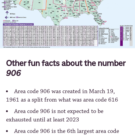
Other fun facts about the number
906
Area code 906 was created in March 19,
1961 as a split from what was area code 616
Area code 906 is not expected to be
exhausted until at least 2023
Area code 906 is the 6th largest area code