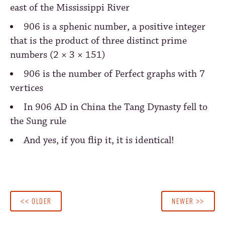
east of the Mississippi River
906 is a sphenic number, a positive integer
that is the product of three distinct prime
numbers (2 × 3 × 151)
906 is the number of Perfect graphs with 7
vertices
In 906 AD in China the Tang Dynasty fell to
the Sung rule
And yes, if you flip it, it is identical!
<< OLDER
NEWER >>