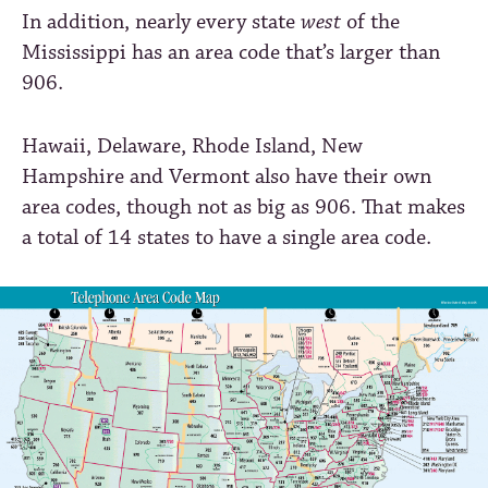
In addition, nearly every state
west
of the
Mississippi has an area code that’s larger than
906.
Hawaii, Delaware, Rhode Island, New
Hampshire and Vermont also have their own
area codes, though not as big as 906. That makes
a total of 14 states to have a single area code.