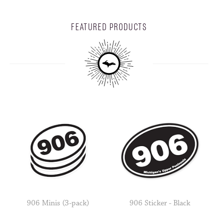
FEATURED PRODUCTS
906 Minis (3-pack)
906 Sticker - Black