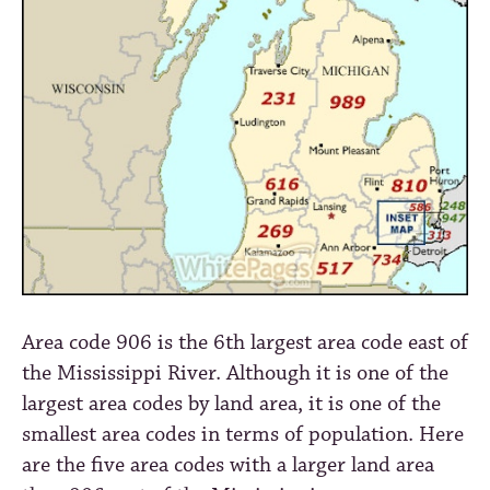
Area code 906 is the 6th largest area code east of
the Mississippi River. Although it is one of the
largest area codes by land area, it is one of the
smallest area codes in terms of population. Here
are the five area codes with a larger land area