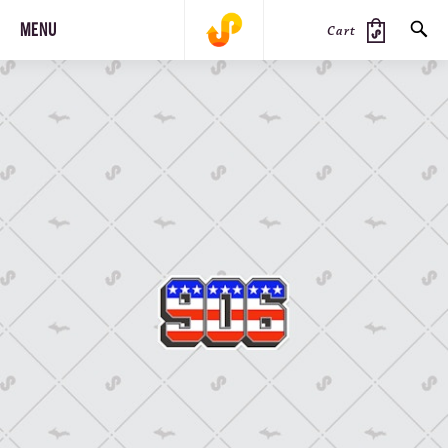
MENU
Cart
SEARCH
PRODUCTS
JOURNAL
STEEZ