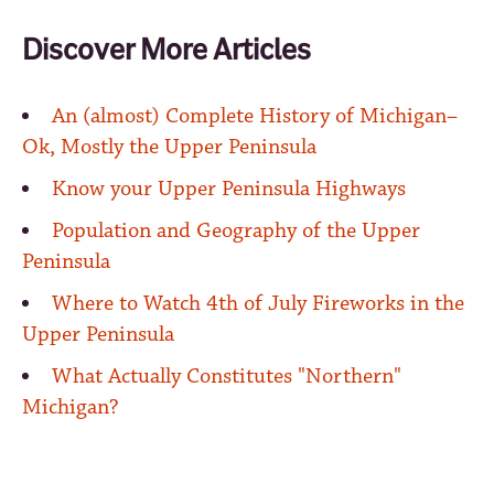
Discover More Articles
An (almost) Complete History of Michigan–
Ok, Mostly the Upper Peninsula
Know your Upper Peninsula Highways
Population and Geography of the Upper
Peninsula
Where to Watch 4th of July Fireworks in the
Upper Peninsula
What Actually Constitutes "Northern"
Michigan?