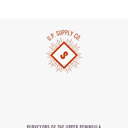
PURVEYORS OF THE
UPPER PENINSULA