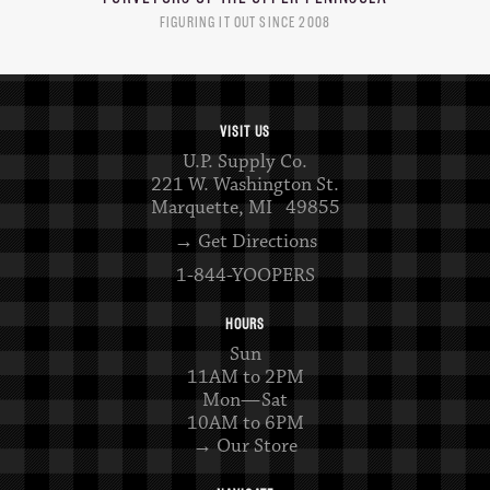
FIGURING IT OUT SINCE 2008
VISIT US
U.P. Supply Co.
221 W. Washington St.
Marquette, MI 49855
→ Get Directions
1-844-YOOPERS
HOURS
Sun
11AM to 2PM
Mon—Sat
10AM to 6PM
→ Our Store