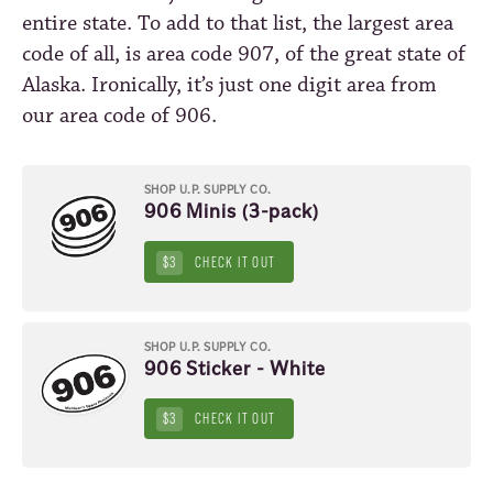
entire state. To add to that list, the largest area
code of all, is area code 907, of the great state of
Alaska. Ironically, it’s just one digit area from
our area code of 906.
SHOP U.P. SUPPLY CO.
906 Minis (3-pack)
$3
CHECK IT OUT
SHOP U.P. SUPPLY CO.
906 Sticker - White
$3
CHECK IT OUT