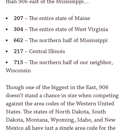
than 906 east of the Mississippi…
207
– The entire state of Maine
304
– The entire state of West Virginia
662
– The northern half of Mississippi
217
– Central Illinois
715
– The northern half of our neighbor,
Wisconsin
Though one of the biggest in the East, 906
doesn’t stand a chance in size when competing
against the area codes of the Western United
States. The states of North Dakota, South
Dakota, Montana, Wyoming, Idaho, and New
Mexico all have just a single area code for the