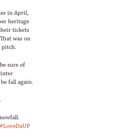
er in April,
per heritage
heir tickets
 That was on
 pitch.
be sure of
inter
be fall again.
.
nowfall.
#LoveDaUP