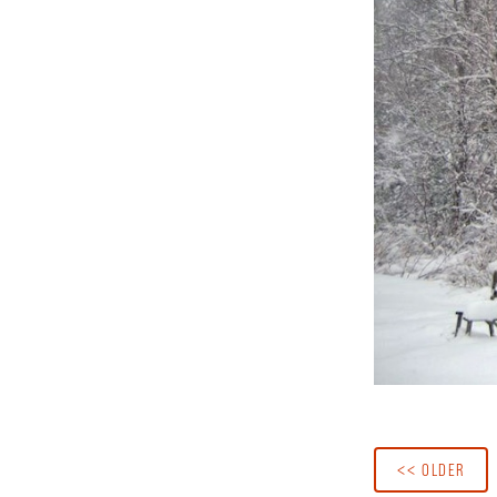
<< OLDER