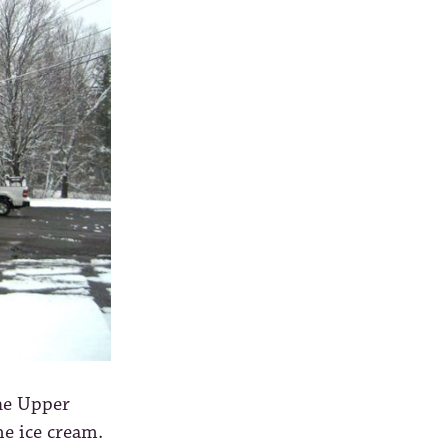
the Upper
me ice cream.