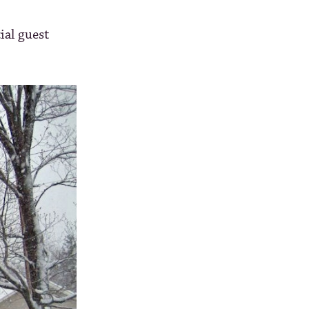
ial guest