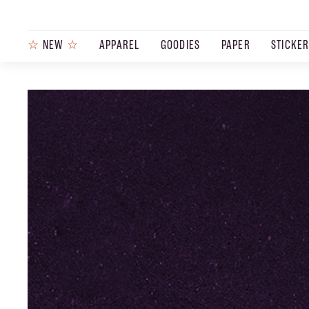
☆
NEW
☆
APPAREL
GOODIES
PAPER
STICKE
PRODUCTS
JOURNAL
STEEZ