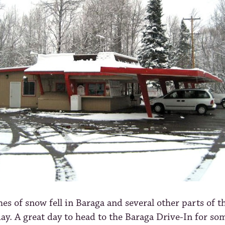
hes of snow fell in Baraga and several other parts of 
ay. A great day to head to the Baraga Drive-In for so