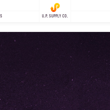
RS
U.P. SUPPLY CO.