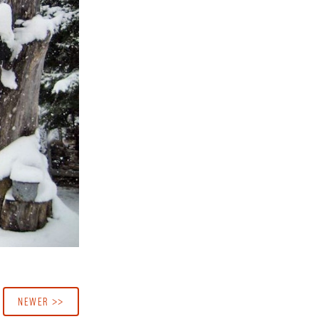
NEWER >>