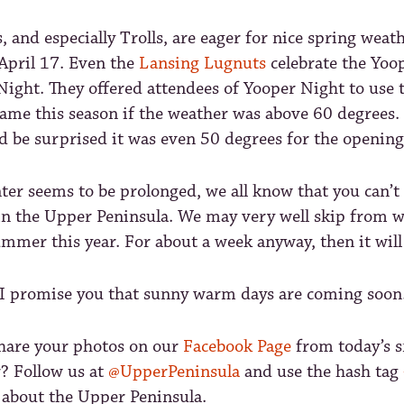
 and especially Trolls, are eager for nice spring weath
 April 17. Even the
Lansing Lugnuts
celebrate the Yoo
ight. They offered attendees of Yooper Night to use t
game this season if the weather was above 60 degrees.
’d be surprised it was even 50 degrees for the opening
er seems to be prolonged, we all know that you can’t 
in the Upper Peninsula. We may very well skip from w
ummer this year. For about a week anyway, then it will 
 I promise you that sunny warm days are coming soon
share your photos on our
Facebook Page
from today’s s
r? Follow us at
@UpperPeninsula
and use the hash tag
 about the Upper Peninsula.