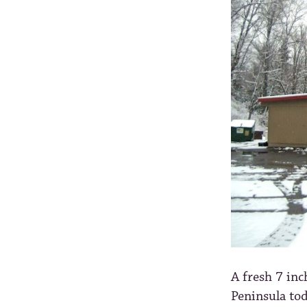
A fresh 7 inc
Peninsula tod