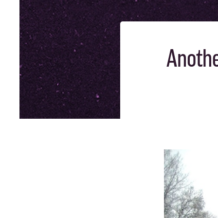
Anothe