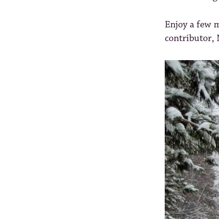
Enjoy a few m
contributor,