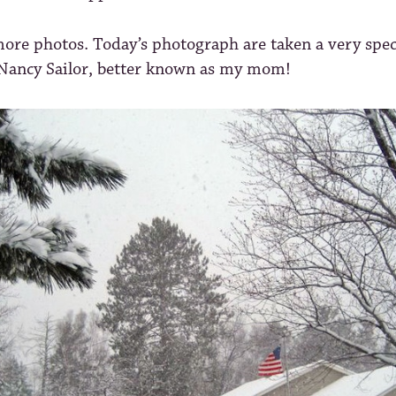
ore photos. Today’s photograph are taken a very spec
 Nancy Sailor, better known as my mom!