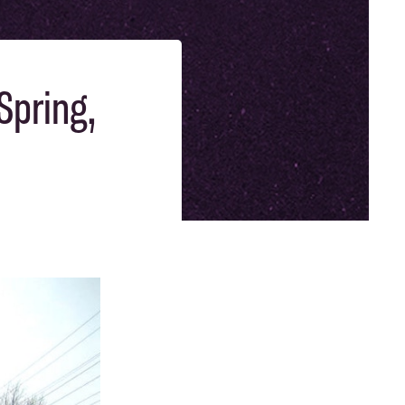
Spring,