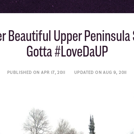
r Beautiful Upper Peninsula 
Gotta #LoveDaUP
PUBLISHED ON APR 17, 2011
UPDATED ON AUG 9, 2011