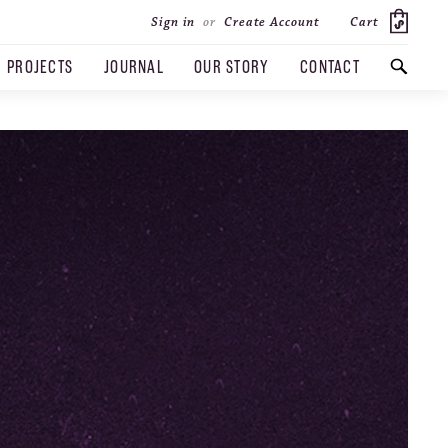
Cart
Sign in
or
Create Account
PROJECTS
JOURNAL
OUR STORY
CONTACT
SEARCH