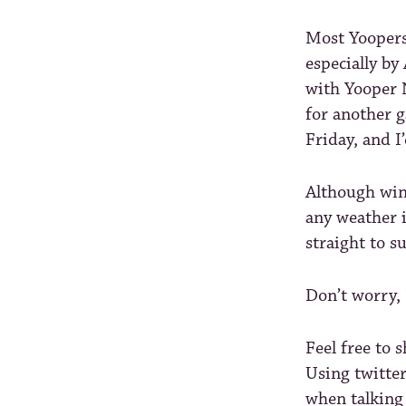
Most Yoopers,
especially by
with Yooper N
for another 
Friday, and I
Although wint
any weather 
straight to s
Don’t worry,
Feel free to 
Using twitte
when talking