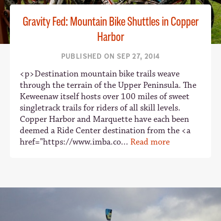
Gravity Fed: Mountain Bike Shuttles in Copper
Harbor
PUBLISHED ON SEP 27, 2014
<p>Destination mountain bike trails weave
through the terrain of the Upper Peninsula. The
Keweenaw itself hosts over 100 miles of sweet
singletrack trails for riders of all skill levels.
Copper Harbor and Marquette have each been
deemed a Ride Center destination from the <a
href="https://www.imba.co...
Read more