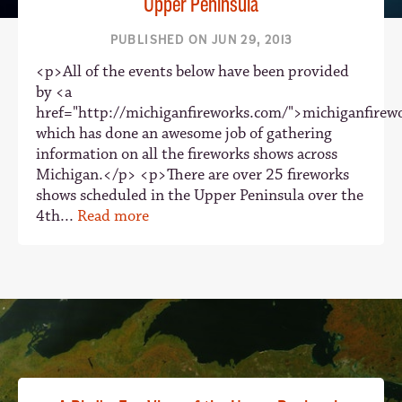
Upper Peninsula
PUBLISHED ON JUN 29, 2013
<p>All of the events below have been provided
by <a
href="http://michiganfireworks.com/">michiganfire
which has done an awesome job of gathering
information on all the fireworks shows across
Michigan.</p> <p>There are over 25 fireworks
shows scheduled in the Upper Peninsula over the
4th...
Read more