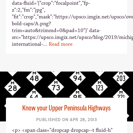
data-fluid='{"crop":"focalpoint","fp-
z":2,"fm":"jpg",
"fit":"crop","mask":"https://upsco.imgix.net/upsco/ove
bold-caps/A.png?
trim=auto&trimmd=0&pad=10"}' data-
src="https://upsco.imgix.net/upsco/blog/2019/michi
international-...
Read more
Know your Upper Peninsula Highways
PUBLISHED ON APR 28, 2013
<p> <span class="dropcap dropcap--t fluid-h"