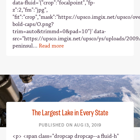
data-fluid='{"crop":"focalpoint","fp-
z":2,"fm":"jpg",
"fit":"crop","mask":"https://upsco.imgix.net/upsco/ove
bold-caps/O.png?
trim=auto&trimmd=0&pad=10"}' data-
src="https://upsco.imgix.net/upsco/ys/uploads/2009
peninsul...
Read more
The Largest Lake in Every State
PUBLISHED ON AUG 13, 2019
<p> <span class="dropcap dropcap--a fluid-h"