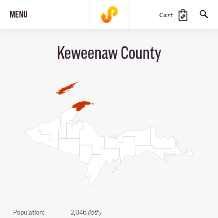
MENU
Cart
Keweenaw County
SEARCH
PRODUCTS
JOURNAL
STEEZ
Population:
2,046
(15th)