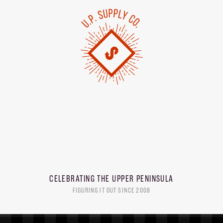
CELEBRATING THE
UPPER PENINSULA
FIGURING IT OUT SINCE 2008