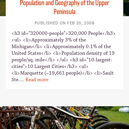
Population and Geography of the Upper
Peninsula
PUBLISHED ON FEB 20, 2008
<h3 id="320000-people">320,000 People</h3>
<ul> <li>Approximately 3% of the
Michigan</li> <li>Approximately 0.1% of the
United States</li> <li>Population density of 19
people/sq. mile</li> </ul> <h3 id="10-largest-
cities">10 Largest Cities</h3> <ul>
<li>Marquette (~19,661 people)</li> <li>Sault
Ste....
Read more