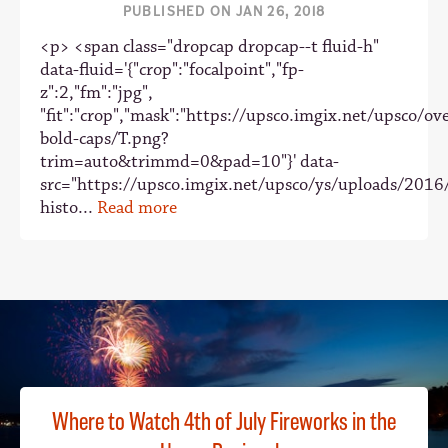
PUBLISHED ON JAN 26, 2018
<p> <span class="dropcap dropcap--t fluid-h"
data-fluid='{"crop":"focalpoint","fp-
z":2,"fm":"jpg",
"fit":"crop","mask":"https://upsco.imgix.net/upsco/ove
bold-caps/T.png?
trim=auto&trimmd=0&pad=10"}' data-
src="https://upsco.imgix.net/upsco/ys/uploads/2016
histo...
Read more
Where to Watch 4th of July Fireworks in the