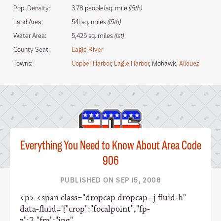
Pop. Density:
3.78 people/sq. mile
(15th)
Land Area:
541 sq. miles
(15th)
Water Area:
5,425 sq. miles
(1st)
County Seat:
Eagle River
Towns:
Copper Harbor
,
Eagle Harbor
, Mohawk,
Allouez
Everything You Need to Know About Area Code
906
PUBLISHED ON SEP 15, 2008
<p> <span class="dropcap dropcap--j fluid-h"
data-fluid='{"crop":"focalpoint","fp-
z":2,"fm":"jpg",