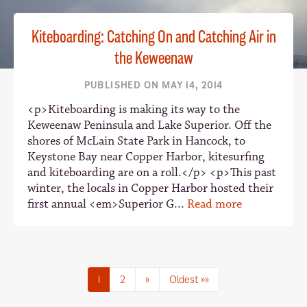
Kiteboarding: Catching On and Catching Air in
the Keweenaw
PUBLISHED ON MAY 14, 2014
<p>Kiteboarding is making its way to the
Keweenaw Peninsula and Lake Superior. Off the
shores of McLain State Park in Hancock, to
Keystone Bay near Copper Harbor, kitesurfing
and kiteboarding are on a roll.</p> <p>This past
winter, the locals in Copper Harbor hosted their
first annual <em>Superior G...
Read more
1
2
»
Oldest »»