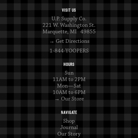
VISIT US
U.P. Supply Co.
221 W. Washington St.
Marquette, MI 49855
→ Get Directions
1-844-YOOPERS
HOURS
Sun
11AM to 2PM
Mon—Sat
10AM to 6PM
→ Our Store
NAVIGATE
Shop
Journal
Our Story