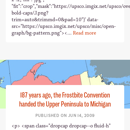
"fit":"crop","mask":"https://upsco.imgix.net/upsco/ove
bold-caps/J.png?
trim=auto&trimmd=0&pad=10"}' data-
src="https://upsco.imgix.net/upsco/misc/open-
graph/bg-pattern.png"><...
Read more
187 years ago, the Frostbite Convention
handed the Upper Peninsula to Michigan
PUBLISHED ON JUN 14, 2009
<p> <span class="dropcap dropcap--o fluid-h"