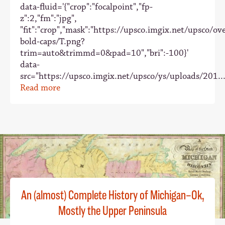
data-fluid='{"crop":"focalpoint","fp-
z":2,"fm":"jpg",
"fit":"crop","mask":"https://upsco.imgix.net/upsco/ove
bold-caps/T.png?
trim=auto&trimmd=0&pad=10","bri":-100}'
data-
src="https://upsco.imgix.net/upsco/ys/uploads/201..
Read more
An (almost) Complete History of Michigan–Ok,
Mostly the Upper Peninsula