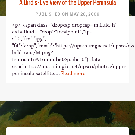
A Bird's-Eye View of the Upper Peninsula
PUBLISHED ON MAY 26, 2009
<p> <span class="dropcap dropcap--m fluid-h"
data-fluid='{"crop":"focalpoint","fp-
z":2,"fm":"jpg",
"fit":"crop","mask":"https://upsco.imgix.net/upsco/ove
bold-caps/M.png?
trim=auto&trimmd=0&pad=10"}' data-
src="https://upsco.imgix.net/upsco/photos/upper-
peninsula-satellite....
Read more