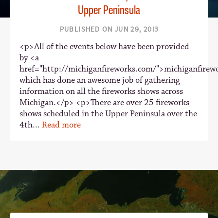
Upper Peninsula
PUBLISHED ON JUN 29, 2013
<p>All of the events below have been provided
by <a
href="http://michiganfireworks.com/">michiganfire
which has done an awesome job of gathering
information on all the fireworks shows across
Michigan.</p> <p>There are over 25 fireworks
shows scheduled in the Upper Peninsula over the
4th...
Read more