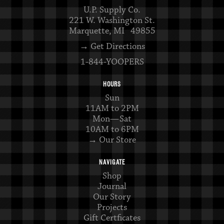
U.P. Supply Co.
221 W. Washington St.
Marquette, MI 49855
→ Get Directions
1-844-YOOPERS
HOURS
Sun
11AM to 2PM
Mon—Sat
10AM to 6PM
→ Our Store
NAVIGATE
Shop
Journal
Our Story
Projects
Gift Certficates