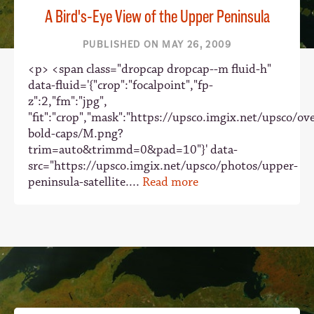
A Bird's-Eye View of the Upper Peninsula
PUBLISHED ON MAY 26, 2009
<p> <span class="dropcap dropcap--m fluid-h"
data-fluid='{"crop":"focalpoint","fp-
z":2,"fm":"jpg",
"fit":"crop","mask":"https://upsco.imgix.net/upsco/ove
bold-caps/M.png?
trim=auto&trimmd=0&pad=10"}' data-
src="https://upsco.imgix.net/upsco/photos/upper-
peninsula-satellite....
Read more