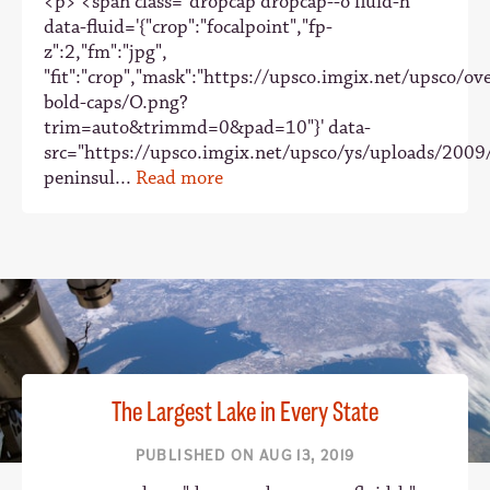
<p> <span class="dropcap dropcap--o fluid-h"
data-fluid='{"crop":"focalpoint","fp-
z":2,"fm":"jpg",
"fit":"crop","mask":"https://upsco.imgix.net/upsco/ove
bold-caps/O.png?
trim=auto&trimmd=0&pad=10"}' data-
src="https://upsco.imgix.net/upsco/ys/uploads/2009
peninsul...
Read more
The Largest Lake in Every State
PUBLISHED ON AUG 13, 2019