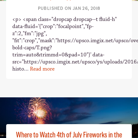
PUBLISHED ON JAN 26, 2018
<p> <span class="dropcap dropcap--t fluid-h"
data-fluid='{"crop":"focalpoint","fp-
z":2,"fm":"jpg",
"fit":"crop","mask":"https://upsco.imgix.net/upsco/ove
bold-caps/T.png?
trim=auto&trimmd=0&pad=10"}' data-
src="https://upsco.imgix.net/upsco/ys/uploads/2016
histo...
Read more
Where to Watch 4th of July Fireworks in the