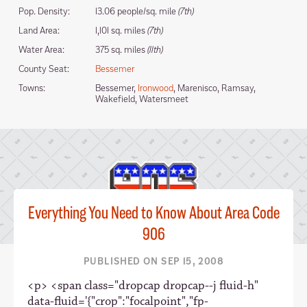
Pop. Density:
13.06 people/sq. mile
(7th)
Land Area:
1,101 sq. miles
(7th)
Water Area:
375 sq. miles
(11th)
County Seat:
Bessemer
Towns:
Bessemer,
Ironwood
, Marenisco, Ramsay,
Wakefield, Watersmeet
Everything You Need to Know About Area Code
906
PUBLISHED ON SEP 15, 2008
<p> <span class="dropcap dropcap--j fluid-h"
data-fluid='{"crop":"focalpoint","fp-