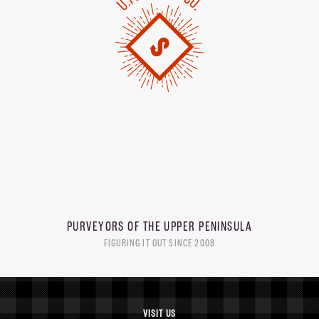
PURVEYORS OF THE
UPPER PENINSULA
FIGURING IT OUT SINCE 2008
VISIT US