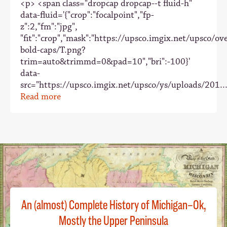
<p> <span class="dropcap dropcap--t fluid-h"
data-fluid='{"crop":"focalpoint","fp-
z":2,"fm":"jpg",
"fit":"crop","mask":"https://upsco.imgix.net/upsco/ove
bold-caps/T.png?
trim=auto&trimmd=0&pad=10","bri":-100}'
data-
src="https://upsco.imgix.net/upsco/ys/uploads/201..
Read more
An (almost) Complete History of Michigan–Ok,
Mostly the Upper Peninsula