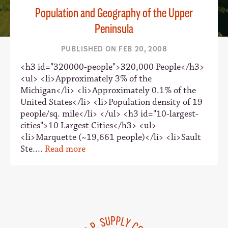
Population and Geography of the Upper
Peninsula
PUBLISHED ON FEB 20, 2008
<h3 id="320000-people">320,000 People</h3>
<ul> <li>Approximately 3% of the
Michigan</li> <li>Approximately 0.1% of the
United States</li> <li>Population density of 19
people/sq. mile</li> </ul> <h3 id="10-largest-
cities">10 Largest Cities</h3> <ul>
<li>Marquette (~19,661 people)</li> <li>Sault
Ste....
Read more