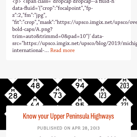
<p> <span class="dropcap dropcap--a fluid-h"
data-fluid='{"crop":"focalpoint","fp-
z":2,"fm":"jpg",
"fit":"crop","mask":"https://upsco.imgix.net/upsco/ove
bold-caps/A.png?
trim=auto&trimmd=0&pad=10"}' data-
src="https://upsco.imgix.net/upsco/blog/2019/michi
international-...
Read more
Know your Upper Peninsula Highways
PUBLISHED ON APR 28, 2013