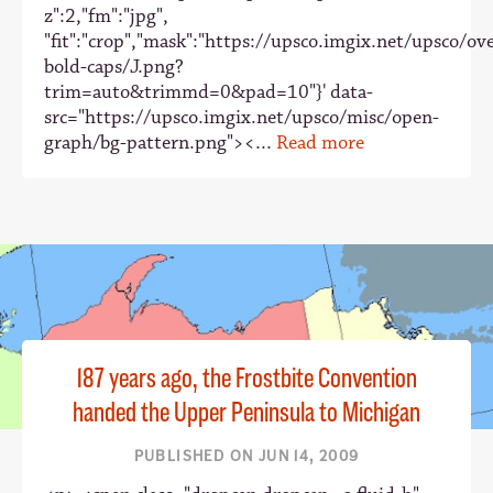
z":2,"fm":"jpg",
"fit":"crop","mask":"https://upsco.imgix.net/upsco/ove
bold-caps/J.png?
trim=auto&trimmd=0&pad=10"}' data-
src="https://upsco.imgix.net/upsco/misc/open-
graph/bg-pattern.png"><...
Read more
187 years ago, the Frostbite Convention
handed the Upper Peninsula to Michigan
PUBLISHED ON JUN 14, 2009