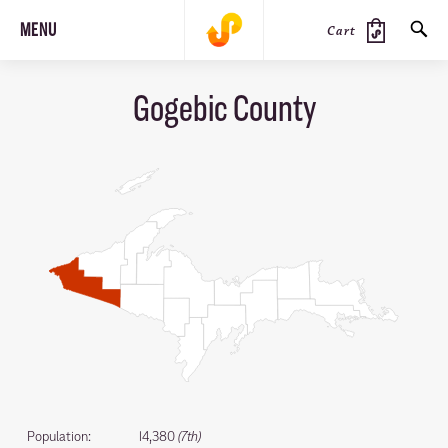
MENU
Cart
Gogebic County
SEARCH
PRODUCTS
JOURNAL
STEEZ
Population:
14,380
(7th)