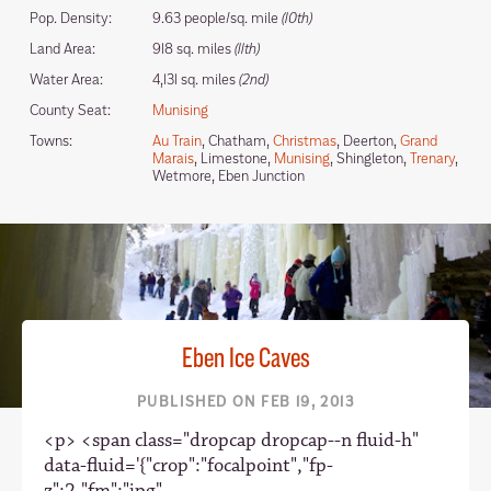
Pop. Density:
9.63 people/sq. mile
(10th)
Land Area:
918 sq. miles
(11th)
Water Area:
4,131 sq. miles
(2nd)
County Seat:
Munising
Towns:
Au Train
, Chatham,
Christmas
, Deerton,
Grand
Marais
, Limestone,
Munising
, Shingleton,
Trenary
,
Wetmore, Eben Junction
Eben Ice Caves
PUBLISHED ON FEB 19, 2013
<p> <span class="dropcap dropcap--n fluid-h"
data-fluid='{"crop":"focalpoint","fp-
z":2,"fm":"jpg",