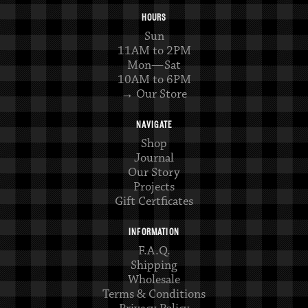
HOURS
Sun
11AM to 2PM
Mon—Sat
10AM to 6PM
→ Our Store
NAVIGATE
Shop
Journal
Our Story
Projects
Gift Certficates
INFORMATION
F.A.Q.
Shipping
Wholesale
Terms & Conditions