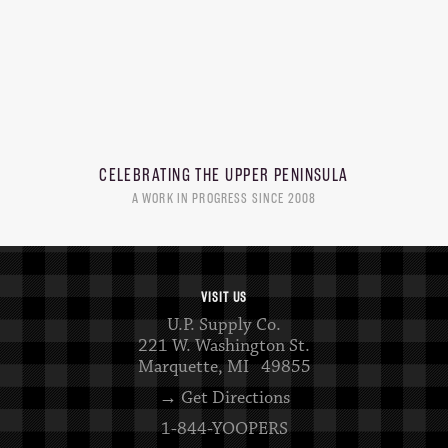
CELEBRATING THE
UPPER PENINSULA
A WORK IN PROGRESS SINCE 2008
VISIT US
U.P. Supply Co.
221 W. Washington St.
Marquette, MI 49855
→ Get Directions
1-844-YOOPERS