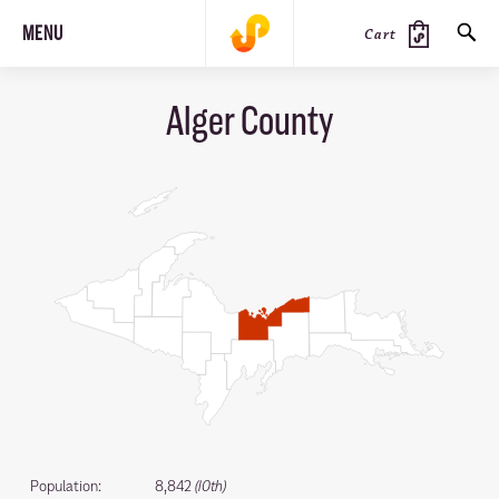
MENU
Cart
Alger County
SEARCH
PRODUCTS
JOURNAL
STEEZ
Population:
8,842
(10th)