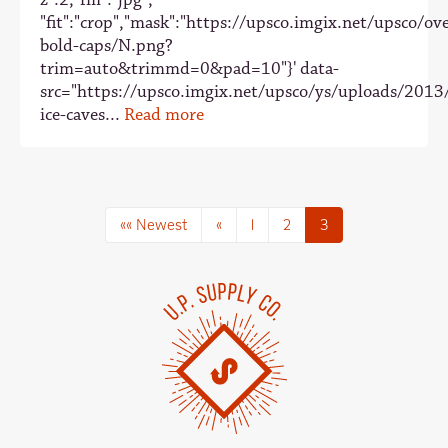
"fit":"crop","mask":"https://upsco.imgix.net/upsco/ove
bold-caps/N.png?
trim=auto&trimmd=0&pad=10"}' data-
src="https://upsco.imgix.net/upsco/ys/uploads/2013
ice-caves...
Read more
«« Newest
«
1
2
3