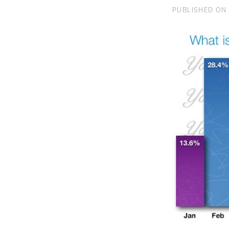
PUBLISHED ON 