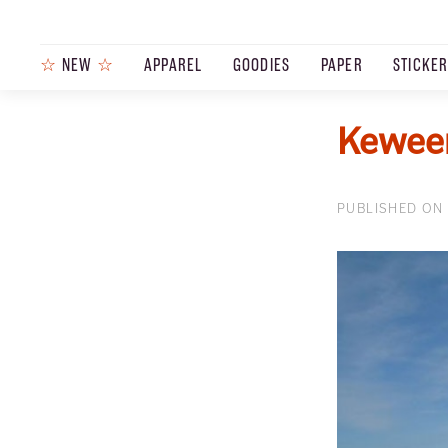
☆
NEW
☆
APPAREL
GOODIES
PAPER
STICKE
Keween
PUBLISHED ON 
PRODUCTS
JOURNAL
STEEZ