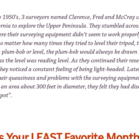
ly 1950’s, 3 surveyors named Clarence, Fred and McCray 
ornia to explore the Upper Peninsula. They stumbled acros
ere their surveying equipment didn’t seem to work properl
o matter how many times they tried to level their tripod,
 a plum-bob or level, the plum-bob would always be drawn 
as the level was reading level. As they continued their rese
they noticed a constant feeling of being light-headed. Late
their queasiness and problems with the surveying equipme
 an area about 300 feet in diameter, they felt they had di
pot”.
s Your LEAST Favorite Month