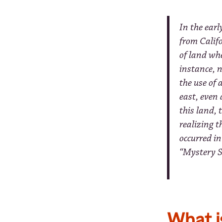
In the ear
from Calif
of land wh
instance, n
the use of
east, even 
this land, 
realizing 
occurred in
“Mystery S
What i