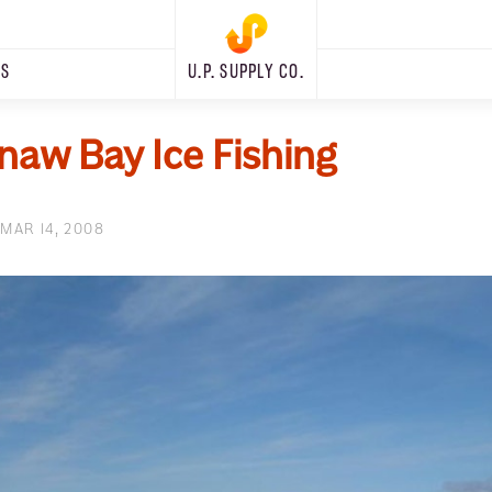
RS
U.P. SUPPLY CO.
aw Bay Ice Fishing
MAR 14, 2008