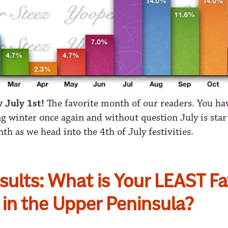
ly July 1st!
The favorite month of our readers. You ha
g winter once again and without question July is start
th as we head into the 4th of July festivities.
sults: What is Your LEAST Fa
in the Upper Peninsula?