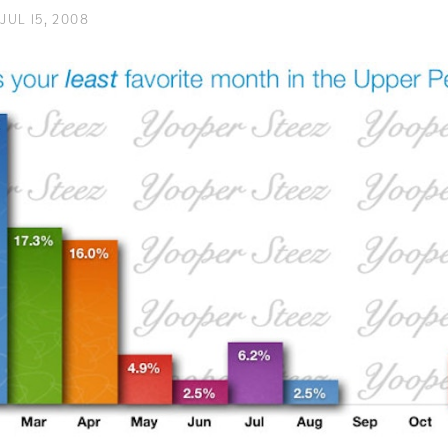
JUL 15, 2008