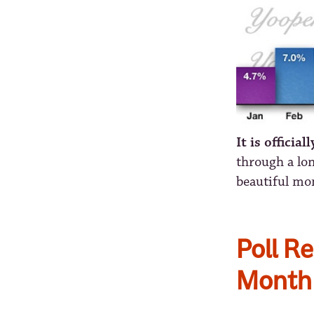
It is official
through a lon
beautiful mon
Poll Re
Month 