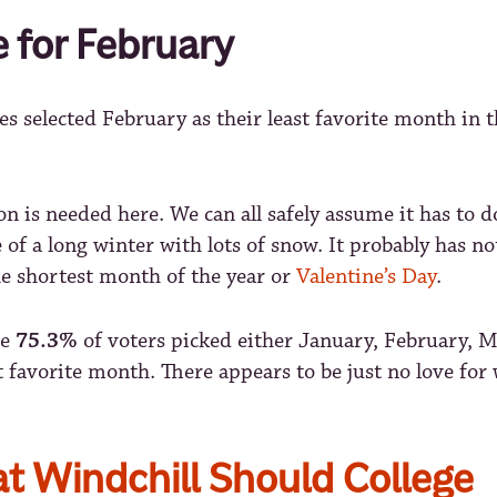
e for February
es selected February as their least favorite month in 
n is needed here. We can all safely assume it has to d
 of a long winter with lots of snow. It probably has n
he shortest month of the year or
Valentine’s Day
.
ve
75.3%
of voters picked either January, February, M
st favorite month. There appears to be just no love for 
t Windchill Should College