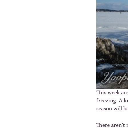
This week acr
freezing. A l
season will b
There aren’t 