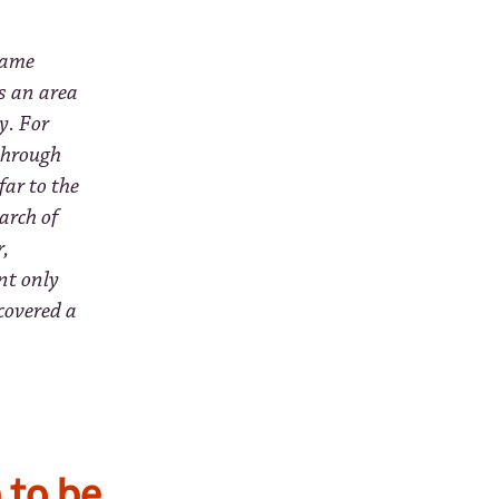
came
s an area
y. For
 through
far to the
arch of
r,
nt only
scovered a
 to be