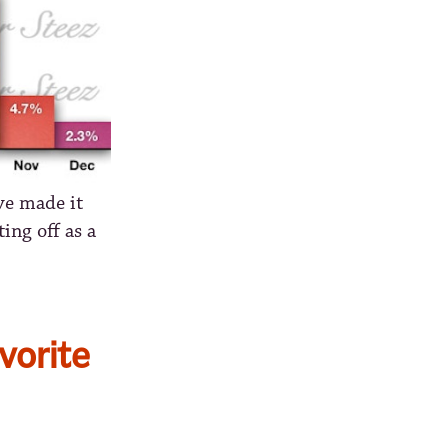
ve made it
ing off as a
vorite