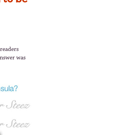
 readers
answer was