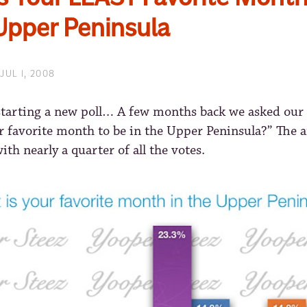
 Upper Peninsula
JUL 1, 2008
starting a new poll… A few months back we asked our
r favorite month to be in the Upper Peninsula?” The 
with nearly a quarter of all the votes.