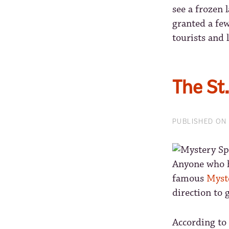
see a frozen l
granted a few
tourists and l
The St
PUBLISHED ON 
Anyone who ha
famous
Myst
direction to 
According to 