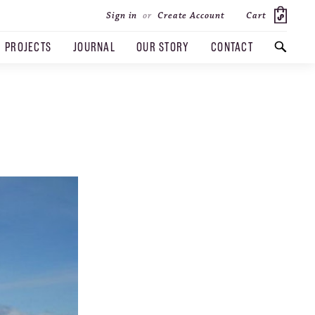
Cart
Sign in
or
Create Account
PROJECTS
JOURNAL
OUR STORY
CONTACT
SEARCH