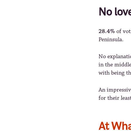
No lov
28.4%
of vot
Peninsula.
No explanatio
in the middle
with being t
An impressi
for their lea
At Wha