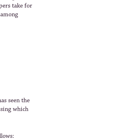
opers take for
e among
has seen the
issing which
llows: