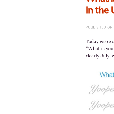
in the
PUBLISHED ON 
Today we’re 
“What is you
clearly July, 