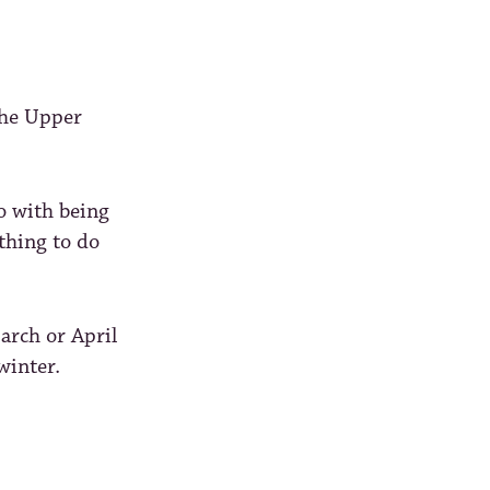
the Upper
o with being
othing to do
arch or April
winter.