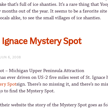
ake that’s full of ice shanties. It’s a rare thing that Yo
 months out of the year. It seems to be a favorite sit
ocals alike, to see the small villages of ice shanties.
. Ignace Mystery Spot
JUN 6, 2008
s ever driven on US-2 five miles west of St. Ignace 
ery Spot
sign. There’s no missing it, and there’s no m
go to find the Mystery Spot.
their website the story of the Mystery Spot goes as fo