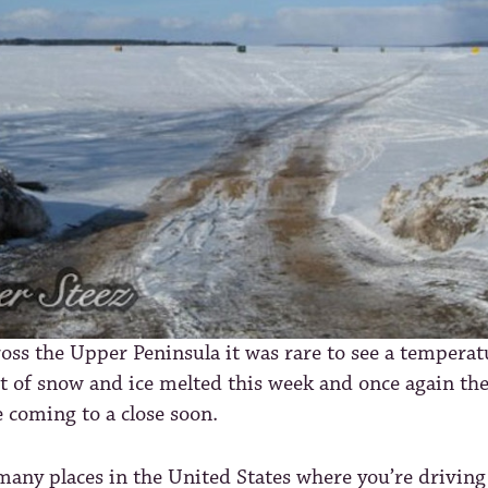
oss the Upper Peninsula it was rare to see a tempera
ot of snow and ice melted this week and once again the
e coming to a close soon.
many places in the United States where you’re driving