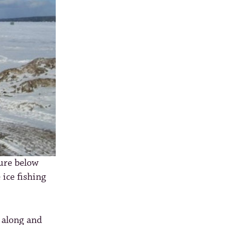
ture below
 ice fishing
 along and