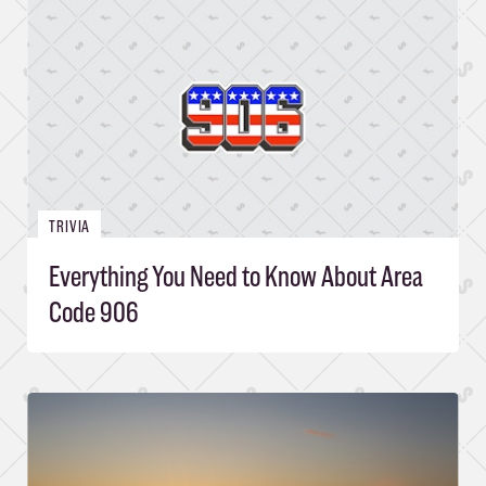
TRIVIA
Everything You Need to Know About Area
Code 906