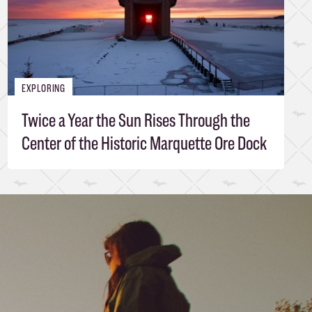
EXPLORING
Twice a Year the Sun Rises Through the
Center of the Historic Marquette Ore Dock