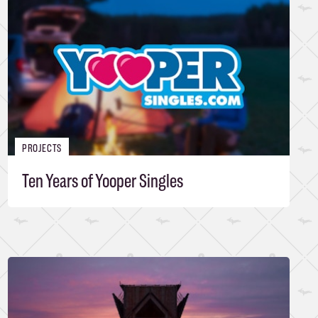
PROJECTS
Ten Years of Yooper Singles