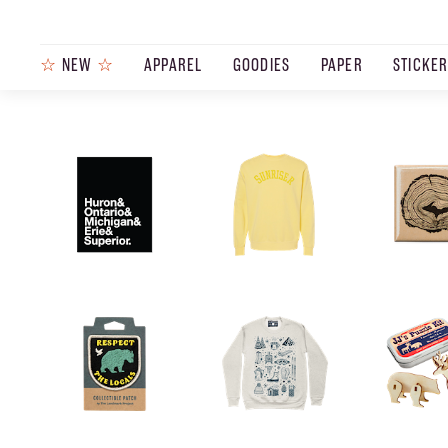
☆
NEW
☆
APPAREL
GOODIES
PAPER
STICKE
PRODUCTS
JOURNAL
STEEZ