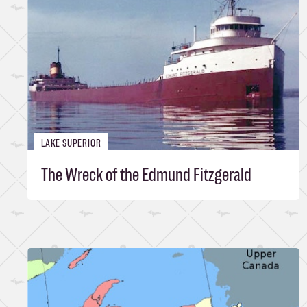
LAKE SUPERIOR
The Wreck of the Edmund Fitzgerald