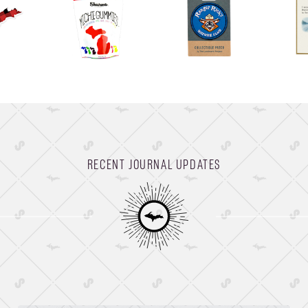
RECENT JOURNAL UPDATES