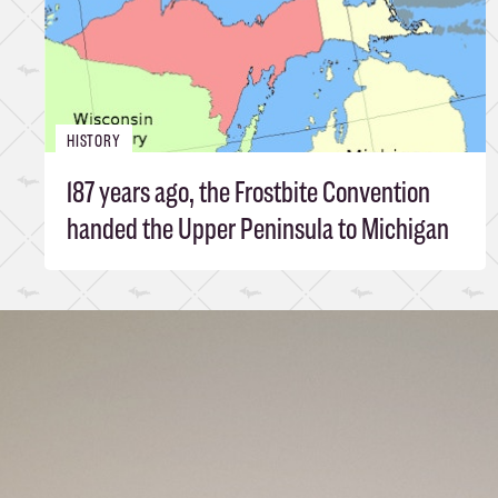
HISTORY
187 years ago, the Frostbite Convention
handed the Upper Peninsula to Michigan