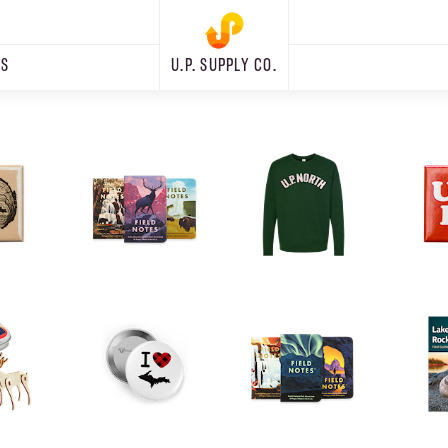
RS
U.P. SUPPLY CO.