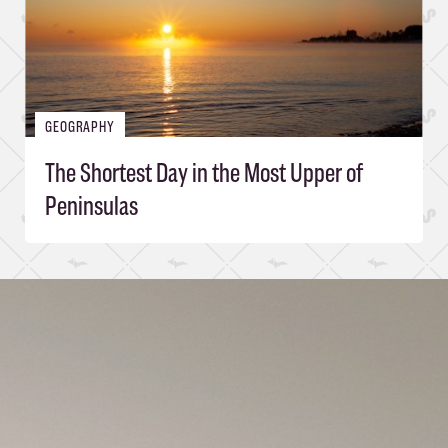
GEOGRAPHY
The Shortest Day in the Most Upper of
Peninsulas