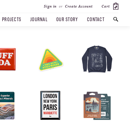
Cart
Sign in
or
Create Account
PROJECTS
JOURNAL
OUR STORY
CONTACT
SEARCH