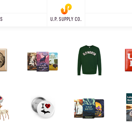
RS
U.P. SUPPLY CO.