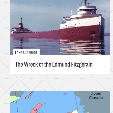
LAKE SUPERIOR
The Wreck of the Edmund Fitzgerald