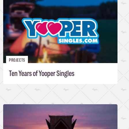
PROJECTS
Ten Years of Yooper Singles