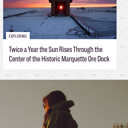
EXPLORING
Twice a Year the Sun Rises Through the
Center of the Historic Marquette Ore Dock