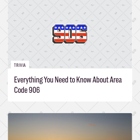
TRIVIA
Everything You Need to Know About Area
Code 906