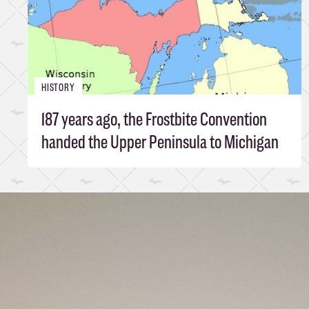
HISTORY
187 years ago, the Frostbite Convention
handed the Upper Peninsula to Michigan