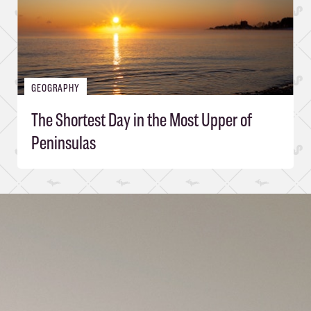
GEOGRAPHY
The Shortest Day in the Most Upper of
Peninsulas