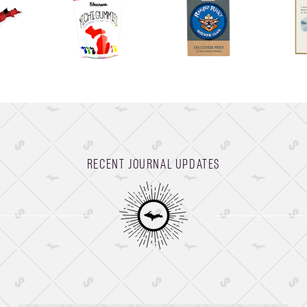
RECENT JOURNAL UPDATES