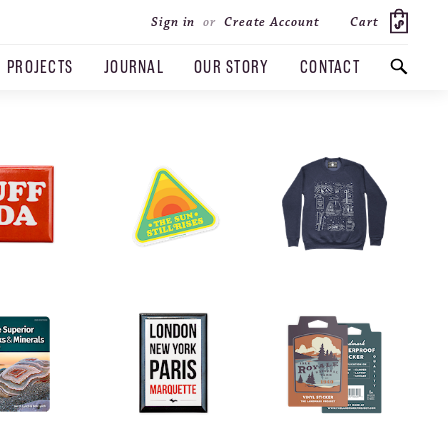
Cart
Sign in
or
Create Account
PROJECTS
JOURNAL
OUR STORY
CONTACT
SEARCH