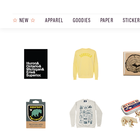
☆
NEW
☆
APPAREL
GOODIES
PAPER
STICKE
PRODUCTS
JOURNAL
STEEZ